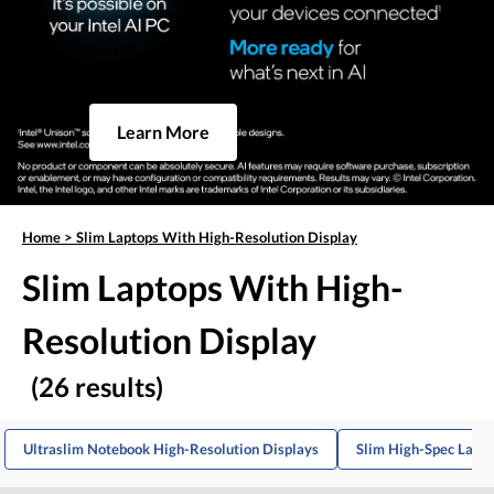
Learn More
Home
>
Slim Laptops With High-Resolution Display
Slim Laptops With High-
Resolution Display
(26 results)
Ultraslim Notebook High-Resolution Displays
Slim High-Spec Lapt