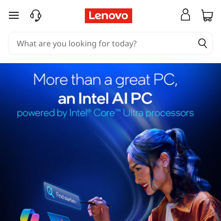
skip to main content