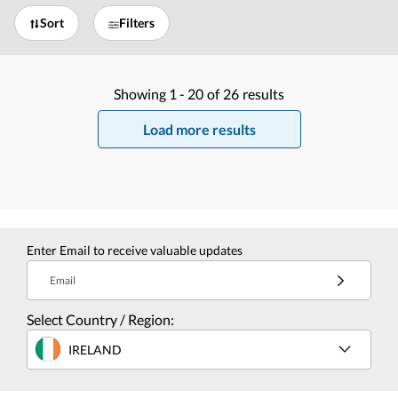
Sort
Filters
Showing
1 -
20
of
26
results
Load more results
Enter Email to receive valuable updates
Email
Select Country / Region:
IRELAND