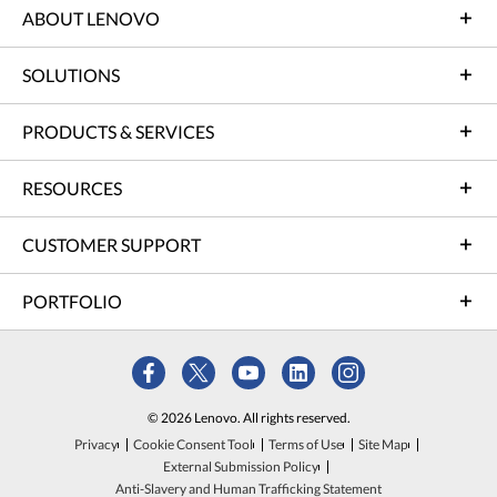
ABOUT LENOVO
SOLUTIONS
PRODUCTS & SERVICES
RESOURCES
CUSTOMER SUPPORT
PORTFOLIO
© 2026 Lenovo. All rights reserved.
Privacy
Cookie Consent Tool
Terms of Use
Site Map
External Submission Policy
Anti-Slavery and Human Trafficking Statement