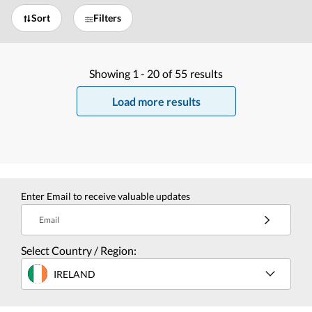
Sort
Filters
Showing
1 -
20
of
55
results
Load more results
Enter Email to receive valuable updates
Email
Select Country / Region:
IRELAND