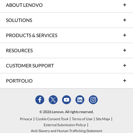
ABOUT LENOVO
SOLUTIONS
PRODUCTS & SERVICES
RESOURCES
CUSTOMER SUPPORT
PORTFOLIO
© 2026 Lenovo. All rights reserved.
Privacy
Cookie Consent Tool
Terms of Use
Site Map
External Submission Policy
Anti-Slavery and Human Trafficking Statement