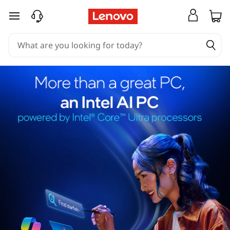
skip to main content