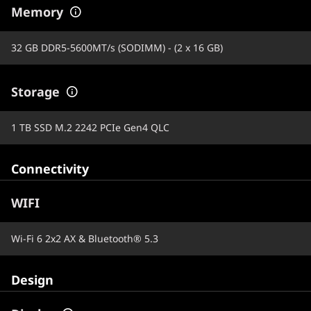
Memory
32 GB DDR5-5600MT/s (SODIMM) - (2 x 16 GB)
Storage
1 TB SSD M.2 2242 PCIe Gen4 QLC
Connectivity
WIFI
Wi-Fi 6 2x2 AX & Bluetooth® 5.3
Design