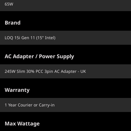
65W
Brand
LOQ 15i Gen 11 (15" Intel)
AC Adapter / Power Supply
245W Slim 30% PCC 3pin AC Adapter - UK
Warranty
1 Year Courier or Carry-in
Max Wattage