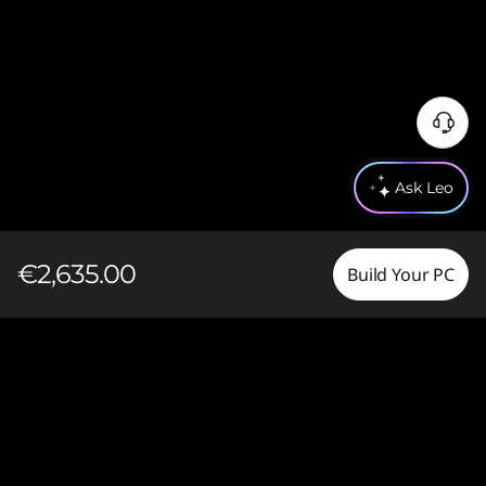
Ask Leo
€2,635.00
Build Your PC