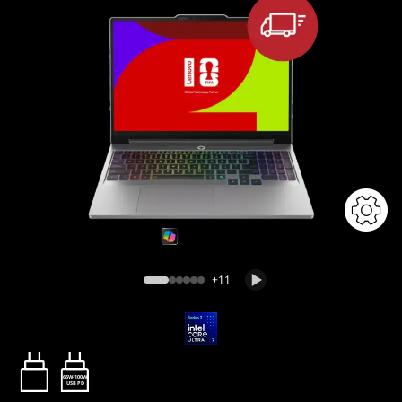
+11
65W-100W
USB PD