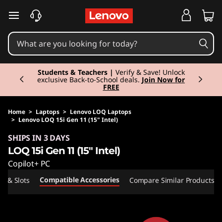
skip to main content
Currently displaying item 3 of 3
Students & Teachers |
Verify & Save! Unlock
exclusive Back-to-School deals.
Join Now for
FREE
Home
>
Laptops
>
Lenovo LOQ Laptops
>
Lenovo LOQ 15i Gen 11 (15" Intel)
Original Price 2635.00 EUR Discounted Price 
SHIPS IN 3 DAYS
LOQ 15i Gen 11 (15" Intel)
Copilot+ PC
Compatible Accessories
ts & Slots
Compare Similar Products