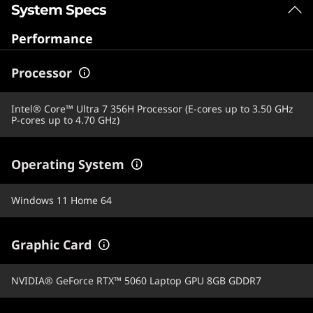
System Specs
Performance
Processor
Intel® Core™ Ultra 7 356H Processor (E-cores up to 3.50 GHz
P-cores up to 4.70 GHz)
Operating System
Windows 11 Home 64
Graphic Card
NVIDIA® GeForce RTX™ 5060 Laptop GPU 8GB GDDR7