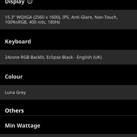
Display
15.3" WQXGA (2560 x 1600), IPS, Anti-Glare, Non-Touch,
100%sRGB, 400 nits, 180Hz
Keyboard
24zone RGB Backlit, Eclipse Black - English (UK)
Colour
Luna Grey
Others
Min Wattage