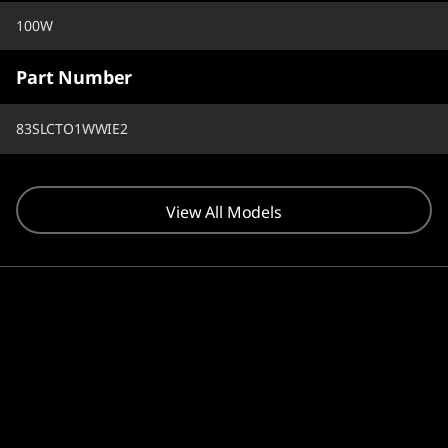
100W
Part Number
83SLCTO1WWIE2
View All Models