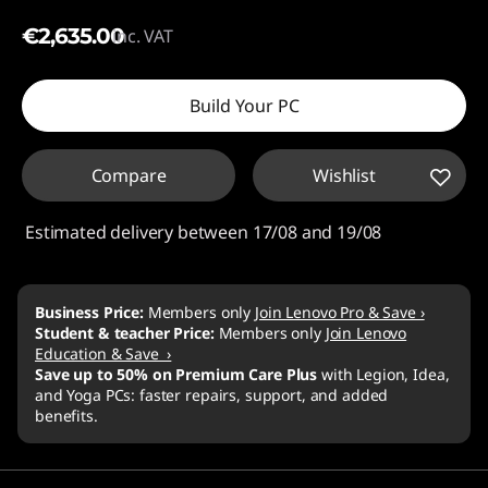
€2,635.00
inc. VAT
Build Your PC
Compare
Wishlist
Estimated delivery between 17/08 and 19/08
Business Price:
Members only
Join Lenovo Pro & Save ›
Student & teacher Price:
Members only
Join Lenovo
Education & Save ›
Save up to 50% on Premium Care Plus
with Legion, Idea,
and Yoga PCs: faster repairs, support, and added
benefits.