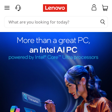
skip to main content