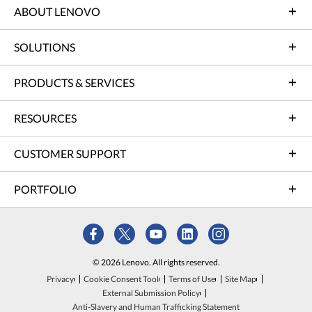
ABOUT LENOVO
SOLUTIONS
PRODUCTS & SERVICES
RESOURCES
CUSTOMER SUPPORT
PORTFOLIO
© 2026 Lenovo. All rights reserved.
Privacy
Cookie Consent Tool
Terms of Use
Site Map
External Submission Policy
Anti-Slavery and Human Trafficking Statement