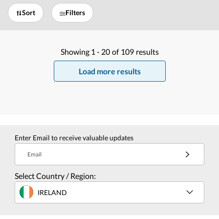
Sort
Filters
Showing
1 -
20
of
109
results
Load more results
Enter Email to receive valuable updates
Email
Select Country / Region:
IRELAND