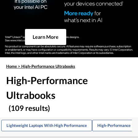
Learn More
Home
>
High-Performance Ultrabooks
High-Performance
Ultrabooks
(109 results)
Lightweight Laptops With High Performance
High-Performance Med