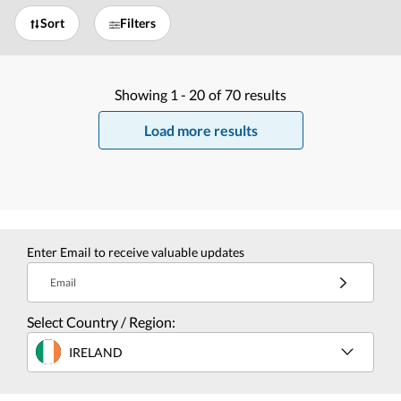
Sort
Filters
Showing
1 -
20
of
70
results
Load more results
Enter Email to receive valuable updates
Email
Select Country / Region:
IRELAND