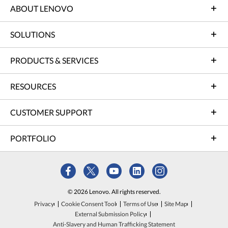
ABOUT LENOVO
SOLUTIONS
PRODUCTS & SERVICES
RESOURCES
CUSTOMER SUPPORT
PORTFOLIO
© 2026 Lenovo. All rights reserved.
Privacy
Cookie Consent Tool
Terms of Use
Site Map
External Submission Policy
Anti-Slavery and Human Trafficking Statement