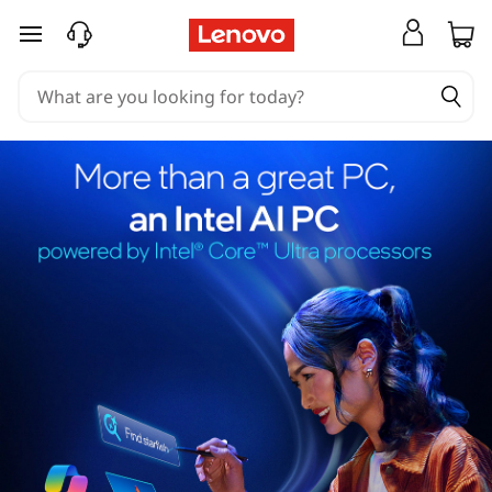
skip to main content