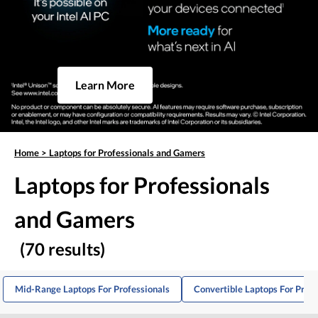
Learn More
Home
>
Laptops for Professionals and Gamers
Laptops for Professionals
and Gamers
(70 results)
Mid-Range Laptops For Professionals
Convertible Laptops For Profe