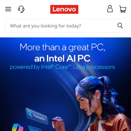
skip to main content