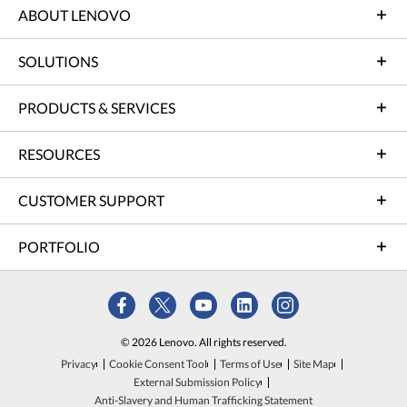
ABOUT LENOVO
SOLUTIONS
PRODUCTS & SERVICES
RESOURCES
CUSTOMER SUPPORT
PORTFOLIO
© 2026 Lenovo. All rights reserved.
Privacy
Cookie Consent Tool
Terms of Use
Site Map
External Submission Policy
Anti-Slavery and Human Trafficking Statement