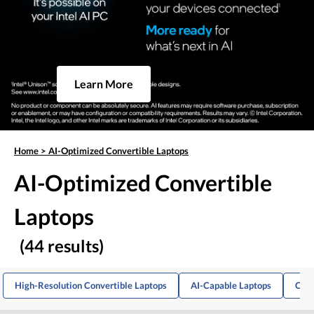
Learn More
Home
>
AI-Optimized Convertible Laptops
AI-Optimized Convertible
Laptops
(44 results)
High-Resolution Convertible Laptops
AI-Capable Laptops
Conv