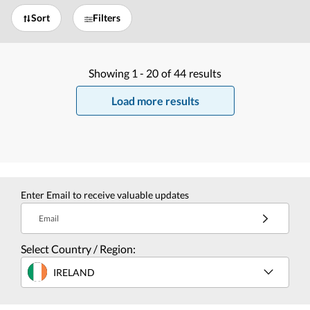
Sort
Filters
Showing
1 -
20
of
44
results
Load more results
Enter Email to receive valuable updates
Email
Select Country / Region:
IRELAND