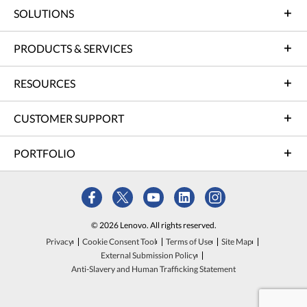
SOLUTIONS
PRODUCTS & SERVICES
RESOURCES
CUSTOMER SUPPORT
PORTFOLIO
© 2026 Lenovo. All rights reserved.
Privacy
Cookie Consent Tool
Terms of Use
Site Map
External Submission Policy
Anti-Slavery and Human Trafficking Statement