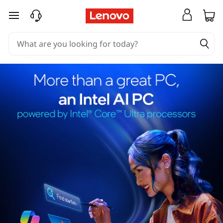
skip to main content