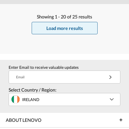
Showing
1 -
20
of
25
results
Load more results
Enter Email to receive valuable updates
Email
Select Country / Region:
IRELAND
ABOUT LENOVO