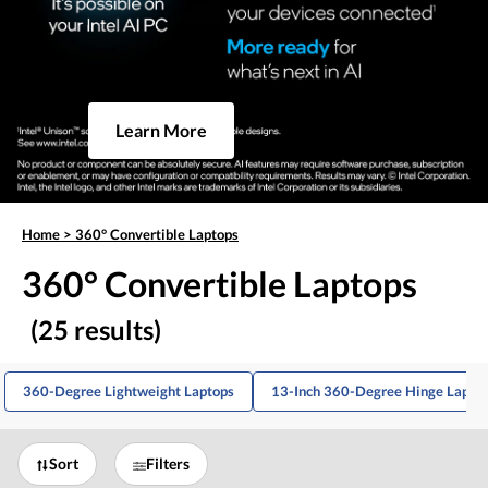
Learn More
Home
>
360° Convertible Laptops
360° Convertible Laptops
(25 results)
360-Degree Lightweight Laptops
13-Inch 360-Degree Hinge Lapto
Sort
Filters