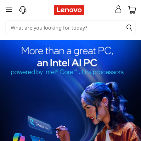
skip to main content