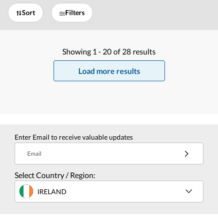
Sort
Filters
Showing
1 -
20
of
28
results
Load more results
Enter Email to receive valuable updates
Email
Select Country / Region:
IRELAND