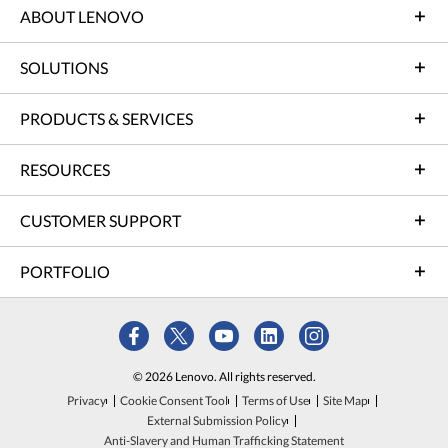
ABOUT LENOVO
SOLUTIONS
PRODUCTS & SERVICES
RESOURCES
CUSTOMER SUPPORT
PORTFOLIO
© 2026 Lenovo. All rights reserved.
Privacy
Cookie Consent Tool
Terms of Use
Site Map
External Submission Policy
Anti-Slavery and Human Trafficking Statement