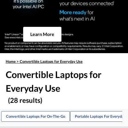
Learn More
Home
>
Convertible Laptops for Everyday Use
Convertible Laptops for
Everyday Use
(28 results)
Convertible Laptops For On-The-Go
Portable Laptops For Everyday 