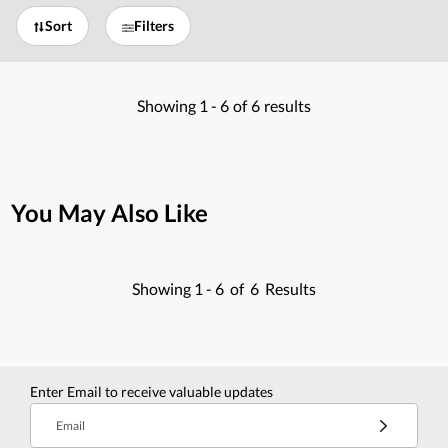
Sort
Filters
Showing
1 -
6
of
6
results
You May Also Like
Showing
1 -
6
of
6
Results
Enter Email to receive valuable updates
Email