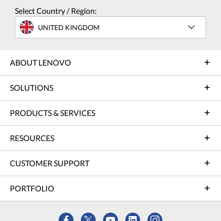
Select Country / Region:
UNITED KINGDOM
ABOUT LENOVO
SOLUTIONS
PRODUCTS & SERVICES
RESOURCES
CUSTOMER SUPPORT
PORTFOLIO