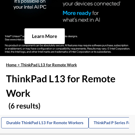
Learn More
Home
>
ThinkPad L13 for Remote Work
ThinkPad L13 for Remote
Work
(6 results)
Durable ThinkPad L13 For Remote Workers
ThinkPad P Series For