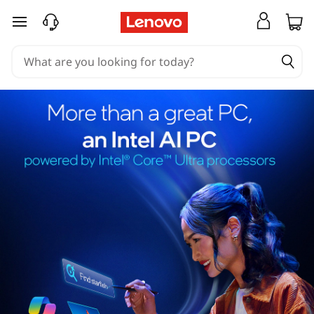
skip to main content