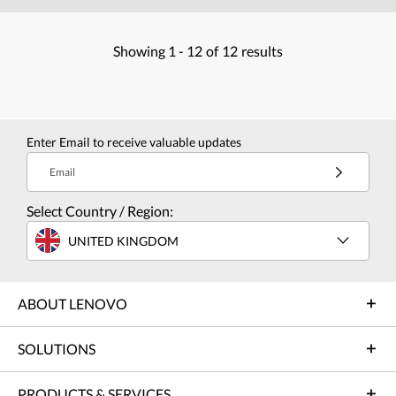
Showing
1 -
12
of
12
results
Enter Email to receive valuable updates
Email
Select Country / Region:
UNITED KINGDOM
ABOUT LENOVO
SOLUTIONS
PRODUCTS & SERVICES