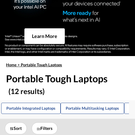
Learn More
Home
>
Portable Tough Laptops
Portable Tough Laptops
(12 results)
Portable Integrated Laptops
Portable Multitasking Laptops
Po
Sort
Filters