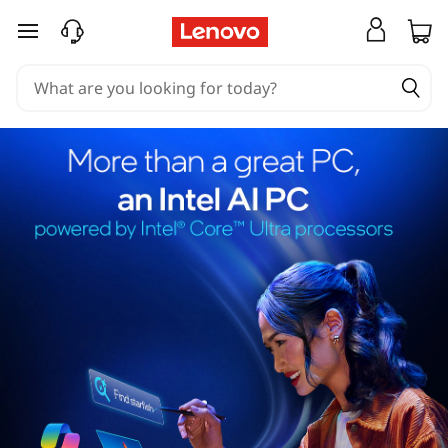
skip to main content