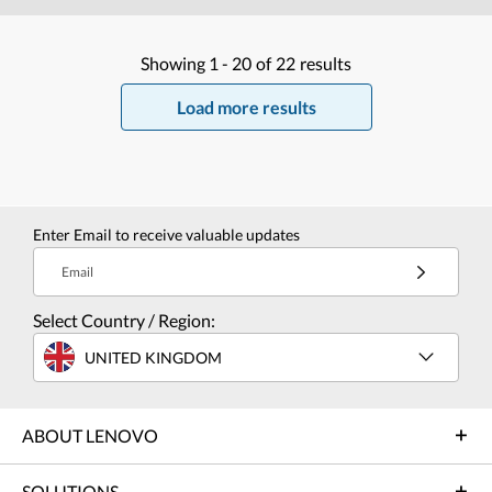
Showing
1 -
20
of
22
results
Load more results
Enter Email to receive valuable updates
Email
Select Country / Region:
UNITED KINGDOM
ABOUT LENOVO
SOLUTIONS