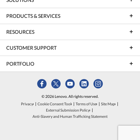
PRODUCTS & SERVICES
RESOURCES
CUSTOMER SUPPORT
PORTFOLIO
© 2026 Lenovo. All rights reserved.
Privacy
Cookie Consent Tool
Terms of Use
Site Map
External Submission Policy
Anti-Slavery and Human Trafficking Statement