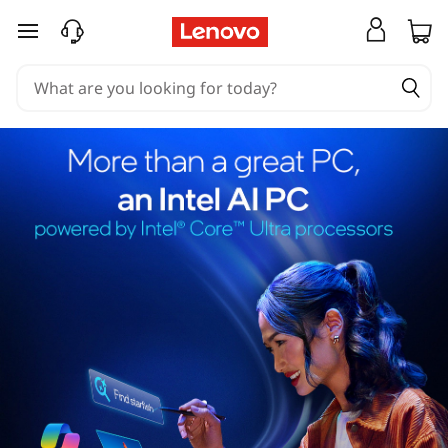
skip to main content