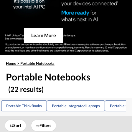
Learn More
Home
>
Portable Notebooks
Portable Notebooks
(22 results)
Portable ThinkBooks
Portable Integrated Laptops
Portable Ske
Sort
Filters