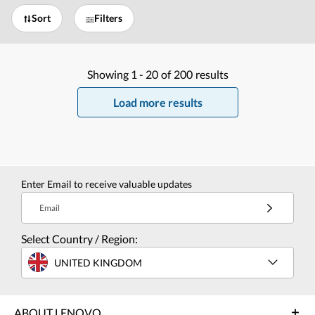
Sort
Filters
Showing
1 -
20
of
200
results
Load more results
Enter Email to receive valuable updates
Email
Select Country / Region:
UNITED KINGDOM
ABOUT LENOVO