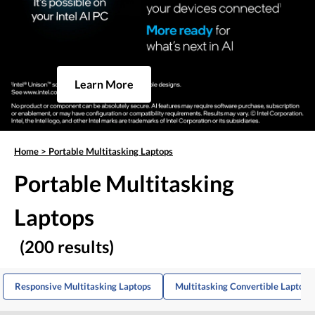
Learn More
Home
>
Portable Multitasking Laptops
Portable Multitasking
Laptops
(200 results)
Responsive Multitasking Laptops
Multitasking Convertible Laptops