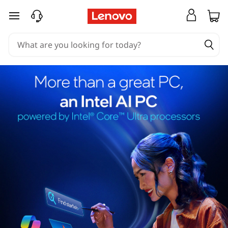
skip to main content