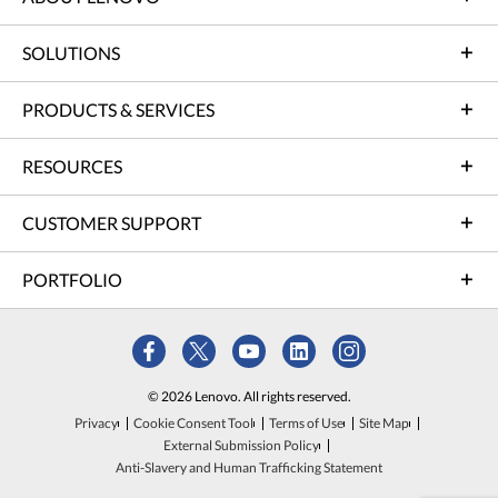
SOLUTIONS
PRODUCTS & SERVICES
RESOURCES
CUSTOMER SUPPORT
PORTFOLIO
© 2026 Lenovo. All rights reserved.
Privacy
Cookie Consent Tool
Terms of Use
Site Map
External Submission Policy
Anti-Slavery and Human Trafficking Statement