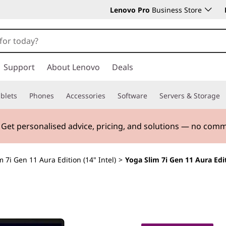
Lenovo Pro
Business Store
Support
About Lenovo
Deals
blets
Phones
Accessories
Software
Servers & Storage
. Get personalised advice, pricing, and solutions — no com
m 7i Gen 11 Aura Edition (14" Intel)
>
Yoga Slim 7i Gen 11 Aura Edit