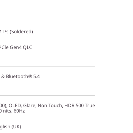
T/s (Soldered)
PCIe Gen4 QLC
 & Bluetooth® 5.4
0), OLED, Glare, Non-Touch, HDR 500 True
 nits, 60Hz
glish (UK)