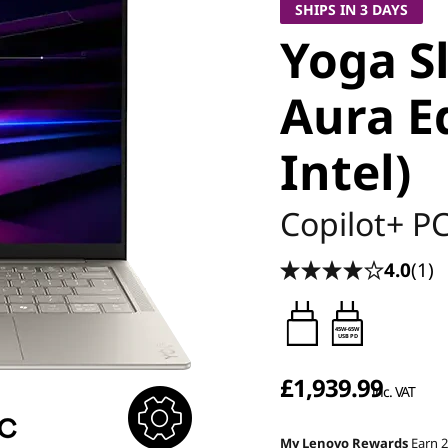
SHIPS IN 3 DAYS
Yoga S
Aura Ed
Intel)
Copilot+ P
4.0
(1)
45W-65W
USB PD
£1,939.99
inc. VAT
My Lenovo Rewards
Earn 