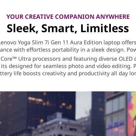
YOUR CREATIVE COMPANION ANYWHERE
Sleek, Smart, Limitless
Lenovo Yoga Slim 7i Gen 11 Aura Edition laptop offers
nce with effortless portability in a sleek design. P
Core™ Ultra processors and featuring diverse OLED 
 its designed for seamless photo and video editing. P
ttery life boosts creativity and productivity all day lo