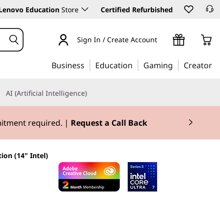
Lenovo Education
Store
Certified Refurbished
Sign In / Create Account
Business
Education
Gaming
Creator
AI (Artificial Intelligence)
mitment required. |
Request a Call Back
ion (14" Intel)