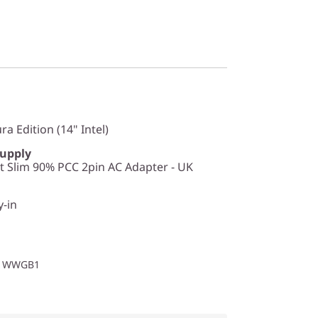
a Edition (14" Intel)
Supply
 Slim 90% PCC 2pin AC Adapter - UK
y-in
O1WWGB1