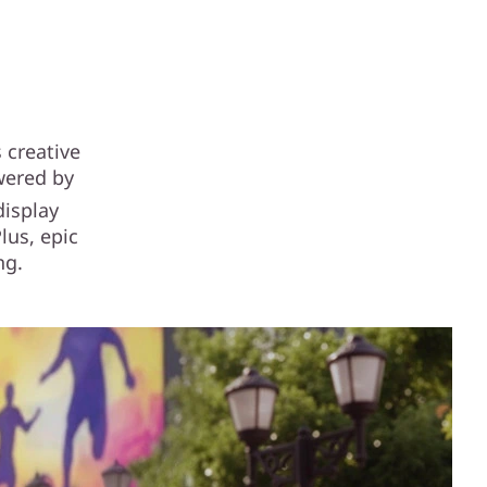
 creative
owered by
display
lus, epic
ng.