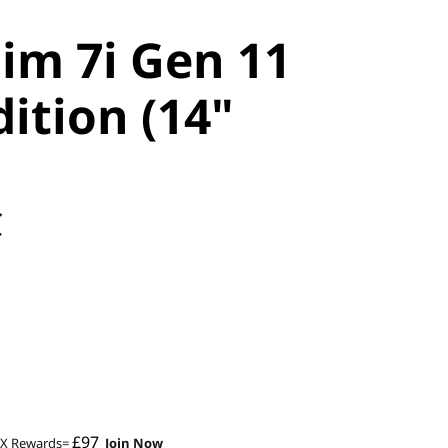
lim 7i Gen 11
ition (14"
C
£97
2X Rewards=
Join Now