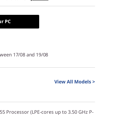
ur PC
tween 17/08 and 19/08
View All Models >
355 Processor (LPE-cores up to 3.50 GHz P-