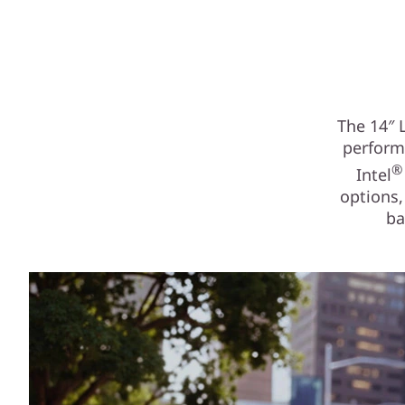
The 14″ 
performa
®
Intel
options,
ba