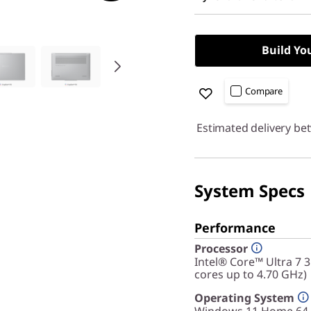
Build Yo
Compare
Estimated delivery be
System Specs
Performance
Processor
Intel® Core™ Ultra 7 
cores up to 4.70 GHz)
Operating System