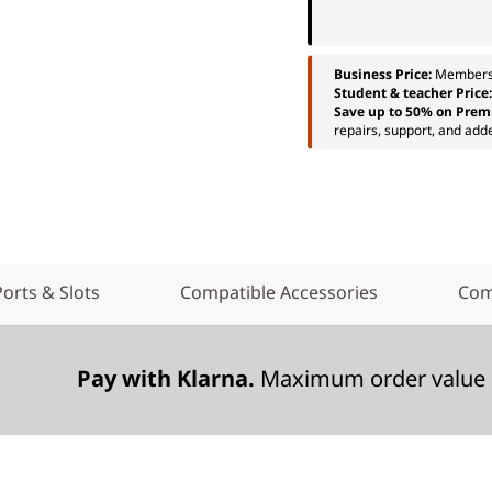
Business Price:
Members
Student & teacher Price
Save up to 50% on Prem
repairs, support, and add
Ports & Slots
Compatible Accessories
Com
Pay with Klarna.
Maximum order value 