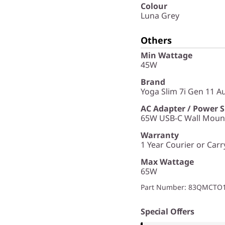
Colour
Luna Grey
Others
Min Wattage
45W
Brand
Yoga Slim 7i Gen 11 Aur
AC Adapter / Power 
65W USB-C Wall Mount
Warranty
1 Year Courier or Carr
Max Wattage
65W
Part Number
: 83QMCT
Special Offers