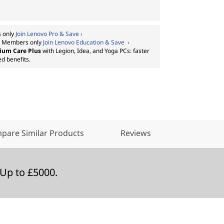
 only
Join Lenovo Pro & Save ›
:
Members only
Join Lenovo Education & Save ›
ium Care Plus
with Legion, Idea, and Yoga PCs: faster
ed benefits.
pare Similar Products
Reviews
Up to £5000.