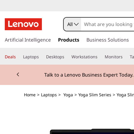
All
s
k
Artificial Intelligence
Products
Business Solutions
i
p
Deals
Laptops
Desktops
Workstations
Monitors
Ta
t
o
Currently displaying item 2 of 3
m
Talk to a Lenovo Business Expert Today
a
i
n
Home
>
Laptops
>
Yoga
>
Yoga Slim Series
>
Yoga Sli
c
o
n
t
e
n