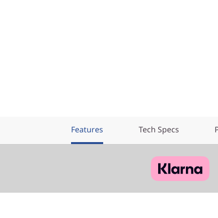
Features
Tech Specs