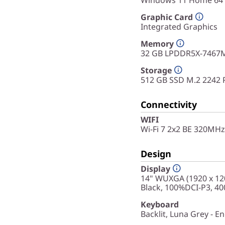
Windows 11 Home 64
Graphic Card
Integrated Graphics
Memory
32 GB LPDDR5X-7467M
Storage
512 GB SSD M.2 2242 
Connectivity
WIFI
Wi-Fi 7 2x2 BE 320MHz
Design
Display
14" WUXGA (1920 x 120
Black, 100%DCI-P3, 400
Keyboard
Backlit, Luna Grey - En