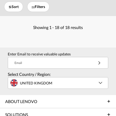
Sort
Filters
Showing
1 -
18
of
18
results
Enter Email to receive valuable updates
Email
Select Country / Region:
UNITED KINGDOM
ABOUT LENOVO
SOLUTIONS