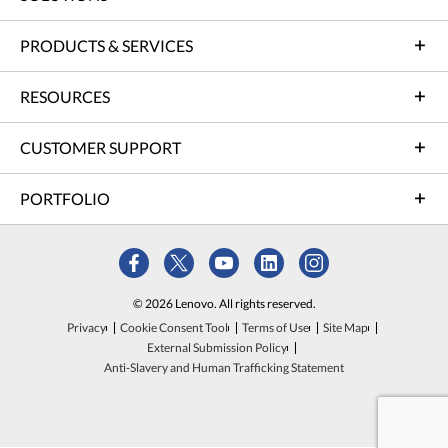
PRODUCTS & SERVICES
RESOURCES
CUSTOMER SUPPORT
PORTFOLIO
© 2026 Lenovo. All rights reserved.
Privacy
Cookie Consent Tool
Terms of Use
Site Map
External Submission Policy
Anti-Slavery and Human Trafficking Statement