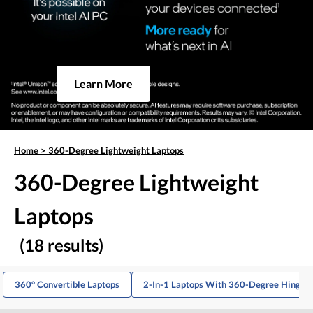
Learn More
Home
>
360-Degree Lightweight Laptops
360-Degree Lightweight
Laptops
(18 results)
360° Convertible Laptops
2-In-1 Laptops With 360-Degree Hinge