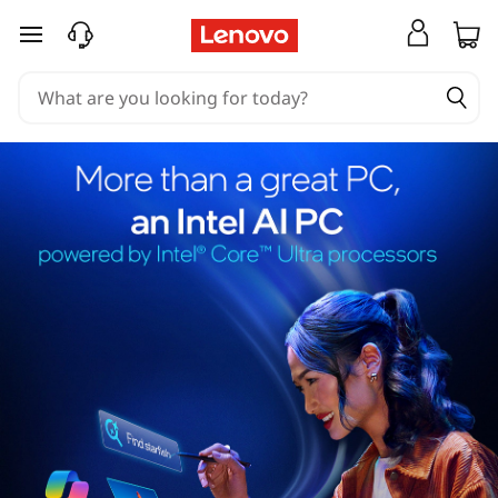
skip to main content