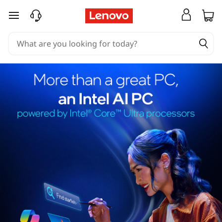
skip to main content