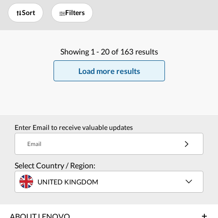
Sort
Filters
Showing
1 -
20
of
163
results
Load more results
Enter Email to receive valuable updates
Email
Select Country / Region:
UNITED KINGDOM
ABOUT LENOVO