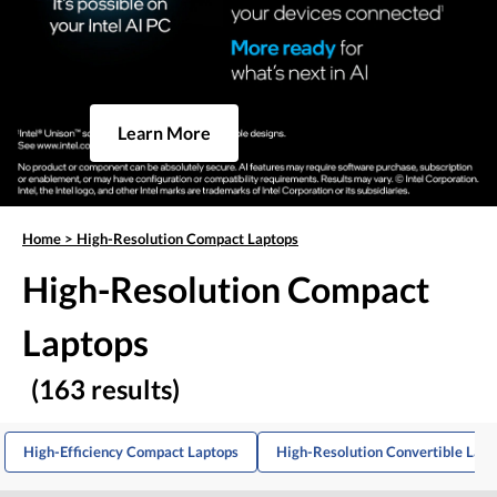
Learn More
Home
>
High-Resolution Compact Laptops
High-Resolution Compact
Laptops
(163 results)
High-Efficiency Compact Laptops
High-Resolution Convertible Lapt