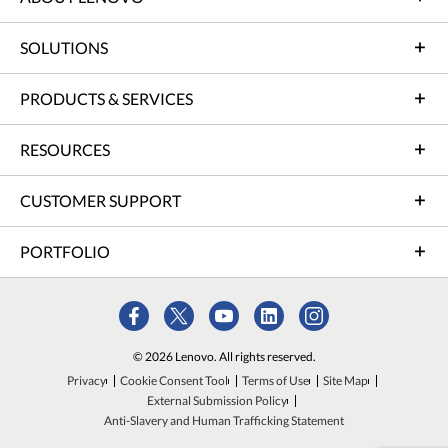
SOLUTIONS
PRODUCTS & SERVICES
RESOURCES
CUSTOMER SUPPORT
PORTFOLIO
© 2026 Lenovo. All rights reserved.
Privacy
Cookie Consent Tool
Terms of Use
Site Map
External Submission Policy
Anti-Slavery and Human Trafficking Statement