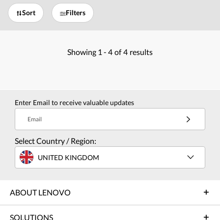
Sort
Filters
Showing
1 -
4
of
4
results
Enter Email to receive valuable updates
Email
Select Country / Region:
UNITED KINGDOM
ABOUT LENOVO
SOLUTIONS