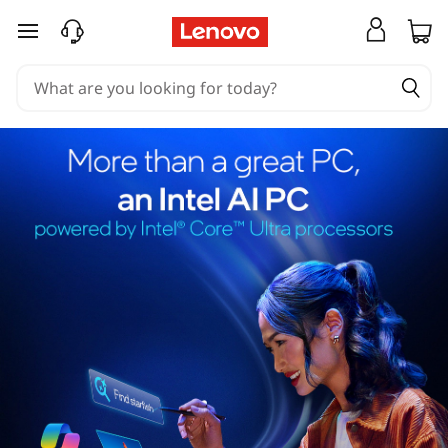
skip to main content