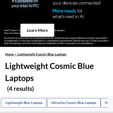
Learn More
Home
>
Lightweight Cosmic Blue Laptops
Lightweight Cosmic Blue
Laptops
(4 results)
Lightweight Blue Laptops
Ultraslim Cosmic Blue Laptops
Porta