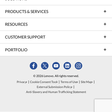
PRODUCTS & SERVICES
RESOURCES
CUSTOMER SUPPORT
PORTFOLIO
© 2026 Lenovo. All rights reserved.
Privacy
Cookie Consent Tool
Terms of Use
Site Map
External Submission Policy
Anti-Slavery and Human Trafficking Statement