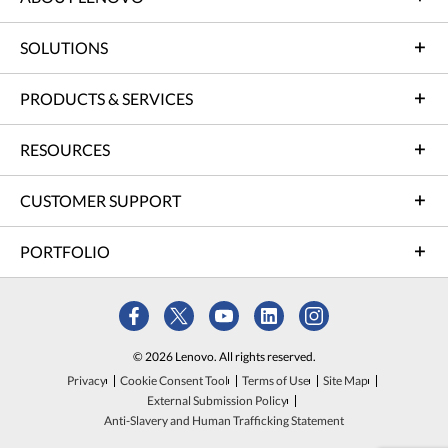
SOLUTIONS
PRODUCTS & SERVICES
RESOURCES
CUSTOMER SUPPORT
PORTFOLIO
© 2026 Lenovo. All rights reserved.
Privacy
Cookie Consent Tool
Terms of Use
Site Map
External Submission Policy
Anti-Slavery and Human Trafficking Statement