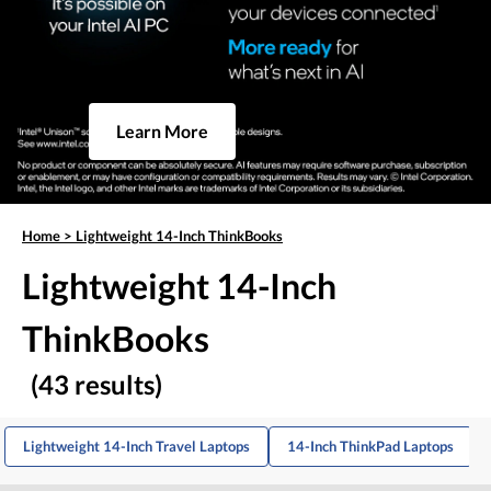
Learn More
Home
>
Lightweight 14-Inch ThinkBooks
Lightweight 14-Inch
ThinkBooks
(43 results)
Lightweight 14-Inch Travel Laptops
14-Inch ThinkPad Laptops