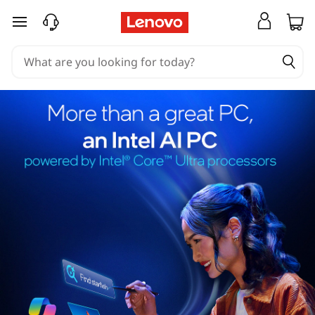
skip to main content