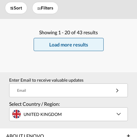
Sort
Filters
Showing
1 -
20
of
43
results
Load more results
Enter Email to receive valuable updates
Email
Select Country / Region:
UNITED KINGDOM
ABOUT LENOVO