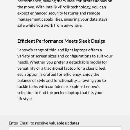
performance, making them ideal for professionals on
the move. With Intel® vPro® technology, you can
expect enhanced security features and remote
management capabilities, ensuring your data stays
safe while you work from anywhere.
Efficient Performance Meets Sleek Design
Lenovo's range of thin and light laptops offers a
variety of screen sizes and configurations to suit your
needs. Whether you prefer a detachable model for
versatility or a traditional laptop for a classic feel,
each option is crafted for efficiency. Enjoy the
balance of style and functionality, allowing you to
tackle tasks with confidence. Explore Lenovo’s
selection to find the perfect laptop that fits your
lifestyle.
Enter Email to receive valuable updates