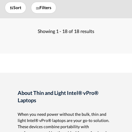
Sort
Filters
Showing
1 -
18
of
18
results
About Thin and Light Intel® vPro®
Laptops
When you need power without the bulk, thin and
light Intel® vPro® laptops are your go-to solution.
These devices combine portability with