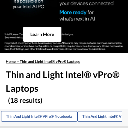
Learn More
Home
>
Thin and Light Intel® vPro® Laptops
Thin and Light Intel® vPro®
Laptops
(18 results)
Thin And Light Intel® VPro® Notebooks
Thin And Light Intel® VPr