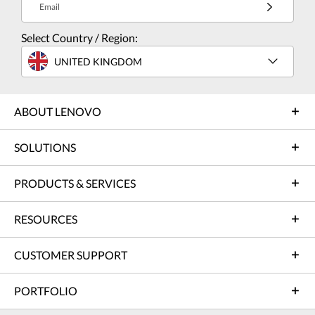
Email
Select Country / Region:
UNITED KINGDOM
ABOUT LENOVO
SOLUTIONS
PRODUCTS & SERVICES
RESOURCES
CUSTOMER SUPPORT
PORTFOLIO