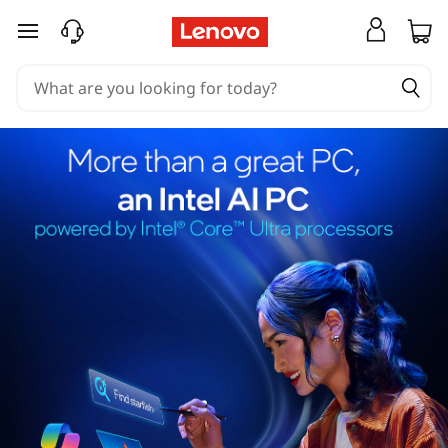
skip to main content