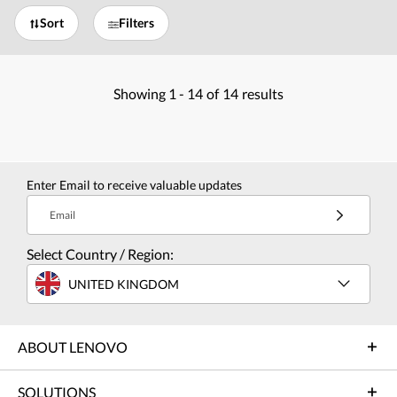
Sort
Filters
Showing
1 -
14
of
14
results
Enter Email to receive valuable updates
Email
Select Country / Region:
UNITED KINGDOM
ABOUT LENOVO
SOLUTIONS