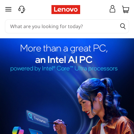
skip to main content