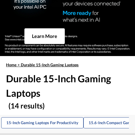
Learn More
Home
>
Durable 15-Inch Gaming Laptops
Durable 15-Inch Gaming
Laptops
(14 results)
15-Inch Gaming Laptops For Productivity
15.6-Inch Compact Gamin