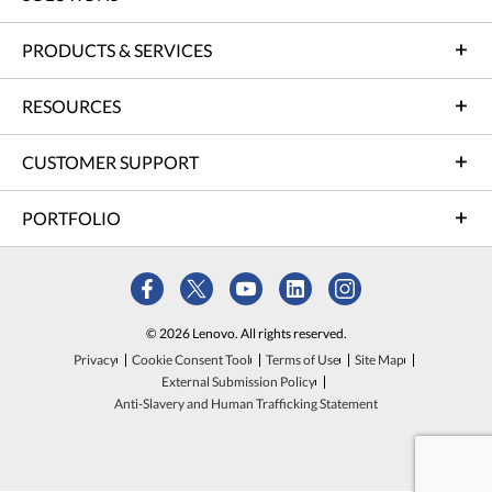
PRODUCTS & SERVICES
RESOURCES
CUSTOMER SUPPORT
PORTFOLIO
© 2026 Lenovo. All rights reserved.
Privacy
Cookie Consent Tool
Terms of Use
Site Map
External Submission Policy
Anti-Slavery and Human Trafficking Statement