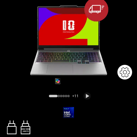
+11
65W-100W
USB PD