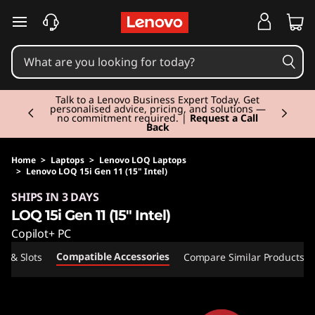
skip to main content
Currently displaying item 2 of 3
Talk to a Lenovo Business Expert Today. Get
personalised advice, pricing, and solutions —
no commitment required. |
Request a Call
Back
Home
>
Laptops
>
Lenovo LOQ Laptops
>
Lenovo LOQ 15i Gen 11 (15" Intel)
Original Price 2220.00 GBP Discounted Price 
SHIPS IN 3 DAYS
LOQ 15i Gen 11 (15" Intel)
Copilot+ PC
Compatible Accessories
ts & Slots
Compare Similar Products