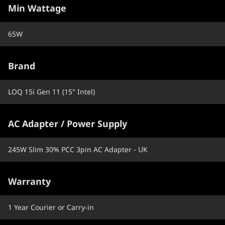
Min Wattage
65W
Brand
LOQ 15i Gen 11 (15" Intel)
AC Adapter / Power Supply
245W Slim 30% PCC 3pin AC Adapter - UK
Warranty
1 Year Courier or Carry-in