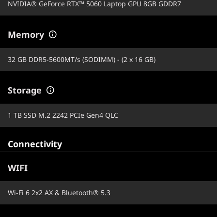
NVIDIA® GeForce RTX™ 5060 Laptop GPU 8GB GDDR7
Memory
32 GB DDR5-5600MT/s (SODIMM) - (2 x 16 GB)
Storage
1 TB SSD M.2 2242 PCIe Gen4 QLC
Connectivity
WIFI
Wi-Fi 6 2x2 AX & Bluetooth® 5.3