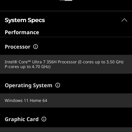
System Specs
Performance
Processor
Intel® Core™ Ultra 7 356H Processor (E-cores up to 3.50 GHz
P-cores up to 4.70 GHz)
Operating System
Windows 11 Home 64
Graphic Card