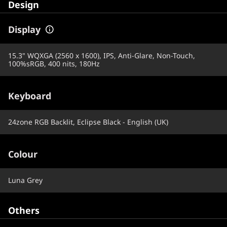
Design
Display
15.3" WQXGA (2560 x 1600), IPS, Anti-Glare, Non-Touch,
100%sRGB, 400 nits, 180Hz
Keyboard
24zone RGB Backlit, Eclipse Black - English (UK)
Colour
Luna Grey
Others