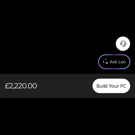
Ask Leo
£2,220.00
Build Your PC