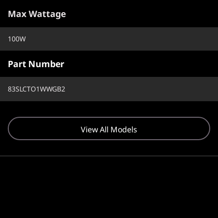
Max Wattage
100W
Part Number
83SLCTO1WWGB2
View All Models