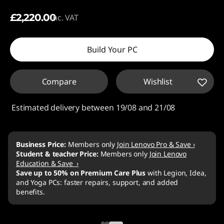
£2,220.00
inc. VAT
Build Your PC
Compare
Wishlist
Estimated delivery between 19/08 and 21/08
›
dea,