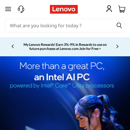
skip to main content
My Lenovo Rewards!
Earn 3%-9% in Rewards to use on
future purchases at Lenovo.com
Join for Free >
Currently displaying item 2 of 5