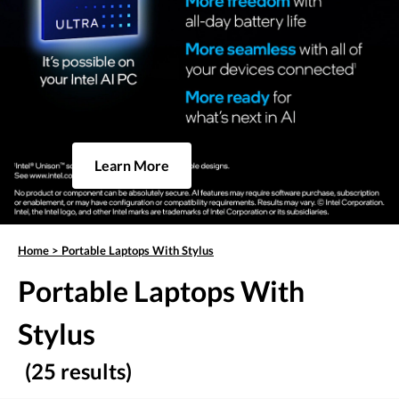
Learn More
Home
>
Portable Laptops With Stylus
Portable Laptops With
Stylus
(25 results)