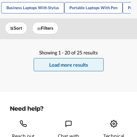
Business Laptops With Stylus
Portable Laptops With Pen
Port
Sort
Filters
Showing
1 -
20
of
25
results
Load more results
Need help?
Reach out
Chat with
Technical