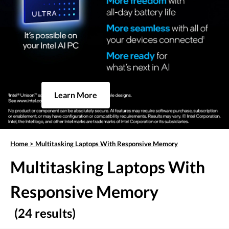
Learn More
Home
>
Multitasking Laptops With Responsive Memory
Multitasking Laptops With
Responsive Memory
(24 results)