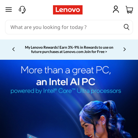
skip to main content
My Lenovo Rewards!
Earn 3%-9% in Rewards to use on
future purchases at Lenovo.com
Join for Free >
Currently displaying item 2 of 5