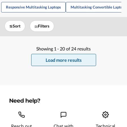
Responsive Multitasking Laptops
Multitasking Convertible Laptops
Sort
Filters
Showing
1 -
20
of
24
results
Load more results
Need help?
Reach out
Chat with
Technical