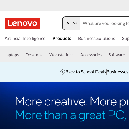
All
Artificial Intelligence
Products
Business Solutions
Sup
Laptops
Desktops
Workstations
Accessories
Software
Back to School Deals
Businesses