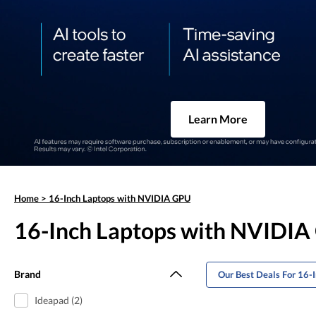
Learn More
Home
>
16-Inch Laptops with NVIDIA GPU
16-Inch Laptops with NVIDI
Brand
Our Best Deals For 16
Ideapad (2)