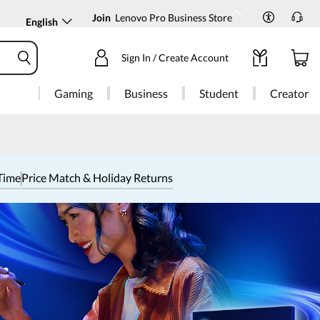
Join
Lenovo Pro Business Store
English
Sign In / Create Account
Gaming
Business
Student
Creator
Time
Price Match & Holiday Returns