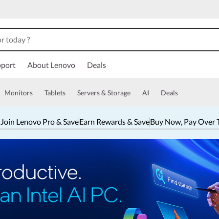
port
About Lenovo
Deals
Monitors
Tablets
Servers & Storage
AI
Deals
 Join Lenovo Pro & Save
Earn Rewards & Save
Buy Now, Pay Over 