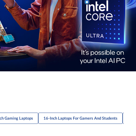
ch Gaming Laptops
16-Inch Laptops For Gamers And Students
16-I