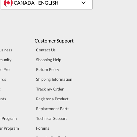
Customer Support
usiness
Contact Us
munity
Shopping Help
se Pro
Return Policy
rds
Shipping Information
g
Track my Order
unts
Register a Product
m
Replacement Parts
er Program
Technical Support
cer Program
Forums