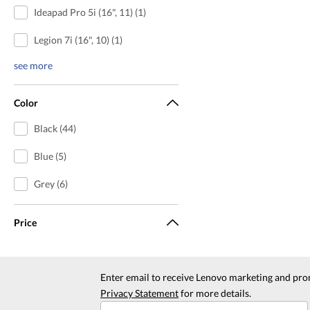
Ideapad Pro 5i (16", 11) (1)
Legion 7i (16", 10) (1)
see more
Color
Black (44)
Blue (5)
Grey (6)
Price
Enter email to receive Lenovo marketing and pro
Privacy Statement
for more details.