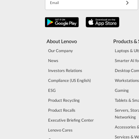
Email
About Lenovo
Products & 
Our Company
Laptops & Ul
News
Smarter AI fo
Investors Relations
Desktop Com
Compliance (US English)
Workstations
ESG
Gaming
Product Recycling
Tablets & Sm
Product Recalls
Servers, Stor
Networking
Executive Briefing Center
Accessories 
Lenovo Cares
Services & W