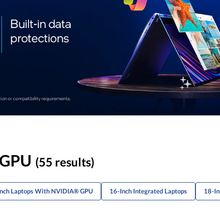
A GPU
(55 results)
-Inch Laptops With NVIDIA® GPU
16-Inch Integrated Laptops
18-In