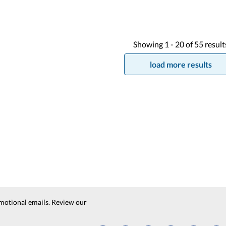
Showing
1 -
20
of
55
result
load more results
motional emails. Review our