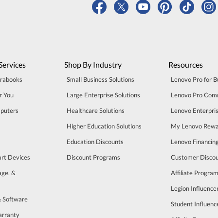
Services
Shop By Industry
Resources
trabooks
Small Business Solutions
Lenovo Pro for B
r You
Large Enterprise Solutions
Lenovo Pro Com
puters
Healthcare Solutions
Lenovo Enterpri
Higher Education Solutions
My Lenovo Rewa
Education Discounts
Lenovo Financin
art Devices
Discount Programs
Customer Disco
age, &
Affiliate Progra
Legion Influenc
& Software
Student Influen
arranty