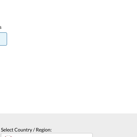
s
Select Country / Region: