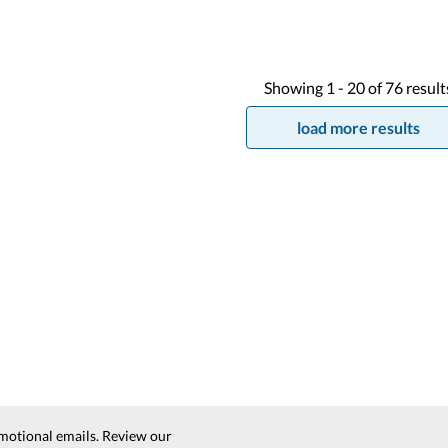
Showing
1 -
20
of
76
result
load more results
motional emails. Review our