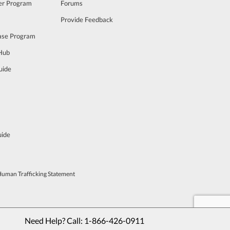
cer Program
Forums
Provide Feedback
ase Program
 Hub
uide
uide
Human Trafficking Statement
Need Help? Call: 
1-866-426-0911