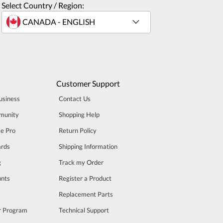
Select Country / Region:
Customer Support
usiness
Contact Us
munity
Shopping Help
se Pro
Return Policy
rds
Shipping Information
g
Track my Order
unts
Register a Product
m
Replacement Parts
er Program
Technical Support