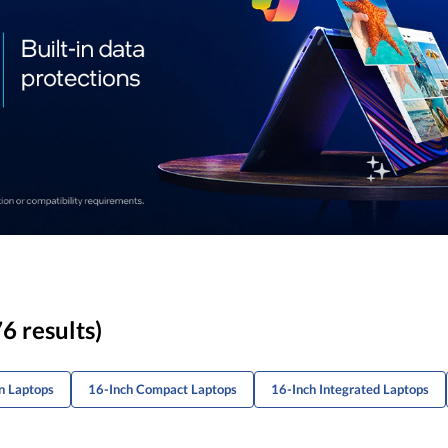
76 results)
n Laptops
16-Inch Compact Laptops
16-Inch Integrated Laptops