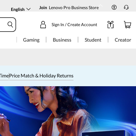
Join
Lenovo Pro Business Store
English
Sign In / Create Account
Gaming
Business
Student
Creator
Time
Price Match & Holiday Returns