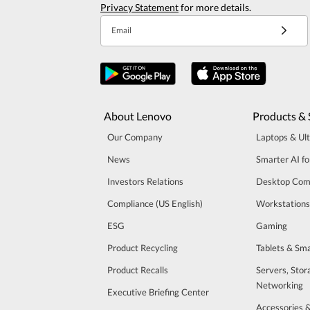
Privacy Statement
for more details.
Email
About Lenovo
Products & 
Our Company
Laptops & Ul
News
Smarter AI fo
Investors Relations
Desktop Com
Compliance (US English)
Workstations
ESG
Gaming
Product Recycling
Tablets & Sm
Product Recalls
Servers, Stor
Networking
Executive Briefing Center
Accessories 