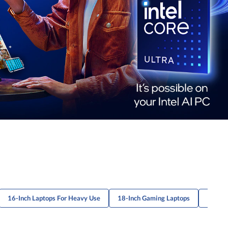
16-Inch Laptops For Heavy Use
18-Inch Gaming Laptops
13.3-I