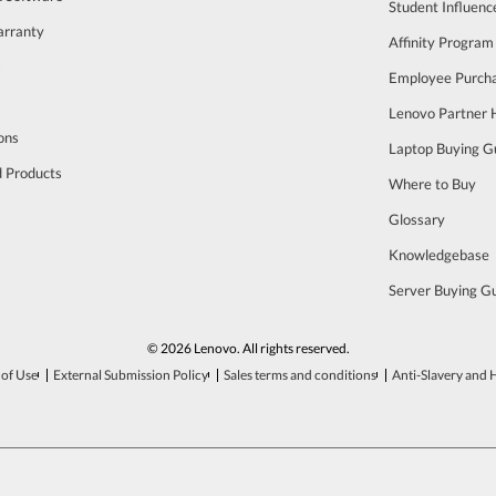
Student Influen
arranty
Affinity Program
s
Employee Purch
Lenovo Partner
ons
Laptop Buying G
d Products
Where to Buy
Glossary
Knowledgebase
Server Buying G
© 2026 Lenovo. All rights reserved.
of Use
External Submission Policy
Sales terms and conditions
Anti-Slavery and 