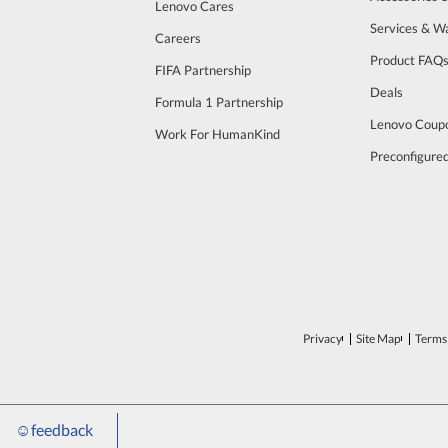
Lenovo Cares
Services & W
Careers
Product FAQ
FIFA Partnership
Deals
Formula 1 Partnership
Lenovo Coup
Work For HumanKind
Preconfigure
Privacy
Site Map
Terms 
☺
feedback