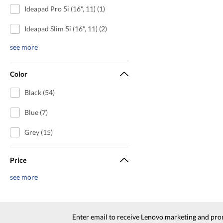
Ideapad Pro 5i (16", 11) (1)
Ideapad Slim 5i (16", 11) (2)
see more
Color
Black (54)
Blue (7)
Grey (15)
Price
see more
Enter email to receive Lenovo marketing and pro