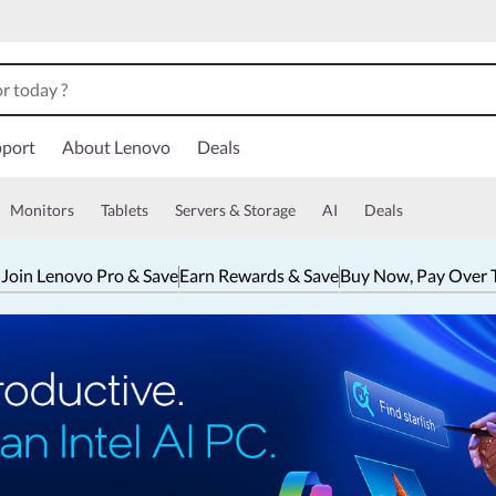
port
About Lenovo
Deals
Monitors
Tablets
Servers & Storage
AI
Deals
 Join Lenovo Pro & Save
Earn Rewards & Save
Buy Now, Pay Over 