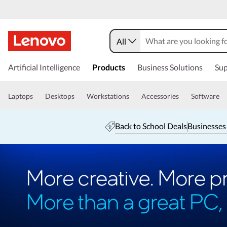
All
Artificial Intelligence
Products
Business Solutions
Sup
Laptops
Desktops
Workstations
Accessories
Software
Back to School Deals
Businesses