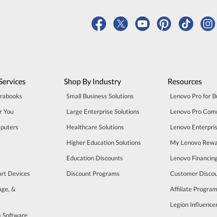
Services
Shop By Industry
Resources
trabooks
Small Business Solutions
Lenovo Pro for B
r You
Large Enterprise Solutions
Lenovo Pro Com
puters
Healthcare Solutions
Lenovo Enterpri
Higher Education Solutions
My Lenovo Rewa
Education Discounts
Lenovo Financin
art Devices
Discount Programs
Customer Disco
age, &
Affiliate Progra
Legion Influenc
& Software