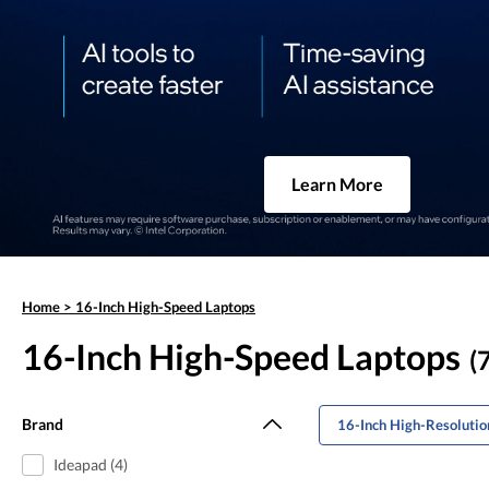
Learn More
Home
>
16-Inch High-Speed Laptops
16-Inch High-Speed Laptops
(
Brand
16-Inch High-Resolutio
Ideapad (4)