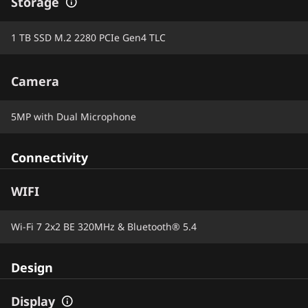
Storage
1 TB SSD M.2 2280 PCIe Gen4 TLC
Camera
5MP with Dual Microphone
Connectivity
WIFI
Wi-Fi 7 2x2 BE 320MHz & Bluetooth® 5.4
Design
Display