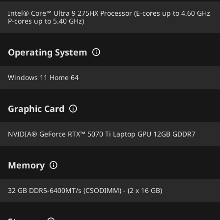
Intel® Core™ Ultra 9 275HX Processor (E-cores up to 4.60 GHz
P-cores up to 5.40 GHz)
Operating System
Windows 11 Home 64
Graphic Card
NVIDIA® GeForce RTX™ 5070 Ti Laptop GPU 12GB GDDR7
Memory
32 GB DDR5-6400MT/s (CSODIMM) - (2 x 16 GB)