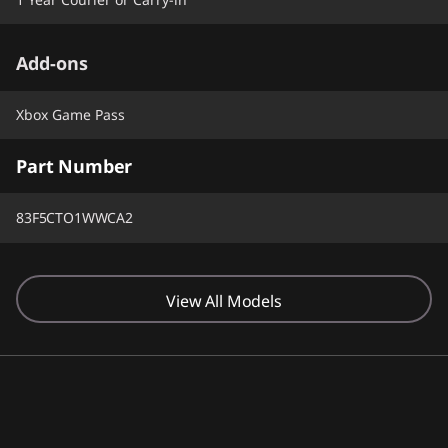
Add-ons
Xbox Game Pass
Part Number
83F5CTO1WWCA2
View All Models