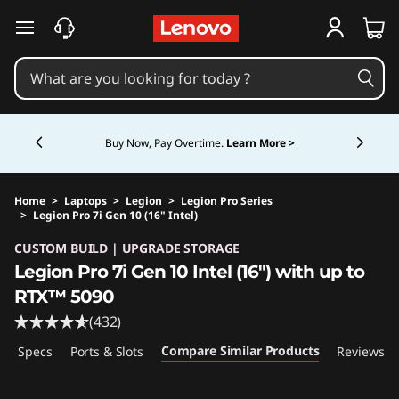
skip to main content
Currently displaying item 5 of 5
Buy Now, Pay Overtime.
Learn More >
Home
>
Laptops
>
Legion
>
Legion Pro Series
>
Legion Pro 7i Gen 10 (16" Intel)
Original Price 5724.99 CAD Discounted Price 
CUSTOM BUILD | UPGRADE STORAGE
Legion Pro 7i Gen 10 Intel (16") with up to
RTX™ 5090
(432)
Compare Similar Products
ech Specs
Ports & Slots
Reviews