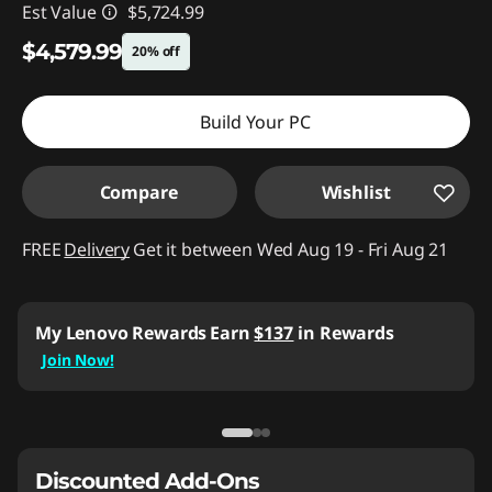
Est Value
$5,724.99
$4,579.99
20% off
Instant Savings :
-$1,145.00
Build Your PC
Compare
Wishlist
FREE
Delivery
Get it between Wed Aug 19 - Fri Aug 21
My Lenovo Rewards
Earn
$137
in Rewards
Join Now!
Discounted Add-Ons