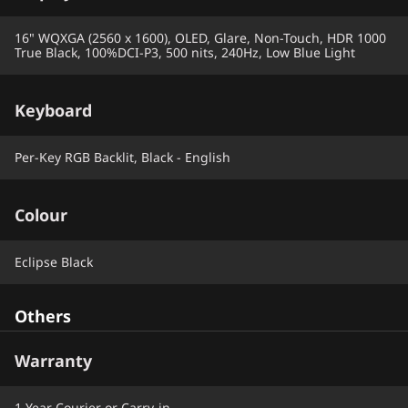
16" WQXGA (2560 x 1600), OLED, Glare, Non-Touch, HDR 1000
True Black, 100%DCI-P3, 500 nits, 240Hz, Low Blue Light
Keyboard
Per-Key RGB Backlit, Black - English
Colour
Eclipse Black
Others
Warranty
1 Year Courier or Carry-in