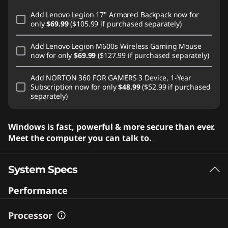
Add
Lenovo Legion 17" Armored Backpack
now for
only
$69.99
($105.99 if purchased separately)
Add
Lenovo Legion M600s Wireless Gaming Mouse
now for only
$69.99
($127.99 if purchased separately)
Add
NORTON 360 FOR GAMERS 3 Device, 1-Year
Subscription
now for only
$48.99
($52.99 if purchased
separately)
Windows is fast, powerful & more secure than ever.
Meet the computer you can talk to.
System Specs
Performance
Processor