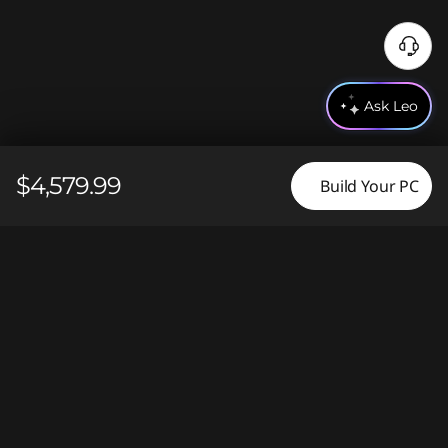
N
e
e
Ask Leo
d
H
e
$4,579.99
Build Your PC
l
p
?