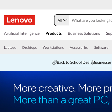
All
Artificial Intelligence
Products
Business Solutions
Sup
Laptops
Desktops
Workstations
Accessories
Software
Back to School Deals
Businesses