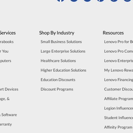
Services
Shop By Industry
Resources
trabooks
Small Business Solutions
Lenovo Pro for B
r You
Large Enterprise Solutions
Lenovo Pro Com
puters
Healthcare Solutions
Lenovo Enterpri
Higher Education Solutions
My Lenovo Rewa
Education Discounts
Lenovo Financin
art Devices
Discount Programs
Customer Disco
age, &
Affiliate Progra
Legion Influenc
& Software
Student Influen
arranty
Affinity Program