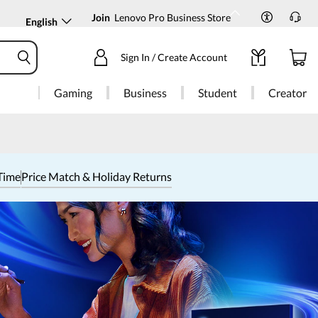
Join
Lenovo Pro Business Store
English
Sign In / Create Account
Gaming
Business
Student
Creator
Time
Price Match & Holiday Returns