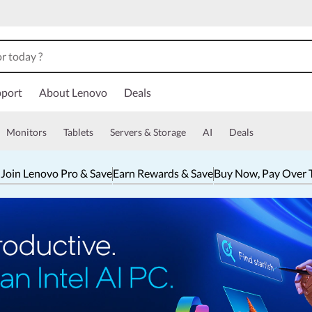
port
About Lenovo
Deals
Monitors
Tablets
Servers & Storage
AI
Deals
 Join Lenovo Pro & Save
Earn Rewards & Save
Buy Now, Pay Over 