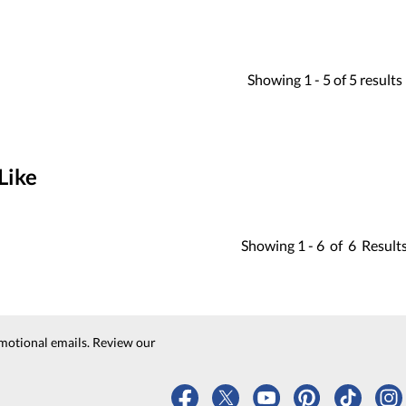
Showing
1 -
5
of
5
results
Like
Showing
1 -
6
of
6
Result
motional emails. Review our