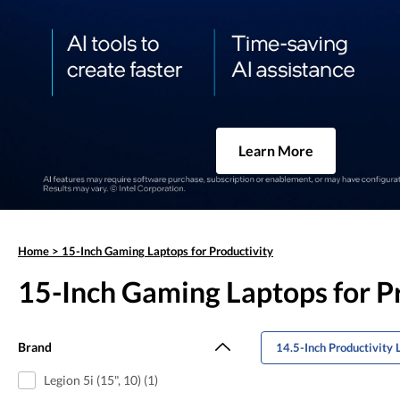
Learn More
Home
>
15-Inch Gaming Laptops for Productivity
15-Inch Gaming Laptops for P
Brand
14.5-Inch Productivity 
Legion 5i (15", 10) (1)