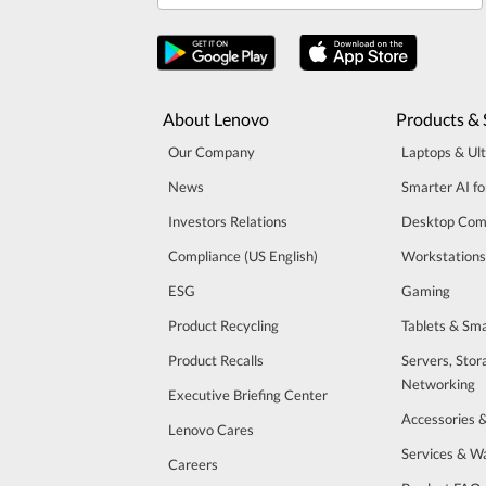
About Lenovo
Products & 
Our Company
Laptops & Ul
News
Smarter AI fo
Investors Relations
Desktop Com
Compliance (US English)
Workstations
ESG
Gaming
Product Recycling
Tablets & Sm
Product Recalls
Servers, Stor
Networking
Executive Briefing Center
Accessories 
Lenovo Cares
Services & W
Careers