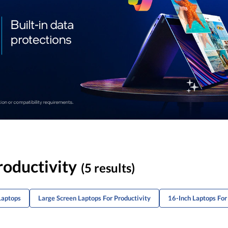
roductivity
(5 results)
Laptops
Large Screen Laptops For Productivity
16-Inch Laptops Fo