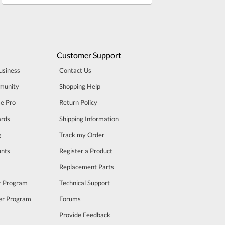
Customer Support
usiness
Contact Us
munity
Shopping Help
se Pro
Return Policy
rds
Shipping Information
g
Track my Order
unts
Register a Product
m
Replacement Parts
er Program
Technical Support
cer Program
Forums
Provide Feedback