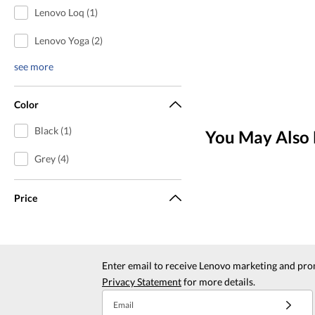
Lenovo Loq (1)
Lenovo Yoga (2)
see more
Color
Black (1)
You May Also 
Grey (4)
Price
Enter email to receive Lenovo marketing and pro
Privacy Statement
for more details.
Email