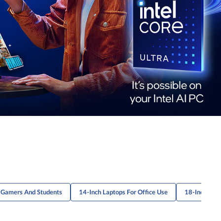
r Gamers And Students
14-Inch Laptops For Office Use
18-Inch Gam