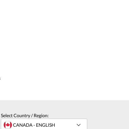
s
Select Country / Region: