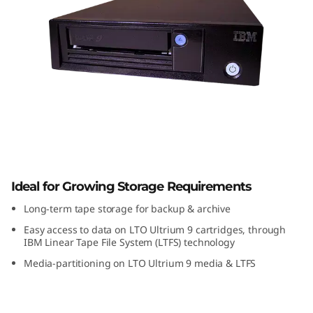
a
p
e
D
r
i
Unidade de fita IBM TS2290
v
Ideal for Growing Storage Requirements
e
Long-term tape storage for backup & archive
Easy access to data on LTO Ultrium 9 cartridges, through
IBM Linear Tape File System (LTFS) technology
Media-partitioning on LTO Ultrium 9 media & LTFS