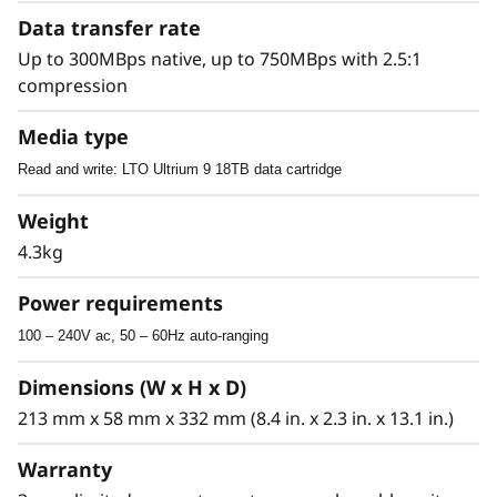
Advanced Features
Data transfer rate
The SAS interface of these tape drives enables
Up to 300MBps native, up to 750MBps with 2.5:1
them to connect to a wide spectrum of open-
compression
system servers. The LTO Ultrium tape media
Media type
provides partitioning support, which, in
conjunction with IBM Spectrum Archive,
Read and write: LTO Ultrium 9 18TB data cartridge
provides users with file-level access to tape
data. This support helps users quickly locate
Weight
and update information on the tape media.
4.3kg
LTO Ultrium technology is also designed to
natively support data encryption, with core
Power requirements
hardware encryption and decryption
100 – 240V ac, 50 – 60Hz auto-ranging
capabilities resident in the LTO 9, 8, or 7
Ultrium tape drive itself.
Dimensions (W x H x D)
213 mm x 58 mm x 332 mm (8.4 in. x 2.3 in. x 13.1 in.)
Warranty
Software Support