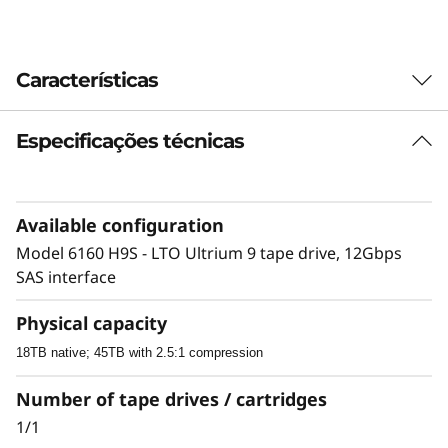
Características
Especificações técnicas
Highlights list
Provide long-term backup and archive
storage data protection while lowering
Available configuration
overall storage costs
Model 6160 H9S - LTO Ultrium 9 tape drive, 12Gbps
Easily access data stored on Linear Tape-
SAS interface
Open (LTO)
Physical capacity
Support media partitioning on LTO Ultrium 9
18TB native; 45TB with 2.5:1 compression
media
Number of tape drives / cartridges
1/1