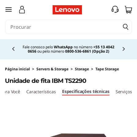
I
saltar para o conteúdo principal
B
M
Currently displaying item 2 of 4
T
Fale conosco pelo
WhatsApp
no número
+55 13 4042
0656
ou pelo número
0800-536-6861 (Opção 2)
S
2
Página inicial
>
Servers & Storage
>
Storage
>
Tape Storage
Unidade de fita IBM TS2290
2
Especificações técnicas
para Você
Características
Serviços
9
0
T