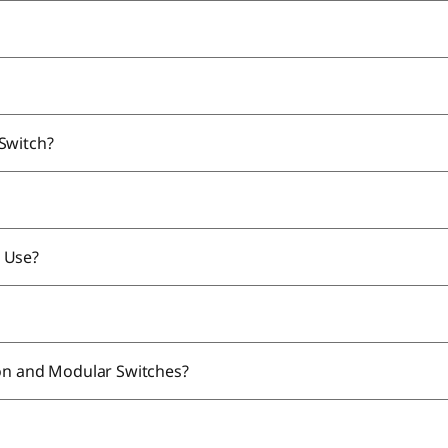
 Switch?
 Use?
ion and Modular Switches?