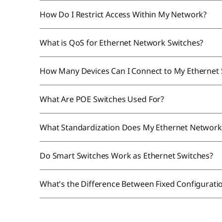
How Do I Restrict Access Within My Network?
What is QoS for Ethernet Network Switches?
How Many Devices Can I Connect to My Ethernet
What Are POE Switches Used For?
What Standardization Does My Ethernet Network
Do Smart Switches Work as Ethernet Switches?
What's the Difference Between Fixed Configurat