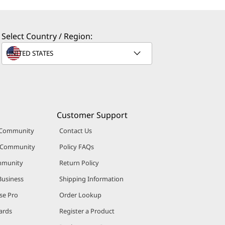
Select Country / Region:
Customer Support
 Community
Contact Us
r Community
Policy FAQs
mmunity
Return Policy
Business
Shipping Information
se Pro
Order Lookup
ards
Register a Product