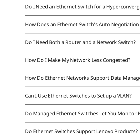
Do I Need an Ethernet Switch for a Hyperconverg
How Does an Ethernet Switch's Auto-Negotiatio
Do I Need Both a Router and a Network Switch?
How Do I Make My Network Less Congested?
How Do Ethernet Networks Support Data Mana
Can I Use Ethernet Switches to Set up a VLAN?
Do Managed Ethernet Switches Let You Monitor N
Do Ethernet Switches Support Lenovo Products?