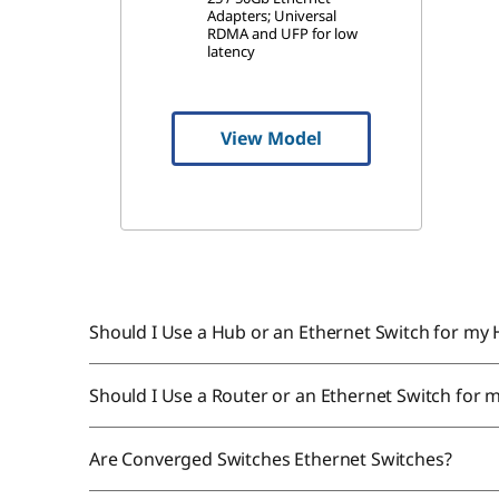
Adapters; Universal
RDMA and UFP for low
latency
View Model
Should I Use a Hub or an Ethernet Switch for m
Should I Use a Router or an Ethernet Switch for 
Are Converged Switches Ethernet Switches?