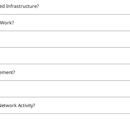
ed Infrastructure?
n Work?
gement?
etwork Activity?