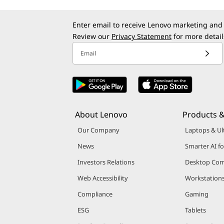
Enter email to receive Lenovo marketing and
Review our
Privacy Statement
for more detail
Email
About Lenovo
Products &
Our Company
Laptops & Ul
News
Smarter AI fo
Investors Relations
Desktop Com
Web Accessibility
Workstation
Compliance
Gaming
ESG
Tablets