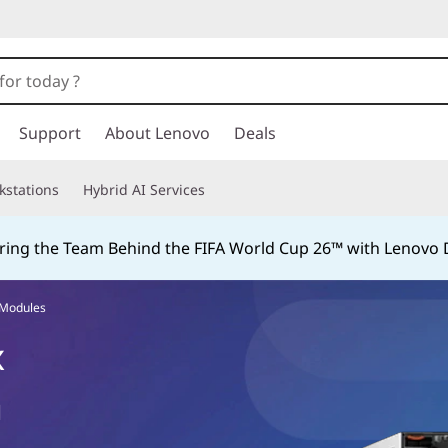
Support
About Lenovo
Deals
kstations
Hybrid AI Services
ing the Team Behind the FIFA World Cup 26™ with Lenovo D
 Modules
x
d