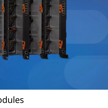
odules