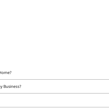
y Home?
my Business?