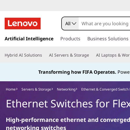
E
t
All
h
s
k
Artificial Intelligence
Products
Business Solutions
e
i
p
r
Hybrid AI Solutions
AI Servers & Storage
AI Laptops & Wor
t
o
n
m
Transforming how FIFA Operates.
Power
a
e
i
n
Home
Servers & Storage
Networking
Ethernet & Converged Switch
t
c
Ethernet Switches for Fle
o
&
n
t
C
High-performance ethernet and converge
e
networking switches
n