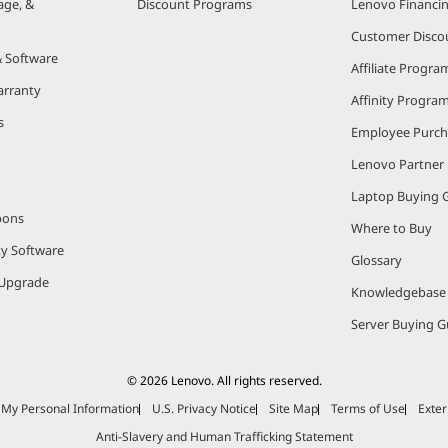
age, &
Discount Programs
Lenovo Financi
Customer Disco
& Software
Affiliate Progra
arranty
Affinity Progra
s
Employee Purc
Lenovo Partner
Laptop Buying 
pons
Where to Buy
ty Software
Glossary
Upgrade
Knowledgebase
Server Buying G
© 2026 Lenovo. All rights reserved.
e My Personal Information
U.S. Privacy Notice
Site Map
Terms of Use
Exter
Anti-Slavery and Human Trafficking Statement