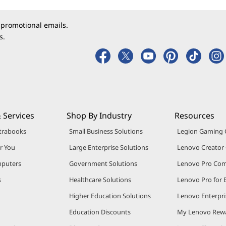
 promotional emails.
s.
 Services
Shop By Industry
Resources
trabooks
Small Business Solutions
Legion Gaming
r You
Large Enterprise Solutions
Lenovo Creato
puters
Government Solutions
Lenovo Pro Co
s
Healthcare Solutions
Lenovo Pro for 
Higher Education Solutions
Lenovo Enterpri
Education Discounts
My Lenovo Rew