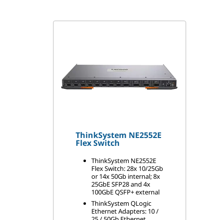
t
c
h
M
o
d
ThinkSystem NE2552E
u
Flex Switch
l
ThinkSystem NE2552E
Flex Switch: 28x 10/25Gb
or 14x 50Gb internal; 8x
e
25GbE SFP28 and 4x
100GbE QSFP+ external
s
ThinkSystem QLogic
Ethernet Adapters: 10 /
25 / 50Gb Ethernet