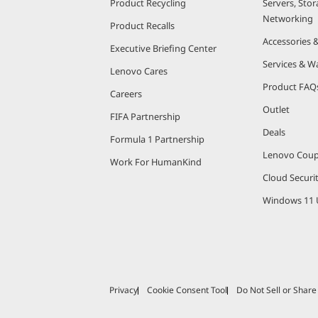
Product Recycling
Servers, Stor
Networking
Product Recalls
Accessories 
Executive Briefing Center
Services & W
Lenovo Cares
Product FAQ
Careers
Outlet
FIFA Partnership
Deals
Formula 1 Partnership
Lenovo Cou
Work For HumanKind
Cloud Securi
Windows 11 
Privacy
Cookie Consent Tool
Do Not Sell or Shar