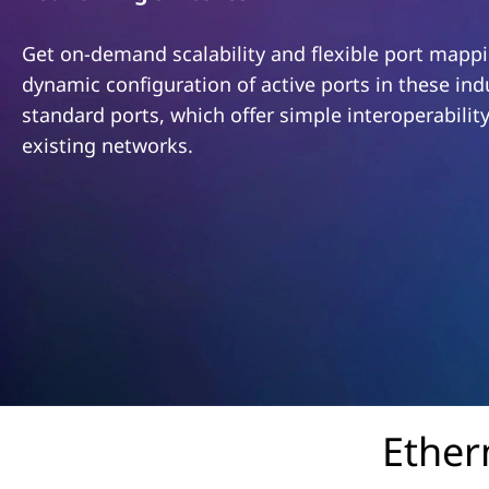
o
t
n
Get on-demand scalability and flexible port mappi
dynamic configuration of active ports in these ind
v
standard ports, which offer simple interoperabilit
e
existing networks.
r
g
e
d
S
w
Ether
i