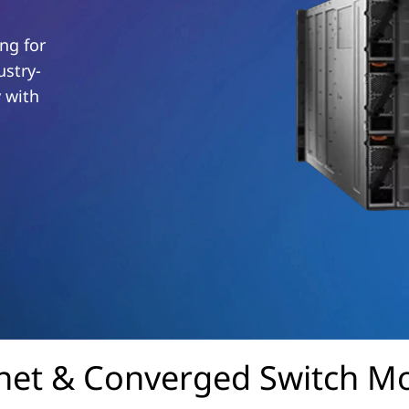
ng for
ustry-
y with
net & Converged Switch M