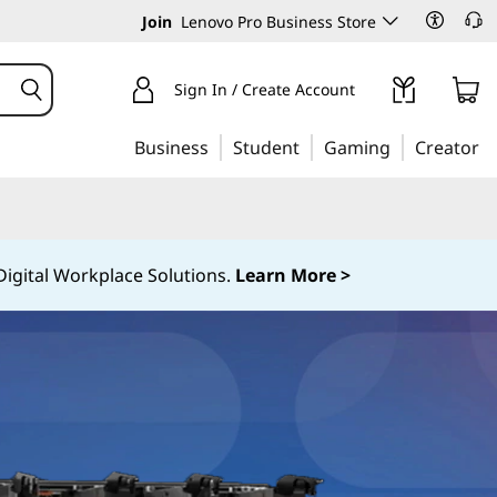
Join
Lenovo Pro Business Store
Sign In / Create Account
Business
Student
Gaming
Creator
igital Workplace Solutions.
Learn More >