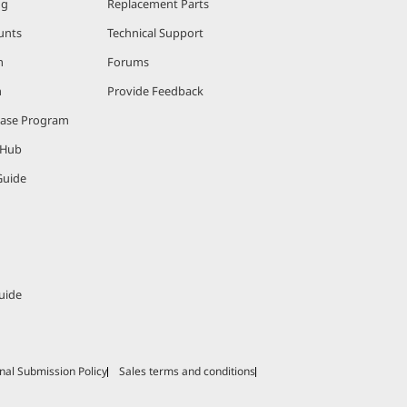
ng
Replacement Parts
unts
Technical Support
m
Forums
m
Provide Feedback
hase Program
 Hub
Guide
uide
nal Submission Policy
Sales terms and conditions