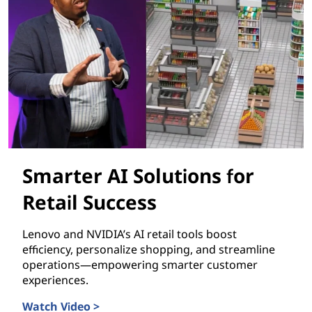
Smarter AI Solutions for
Retail Success
Lenovo and NVIDIA’s AI retail tools boost
efficiency, personalize shopping, and streamline
operations—empowering smarter customer
experiences.
Watch Video >