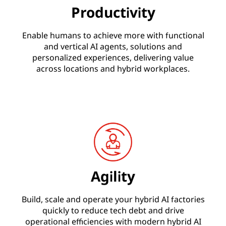
Productivity
Enable humans to achieve more with functional
and vertical AI agents, solutions and
personalized experiences, delivering value
across locations and hybrid workplaces.
Agility
Build, scale and operate your hybrid AI factories
quickly to reduce tech debt and drive
operational efficiencies with modern hybrid AI