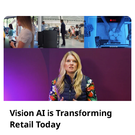
Smarter AI Solutions for Retail Success
Vision AI is Transforming
Retail Today