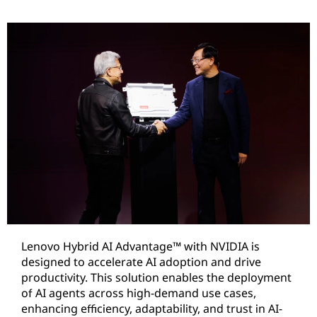
Lenovo Hybrid AI Advantage™ with NVIDIA is
designed to accelerate AI adoption and drive
productivity. This solution enables the deployment
of AI agents across high-demand use cases,
enhancing efficiency, adaptability, and trust in AI-