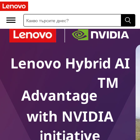
Lenovo Hybrid AI
TM
Advantage
with NVIDIA
initiative