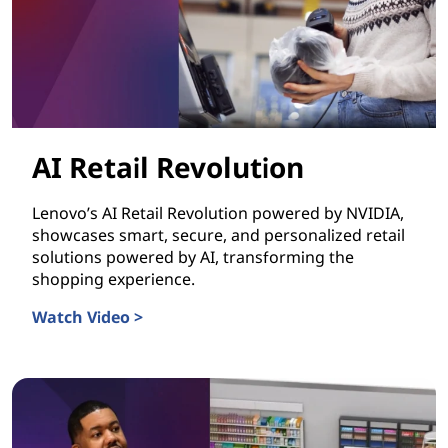
AI Retail Revolution
Lenovo’s AI Retail Revolution powered by NVIDIA,
showcases smart, secure, and personalized retail
solutions powered by AI, transforming the
shopping experience.
Watch Video >
AI Retail Revolution