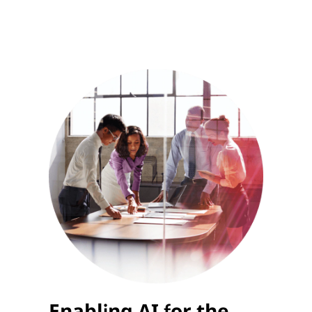
Enabling AI for the