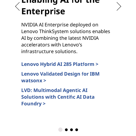
Enterprise
NVIDIA AI Enterprise deployed on
G
Lenovo ThinkSystem solutions enables
c
AI by combining the latest NVIDIA
n
accelerators with Lenovo’s
N
infrastructure solutions.
s
Lenovo Hybrid AI 285 Platform >
L
c
Lenovo Validated Design for IBM
watsonx >
A
>
LVD: Multimodal Agentic AI
Solutions with Centific AI Data
L
Foundry >