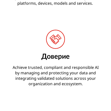
platforms, devices, models and services.
Доверие
Achieve trusted, compliant and responsible AI
by managing and protecting your data and
integrating validated solutions across your
organization and ecosystem.