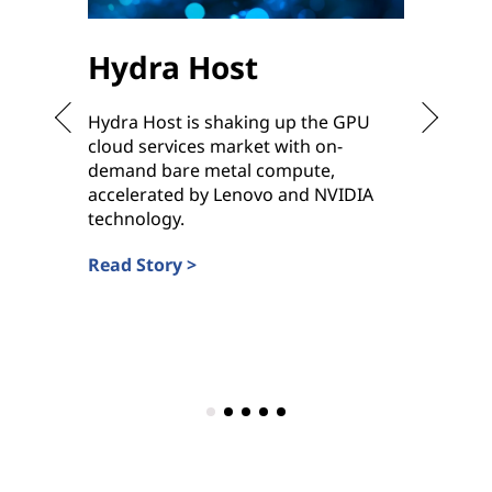
Hydra Host
Sha
Hydra Host is shaking up the GPU
To meet
cloud services market with on-
ready h
demand bare metal compute,
ramp up
accelerated by Lenovo and NVIDIA
deliver
technology.
Service 
Read Story >
Read St