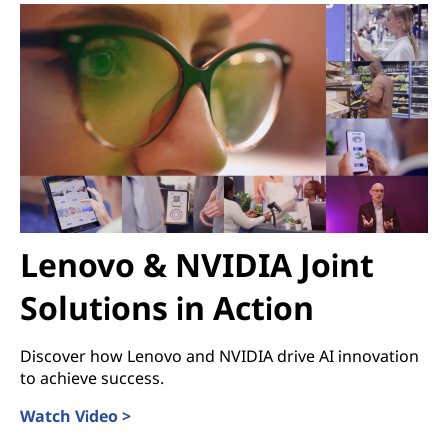
Lenovo & NVIDIA Joint
Solutions in Action
Discover how Lenovo and NVIDIA drive AI innovation
to achieve success.
Watch Video >