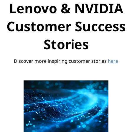
Lenovo & NVIDIA
Customer Success
Stories
Discover more inspiring customer stories
here