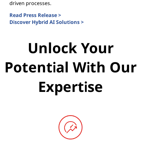
driven processes.
Read Press Release >
Discover Hybrid AI Solutions >
Unlock Your
Potential With Our
Expertise