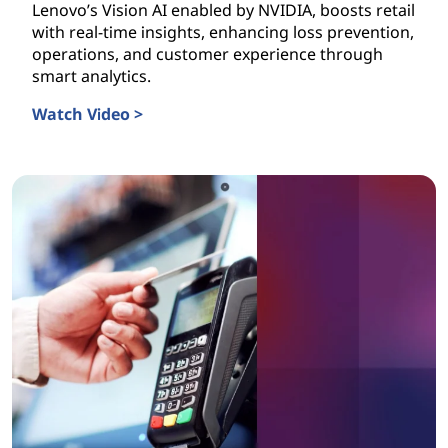
Lenovo’s Vision AI enabled by NVIDIA, boosts retail
with real-time insights, enhancing loss prevention,
operations, and customer experience through
smart analytics.
Watch Video >
Vision AI is Transforming Retail Today