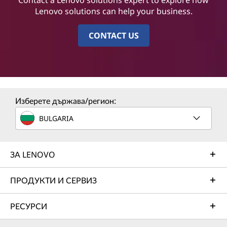
Lenovo solutions can help your business.
CONTACT US
Изберете държава/регион:
BULGARIA
ЗА LENOVO
ПРОДУКТИ И СЕРВИЗ
РЕСУРСИ