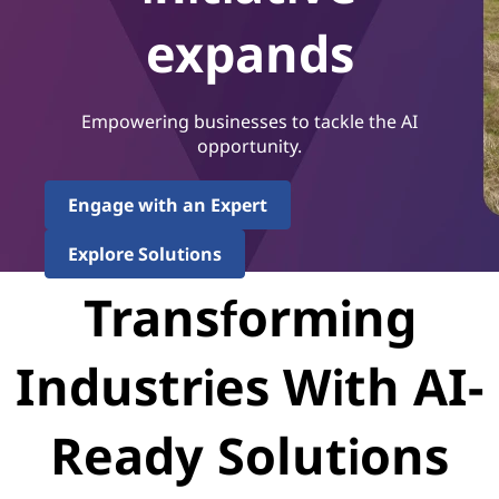
expands
Empowering businesses to tackle the AI
opportunity.
Engage with an Expert
Explore Solutions
Transforming
Industries With AI-
Ready Solutions