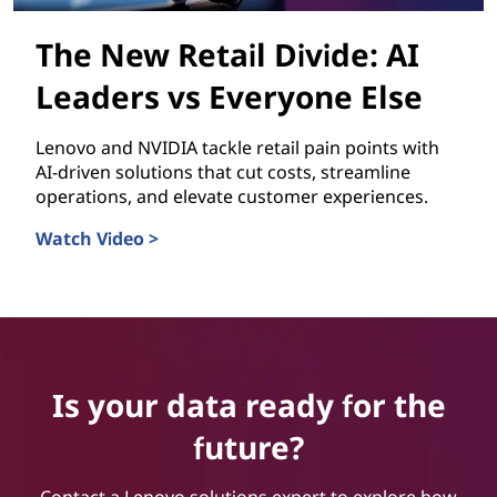
The New Retail Divide: AI
Leaders vs Everyone Else
Lenovo and NVIDIA tackle retail pain points with
AI-driven solutions that cut costs, streamline
operations, and elevate customer experiences.
Watch Video >
The New Retail Divide: AI Leaders vs Everyone Else
Is your data ready for the
future?
Contact a Lenovo solutions expert to explore how