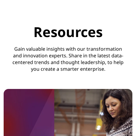
Resources
Gain valuable insights with our transformation
and innovation experts. Share in the latest data-
centered trends and thought leadership, to help
you create a smarter enterprise.