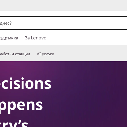
ддръжка
За Lenovo
работни станции
AI услуги
cisions
ppens
ry’s