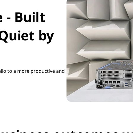
- Built
Quiet by
llo to a more productive and