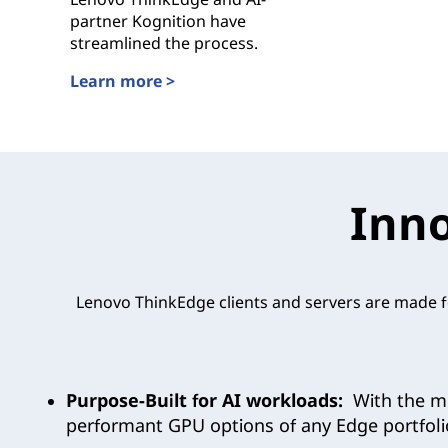
partner Kognition have
streamlined the process.
Learn more >
Enhancing Public Safety and Security with Lenovo
Inno
Lenovo ThinkEdge clients and servers are made fo
Purpose-Built for AI workloads:
With the mo
performant GPU options of any Edge portfol