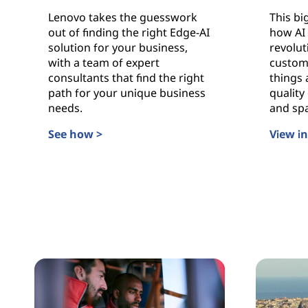
s
Lenovo takes the guesswork
This bi
out of finding the right Edge-AI
how AI 
solution for your business,
revolut
with a team of expert
custom
consultants that find the right
things 
path for your unique business
quality 
needs.
and sp
See how >
View i
Edge-AI, Made Easier
Buildin