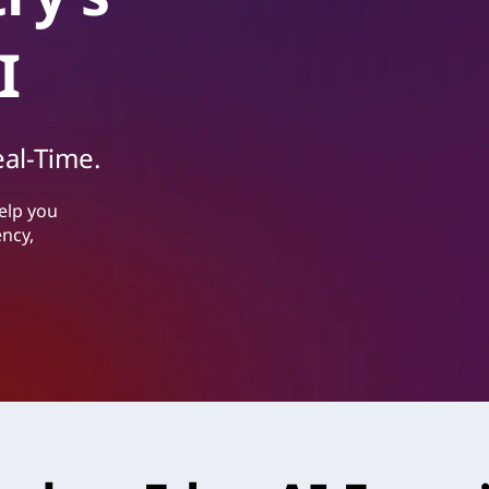
I
eal-Time.
elp you
ency,