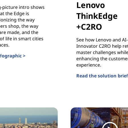
Lenovo
g-picture intro shows
at the Edge is
ThinkEdge
ionizing the way
+C2RO
ers shop, the way
are made, and the
of life in smart cities
See how Lenovo and AI-
aces.
Innovator C2RO help ret
master challenges whil
nfographic >
enhancing the custome
g Smarter Business with AI
experience.
Read the solution brief
AI Retail Solutions wit