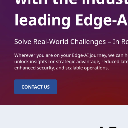
o
н
l
о
leading Edge-A
в
u
н
о
t
т
Solve Real-World Challenges – In R
о
i
с
ъ
Wherever you are on your Edge-AI journey, we can h
o
д
unlock insights for strategic advantage, reduced lat
ъ
enhanced security, and scalable operations.
n
р
ж
s
а
CONTACT US
н
|
и
е
L
e