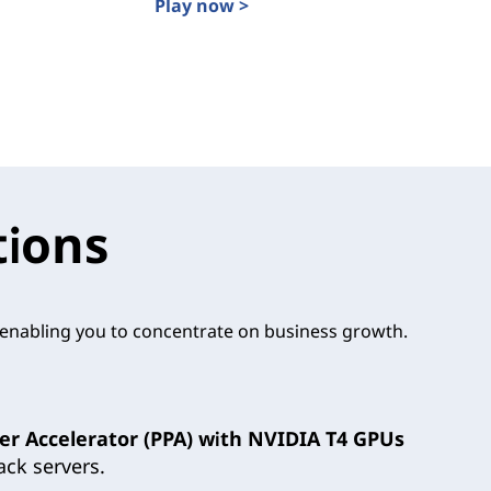
Play now >
Data Where it Happens: Find the Edge S
e of Edge Computing with Lenovo ThinkEdge
tions
, enabling you to concentrate on business growth.
er Accelerator (PPA) with NVIDIA T4 GPUs
ck servers.