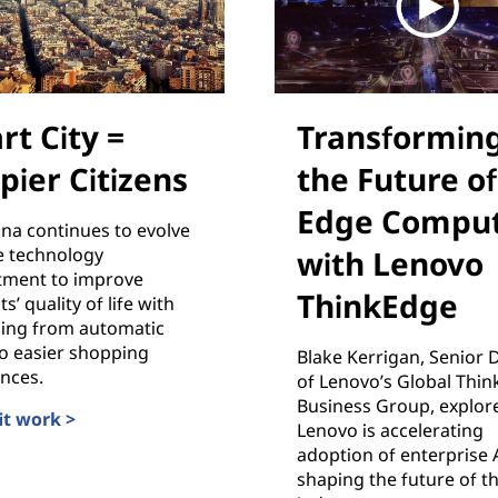
rt City =
Transformin
pier Citizens
the Future of
Edge Comput
na continues to evolve
e technology
with Lenovo
ment to improve
ThinkEdge
s’ quality of life with
hing from automatic
 to easier shopping
Blake Kerrigan, Senior 
nces.
of Lenovo’s Global Thi
Business Group, explor
it work >
Lenovo is accelerating
ity = Happier Citizens
adoption of enterprise 
shaping the future of t