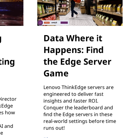
g
Data Where it
Happens: Find
ing
the Edge Server
Game
Lenovo ThinkEdge servers are
engineered to deliver fast
Director
insights and faster ROI.
nkEdge
Conquer the leaderboard and
es how
find the Edge servers in these
real-world settings before time
AI and
runs out!
he