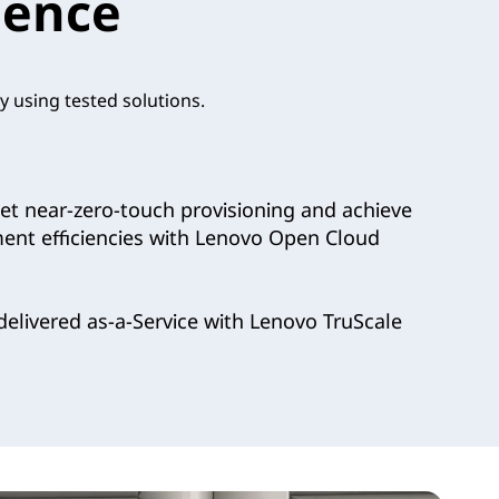
ience
y using tested solutions.
t near-zero-touch provisioning and achieve
ment efficiencies with Lenovo Open Cloud
elivered as-a-Service with Lenovo TruScale