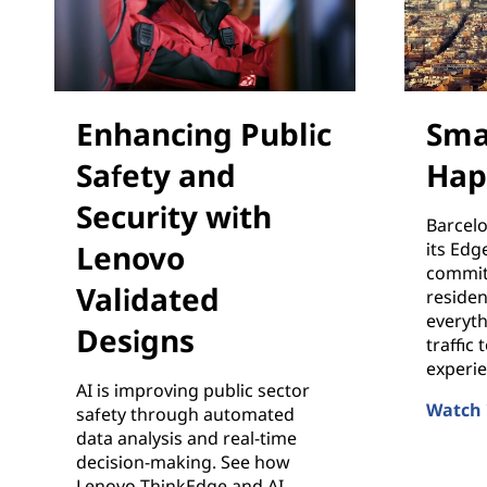
Enhancing Public
Sma
Safety and
Hap
Security with
Barcelo
Lenovo
its Edg
commit
Validated
resident
everyt
Designs
traffic
experie
AI is improving public sector
Watch 
safety through automated
Smart C
data analysis and real-time
decision-making. See how
Lenovo ThinkEdge and AI-