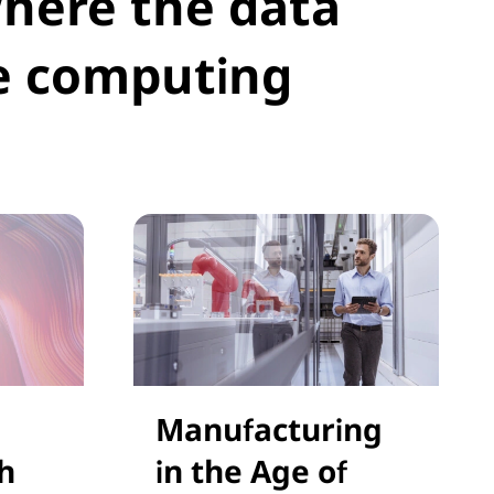
where the data
e computing
Manufacturing
h
in the Age of