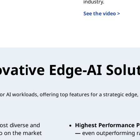
industry.
See the video >
Transforming the Futur
 Validated Designs
vative Edge-AI Solu
r AI workloads, offering top features for a strategic edge
st diverse and
Highest Performance P
io on the market
—
even outperforming ra