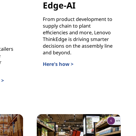
Edge-AI
From product development to
supply chain to plant
efficiencies and more, Lenovo
ThinkEdge is driving smarter
decisions on the assembly line
ailers
and beyond.
e
r
Here's how >
Manufacturing in the Age of Edge-AI
 >
h Lenovo ThinkEdge +C2RO