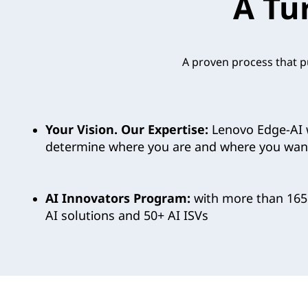
A Tu
n
o
A proven process that pu
v
o
Your Vision. Our Expertise:
Lenovo Edge-AI 
’
determine where you are and where you want
s
C
AI Innovators Program:
with more than 165
AI solutions and 50+ AI ISVs
u
t
t