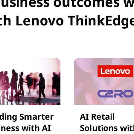
business outcomes 
th Lenovo ThinkEdg
lding Smarter
AI Retail
iness with AI
Solutions wit