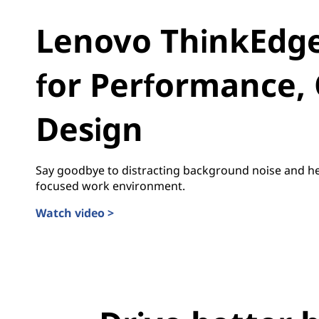
i
Lenovo ThinkEdge 
n
g
for Performance, 
E
Design
d
g
Say goodbye to distracting background noise and he
e
focused work environment.
Watch video >
A
I
f
o