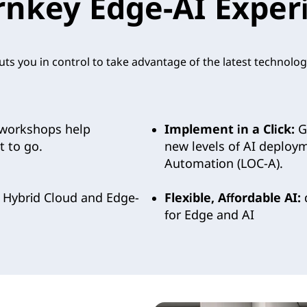
rnkey Edge-AI Exper
ts you in control to take advantage of the latest technolog
workshops help
Implement in a Click:
Ge
 to go.
new levels of AI deploy
Automation (LOC-A).
 Hybrid Cloud and Edge-
Flexible, Affordable AI:
d
for Edge and AI