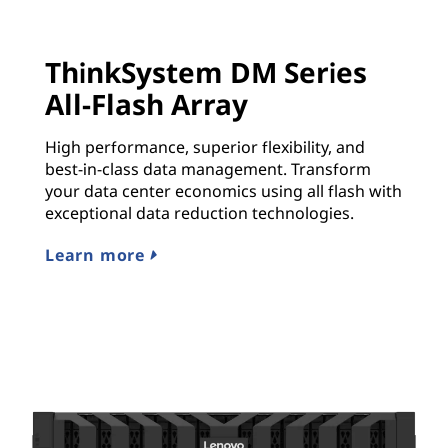
ThinkSystem DM Series
All-Flash Array
High performance, superior flexibility, and
best-in-class data management. Transform
your data center economics using all flash with
exceptional data reduction technologies.
Learn more