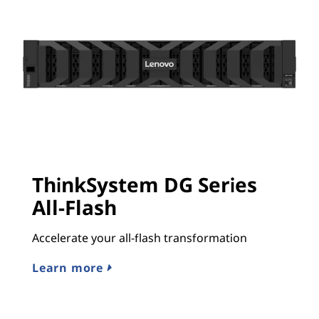
ThinkSystem DG Series
All-Flash
Accelerate your all-flash transformation
Learn more