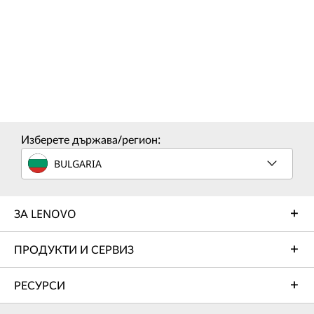
Изберете държава/регион:
BULGARIA
ЗА LENOVO
ПРОДУКТИ И СЕРВИЗ
РЕСУРСИ