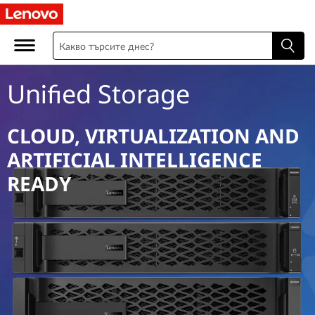
U
n
i
Unified Storage
f
i
CLOUD, VIRTUALIZATION AND
ARTIFICIAL INTELLIGENCE
e
READY
d
S
t
o