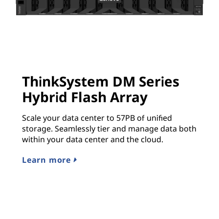
ThinkSystem DM Series
Hybrid Flash Array
Scale your data center to 57PB of unified
storage. Seamlessly tier and manage data both
within your data center and the cloud.
Learn more