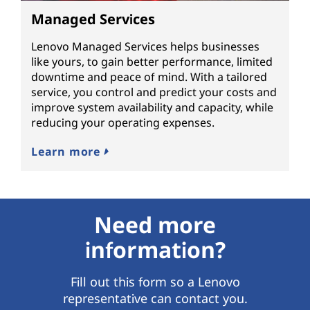
Managed Services
Lenovo Managed Services helps businesses
like yours, to gain better performance, limited
downtime and peace of mind. With a tailored
service, you control and predict your costs and
improve system availability and capacity, while
reducing your operating expenses.
Learn more
Need more
information?
Fill out this form so a Lenovo
representative can contact you.