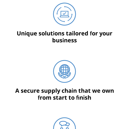
Unique solutions tailored for your
business
A secure supply chain that we own
from start to finish