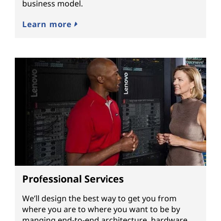
business model.
Learn more
Professional Services
We’ll design the best way to get you from
where you are to where you want to be by
manging end-to-end architecture, hardware