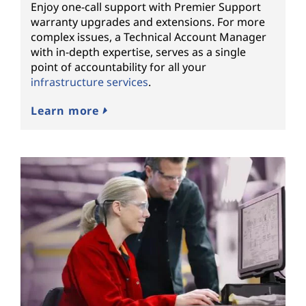
Enjoy one-call support with Premier Support
warranty upgrades and extensions. For more
complex issues, a Technical Account Manager
with in-depth expertise, serves as a single
point of accountability for all your
infrastructure services
.
Learn more