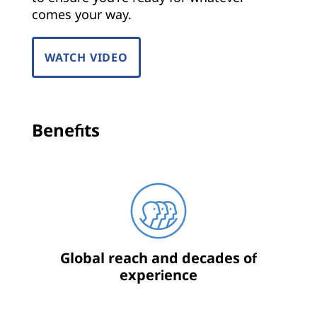
comes your way.
WATCH VIDEO
Benefits
Global reach and decades of
experience