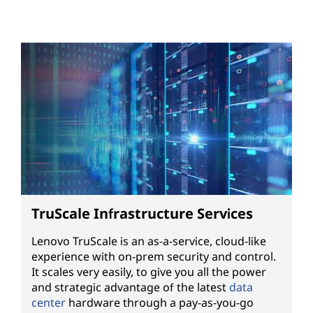
TruScale Infrastructure Services
Lenovo TruScale is an as-a-service, cloud-like
experience with on-prem security and control.
It scales very easily, to give you all the power
and strategic advantage of the latest
data
center
hardware through a pay-as-you-go