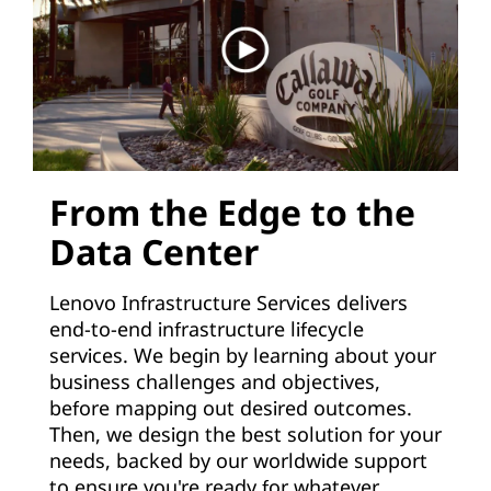
From the Edge to the
Data Center
Lenovo Infrastructure Services delivers
end-to-end infrastructure lifecycle
services. We begin by learning about your
business challenges and objectives,
before mapping out desired outcomes.
Then, we design the best solution for your
needs, backed by our worldwide support
to ensure you're ready for whatever