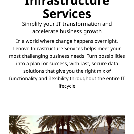
Infrastructure
Services
Simplify your IT transformation and
accelerate business growth
In a world where change happens overnight,
Lenovo Infrastructure Services helps meet your
most challenging business needs. Turn possibilities
into a plan for success, with fast, secure data
solutions that give you the right mix of
functionality and flexibility throughout the entire IT
lifecycle.