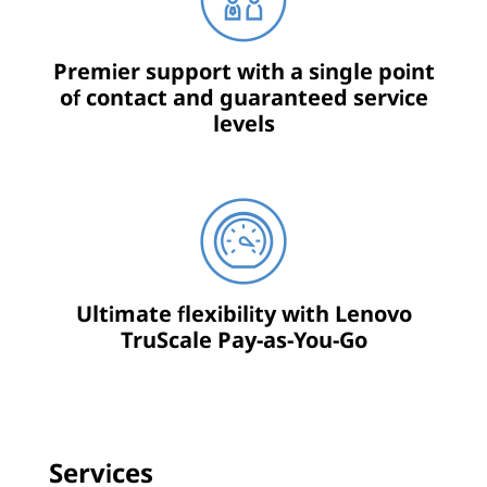
Premier support with a single point
of contact and guaranteed service
levels
Ultimate flexibility with Lenovo
TruScale Pay-as-You-Go
Services