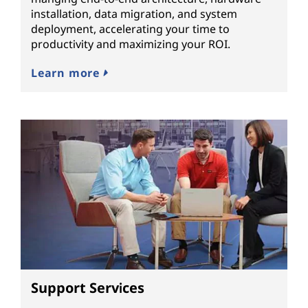
installation, data migration, and system
deployment, accelerating your time to
productivity and maximizing your ROI.
Learn more
Support Services