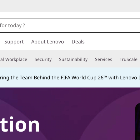
Support
About Lenovo
Deals
tal Workplace
Security
Sustainability
Services
TruScale
ing the Team Behind the FIFA World Cup 26™ with Lenovo D
tion