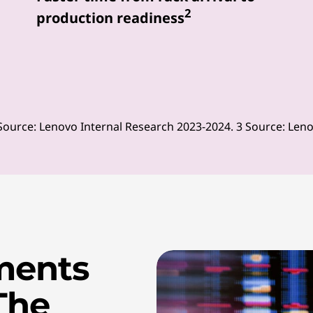
2
production readiness
Source: Lenovo Internal Research 2023-2024. 3 Source: Len
ments
The