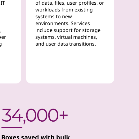
 IT
of data, files, user profiles, or
workloads from existing
systems to new
environments. Services
,
include support for storage
wer
systems, virtual machines,
g
and user data transitions.
Boxes saved with bulk