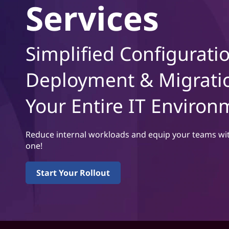
L
Services
t
e
n
Simplified Configurati
o
Deployment & Migrati
v
Your Entire IT Environ
o
m
Reduce internal workloads and equip your teams wit
one!
a
k
Start Your Rollout
e
s