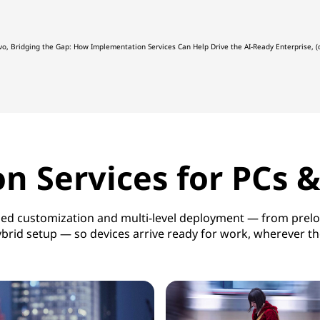
vo, Bridging the Gap: How Implementation Services Can Help Drive the AI-Ready Enterprise
 Services for PCs 
ased customization and multi-level deployment — from preloa
brid setup — so devices arrive ready for work, wherever t