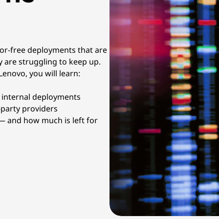
rror-free deployments that are
 are struggling to keep up.
enovo, you will learn:
r internal deployments
-party providers
 and how much is left for