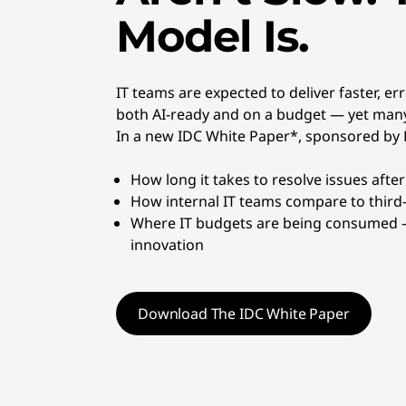
t
Model Is.
d
e
IT teams are expected to deliver faster, e
both AI-ready and on a budget — yet many
v
In a new IDC White Paper*, sponsored by L
i
How long it takes to resolve issues afte
c
How internal IT teams compare to third
Where IT budgets are being consumed —
e
innovation
s
Download The IDC White Paper
,
a
n