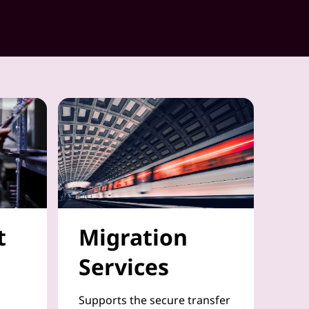
t
Migration
Services
Supports the secure transfer