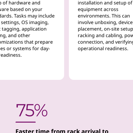
p of hardware and
installation and setup of
ware based on your
equipment across
dards. Tasks may include
environments. This can
 settings, OS imaging,
involve unboxing, device
 tagging, application
placement, on-site setup
ing, and other
racking and cabling, po
omizations that prepare
connection, and verifyin
ces or systems for day-
operational readiness.
readiness.
Faster time from rack arrival to