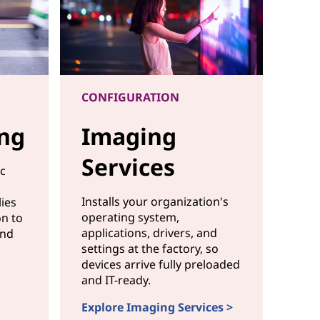
CONFIGURATION
ing
Imaging
Services
ic
Installs your organization's
ies
operating system,
on to
applications, drivers, and
and
settings at the factory, so
devices arrive fully preloaded
and IT-ready.
agging
Explore Imaging Services >