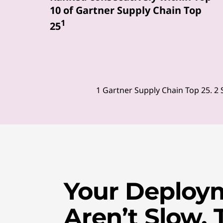
10 of Gartner Supply Chain Top
u
1
25
r
P
C
1 Gartner Supply Chain Top 25. 2 
s
,
s
m
Your Deploy
a
r
Aren’t Slow. 