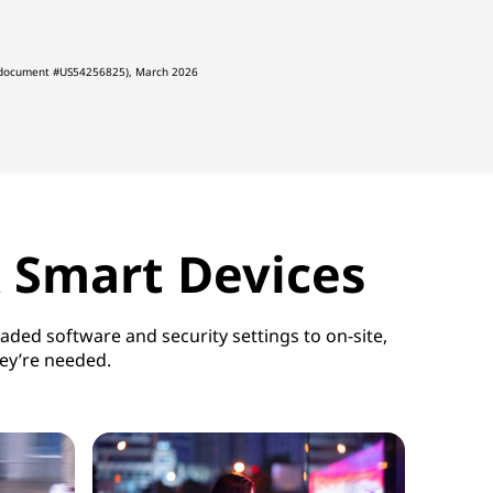
, (document #US54256825), March 2026
& Smart Devices
ded software and security settings to on-site,
hey’re needed.