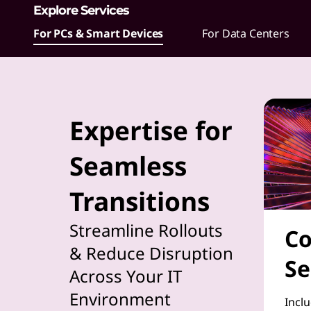
Explore Services
t
For PCs & Smart Devices
For Data Centers
h
e
i
Expertise for
m
Seamless
p
Transitions
l
e
Streamline Rollouts
Co
& Reduce Disruption
m
Se
Across Your IT
e
Environment
Inclu