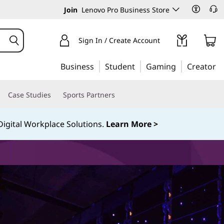
Join
Lenovo Pro Business Store
Sign In / Create Account
Business
Student
Gaming
Creator
Case Studies
Sports Partners
igital Workplace Solutions.
Learn More >