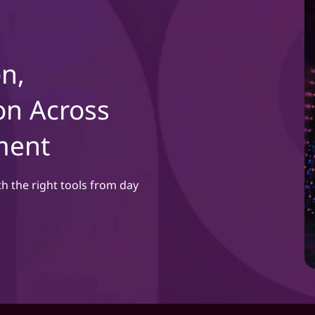
on,
on Across
ment
h the right tools from day