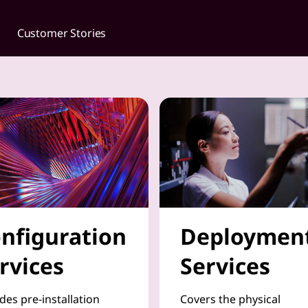
Customer Stories
nfiguration
Deploymen
rvices
Services
des pre-installation
Covers the physical