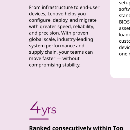
n
setu
From infrastructure to end-user
soft
t
devices, Lenovo helps you
stan
configure, deploy, and migrate
BIOS
a
with greater speed, reliability,
asset
and precision. With proven
load
t
global scale, industry-leading
cust
system performance and
devi
i
supply chain, your teams can
one 
move faster — without
o
compromising stability.
n
o
f
y
o
Ranked consecutively within Top