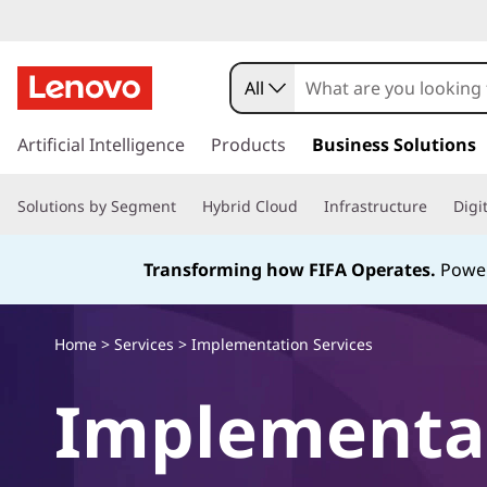
E
x
All
p
s
k
Artificial Intelligence
Products
Business Solutions
l
i
p
o
Solutions by Segment
Hybrid Cloud
Infrastructure
Digi
t
o
r
m
Transforming how FIFA Operates.
Power
a
e
i
n
h
Home
>
Services
> Implementation Services
c
o
o
Implementa
n
t
w
e
n