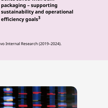
packaging – supporting
sustainability and operational
3
efficiency goals
ovo Internal Research (2019–2024).