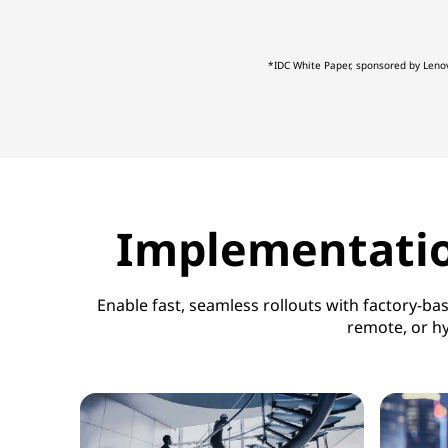
d
*IDC White Paper, sponsored by Leno
d
a
t
a
Implementation
c
e
Enable fast, seamless rollouts with factory-b
remote, or hy
n
t
e