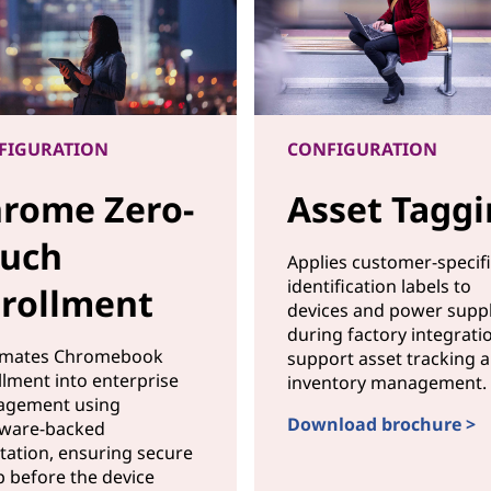
FIGURATION
CONFIGURATION
rome Zero-
Asset Tagg
uch
Applies customer-specif
identification labels to
rollment
devices and power suppl
during factory integrati
mates Chromebook
support asset tracking 
llment into enterprise
inventory management.
gement using
Download brochure >
ware-backed
CONFIGURATIONAsset T
station, ensuring secure
p before the device