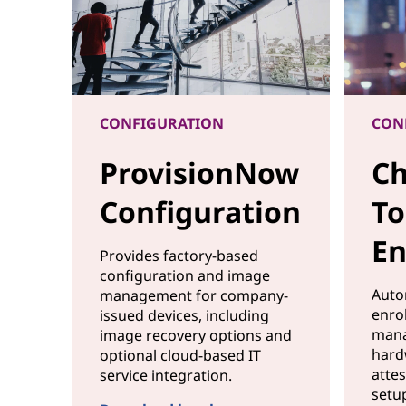
r
s
s
CONFIGURATION
CON
e
ProvisionNow
Ch
a
Configuration
To
m
En
l
Provides factory-based
configuration and image
e
Auto
management for company-
enro
issued devices, including
s
mana
image recovery options and
hard
optional cloud-based IT
s
atte
service integration.
setu