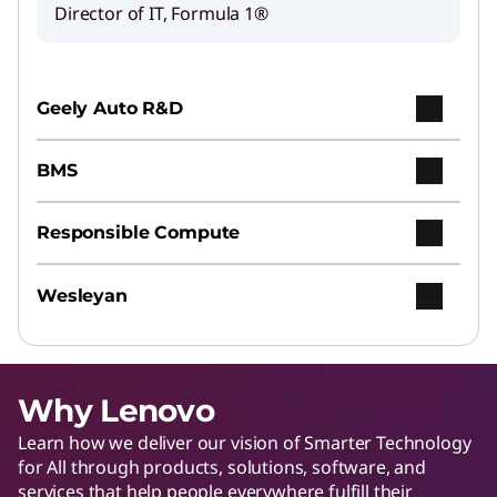
Director of IT, Formula 1®
Geely Auto R&D
BMS
Responsible Compute
Wesleyan
Why Lenovo
Learn how we deliver our vision of Smarter Technology
for All through products, solutions, software, and
services that help people everywhere fulfill their