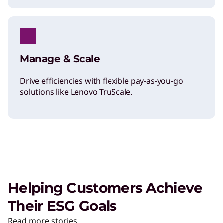
Manage & Scale
Drive efficiencies with flexible pay-as-you-go
solutions like Lenovo TruScale.
Helping Customers Achieve
Their ESG Goals
Read more stories