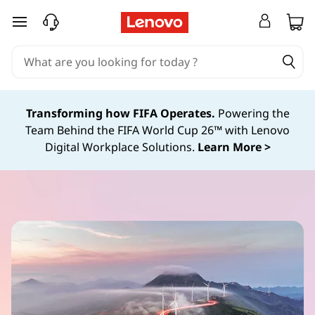
S
skip to main content
u
s
Transforming how FIFA Operates.
Powering the
t
Team Behind the FIFA World Cup 26™ with Lenovo
Digital Workplace Solutions.
Learn More >
a
i
n
a