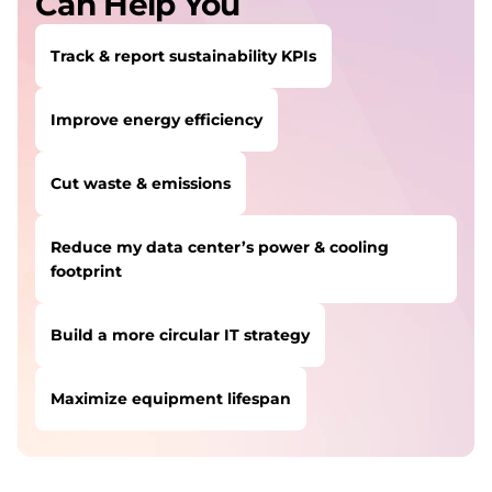
Can Help You
s
Track & report sustainability KPIs
s
Improve energy efficiency
Cut waste & emissions
Reduce my data center’s power & cooling
footprint
Build a more circular IT strategy
Maximize equipment lifespan
USERS LIKE YOU STARTED THEIR PATH HERE:
Track & report sustainability KPIs
SOLUTION