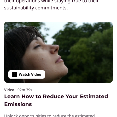
their operations while staying true to their
sustainability commitments.
Navigating Sustainability in the AI
Era
Download the whitepaper to learn best
practices.
Watch Video
Video
·
02m 39s
Learn How to Reduce Your Estimated
Emissions
SOLUTION
Power High Performance
Unlock opportunities to reduce the estimated