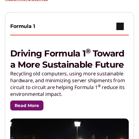
Formula 1
®
Driving Formula 1
Toward
a More Sustainable Future
Recycling old computers, using more sustainable
hardware, and minimizing server shipments from
®
circuit to circuit are helping Formula 1
reduce its
environmental impact.
Read More