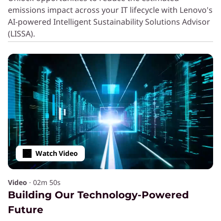
Computing Efficiently with
emissions impact across your IT lifecycle with Lenovo's
AI-powered Intelligent Sustainability Solutions Advisor
®
Neptune
Liquid Cooling
(LISSA).
SERVICE
Extend Device Life With
Premier Support Plus
Services
AI PCs
Equip employees with the latest technology
Watch Video
and computing power.
Video
·
02m 50s
Sealed Battery Warranty
Building Our Technology-Powered
Protect PC batteries from future
Future
degradation with an extended warranty.