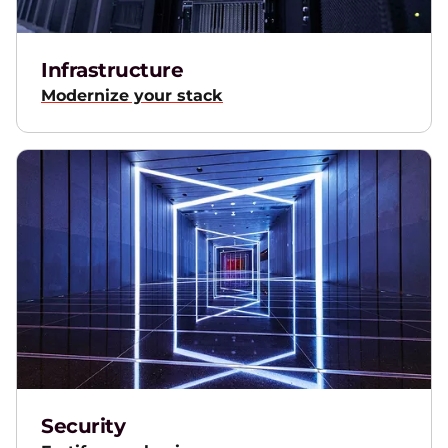
Infrastructure
Modernize your stack
Security