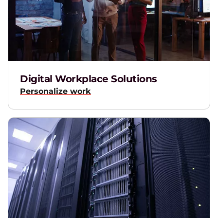
Digital Workplace Solutions
Personalize work