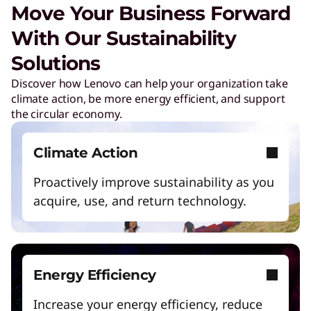
Move Your Business Forward
l
With Our Sustainability
u
Solutions
Discover how Lenovo can help your organization take
t
climate action, be more energy efficient, and support
the circular economy.
i
Climate Action
o
Proactively improve sustainability as you
acquire, use, and return technology.
n
s
Energy Efficiency
f
Increase your energy efficiency, reduce