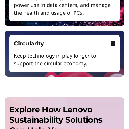
o
power use in data centers, and manage
the health and usage of PCs.
r
B
Circularity
u
Keep technology in play longer to
support the circular economy.
s
i
n
Explore How Lenovo
e
Sustainability Solutions