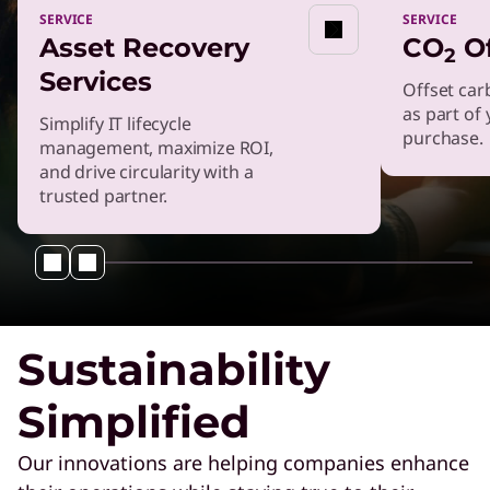
SERVICE
SERVICE
Asset Recovery
CO
Of
SERVICE
2
Plan, Manage & Configure
Services
Offset car
Your GPU With GPU
as part of
Simplify IT lifecycle
Advanced Services
purchase.
management, maximize ROI,
and drive circularity with a
Power & Cooling Services
trusted partner.
Get end-to-end support to boost your
energy efficiency.
XClarity Systems Management
Enhance infrastructure efficiency with
Sustainability
advanced systems management tools.
Simplified
TruScale Infrastructure as a Service
Get scalable infrastructure that is right-sized
Our innovations are helping companies enhance
for your business.