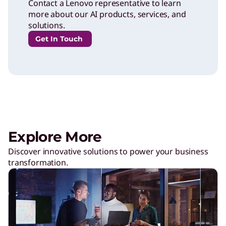
Contact a Lenovo representative to learn
more about our AI products, services, and
solutions.
Get In Touch
Explore More
Discover innovative solutions to power your business
transformation.