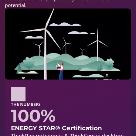
potential.
THE NUMBERS
100%
ENERGY STAR® Certification
ThinkPad notebooks & ThinkCentre desktops