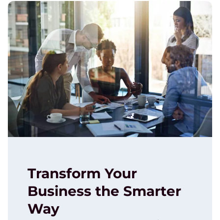
Transform Your
Business the Smarter
Way