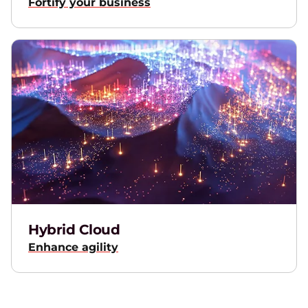
Fortify your business
Hybrid Cloud
Enhance agility