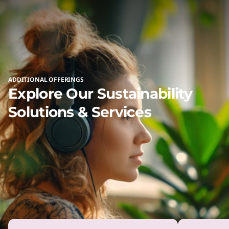
products to you.
ADDITIONAL OFFERINGS
Explore Our Sustainability
Solutions & Services
SERVICE
Simplify IT Lifecycle
Management With Asset
Recovery Services