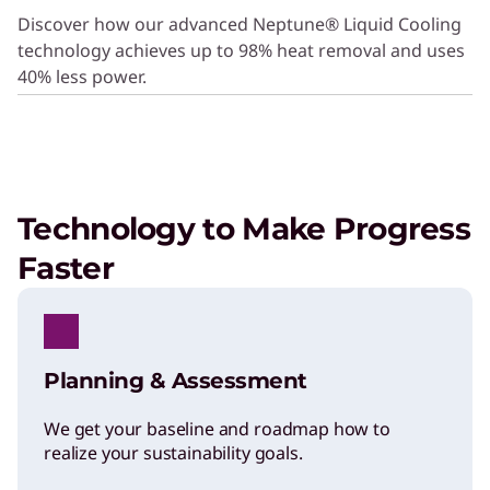
Discover how our advanced Neptune® Liquid Cooling
Multivendor Support Services
technology achieves up to 98% heat removal and uses
Get centralized support for all your
40% less power.
infrastructure devices.
Technology to Make Progress
Faster
Planning & Assessment
SERVICE
We get your baseline and roadmap how to
Protect Against Mishaps
realize your sustainability goals.
With Accidental Damage