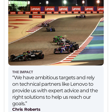
THE IMPACT
“We have ambitious targets and rely
on technical partners like Lenovo to
provide us with expert advice and the
right solutions to help us reach our
goals.”
Chris Roberts