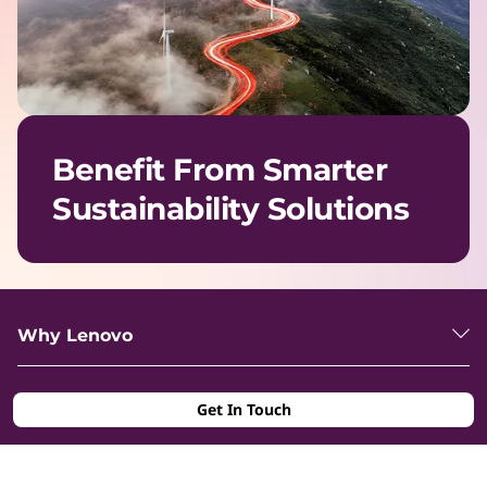
b
i
l
Benefit From Smarter
i
Sustainability Solutions
t
y
Why Lenovo
S
Get In Touch
o