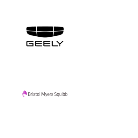
SOLUTION
Get Everything Without
Overprovisioning With
TruScale
SOLUTION
Give Every Employee the