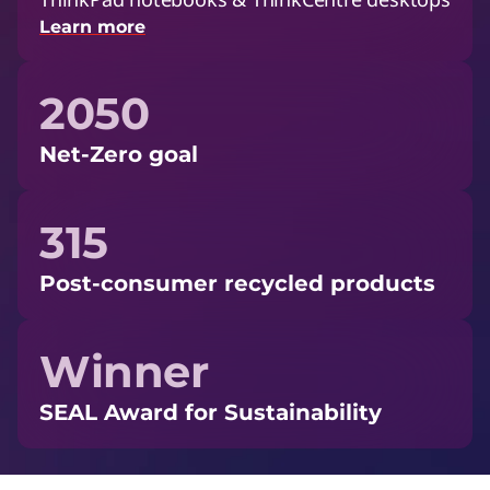
Learn more
2050
Net-Zero goal
315
Post-consumer recycled products
Winner
SEAL Award for Sustainability