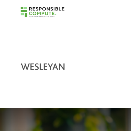
Right Device With TruScale
Device as a Service (DaaS)
TruScale Infrastructure as a Service
Get scalable infrastructure that is right-sized
for your business.
TruScale DaaS for Sustainability
Gain a flexible solution for your specific
sustainability needs.
Certified Refurbished Devices
Get like-new performance and help reduce
e-waste.
Sustainable Packaging
See how we use less to securely deliver your