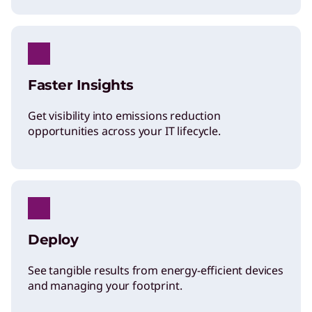
Protection
Faster Insights
Get visibility into emissions reduction
opportunities across your IT lifecycle.
Deploy
See tangible results from energy-efficient devices
and managing your footprint.