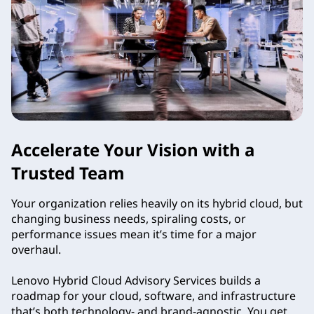
Accelerate Your Vision with a
Trusted Team
Your organization relies heavily on its hybrid cloud, but
changing business needs, spiraling costs, or
performance issues mean it’s time for a major
overhaul.
Lenovo Hybrid Cloud Advisory Services builds a
roadmap for your cloud, software, and infrastructure
that’s both technology- and brand-agnostic. You get