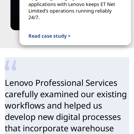
applications with Lenovo keeps ET Net
Limited’s operations running reliably
24/7.
Read case study >
Lenovo Professional Services
carefully examined our existing
workflows and helped us
develop new digital processes
that incorporate warehouse