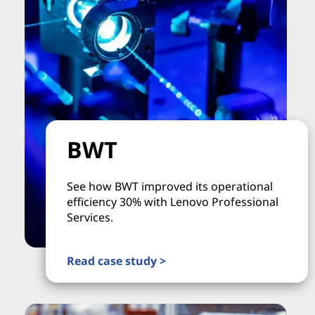
BWT
See how BWT improved its operational
efficiency 30% with Lenovo Professional
Services.
Read case study >