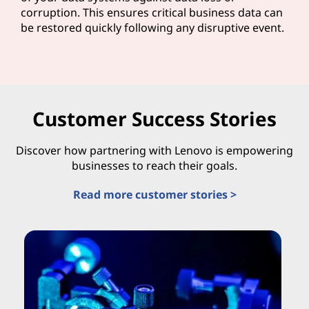
corruption. This ensures critical business data can
be restored quickly following any disruptive event.
Customer Success Stories
Discover how partnering with Lenovo is empowering
businesses to reach their goals.
Read more customer stories >