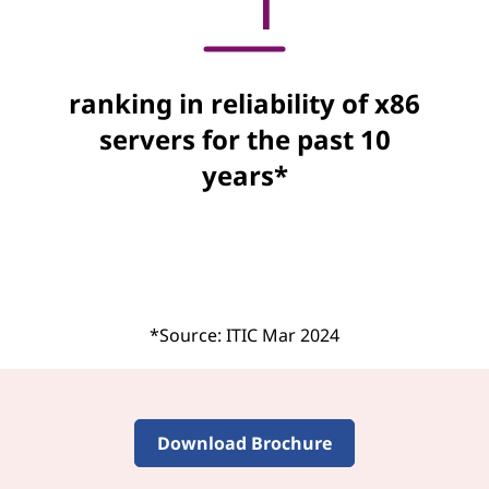
ranking in reliability of x86
servers for the past 10
years*
*Source: ITIC Mar 2024
Download Brochure