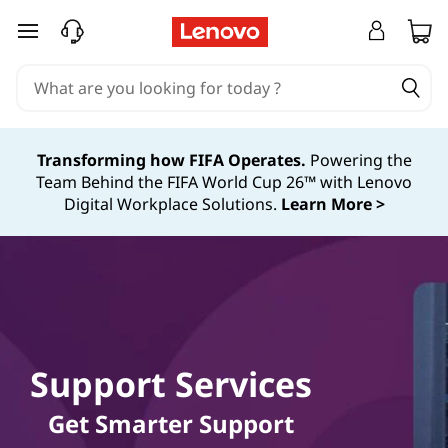
skip to main content
Transforming how FIFA Operates.
Powering the
Team Behind the FIFA World Cup 26™ with Lenovo
Digital Workplace Solutions.
Learn More >
Support Services
Get Smarter Support