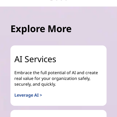
Explore More
AI Services
Embrace the full potential of AI and create
real value for your organization safely,
securely, and quickly.
Leverage AI >