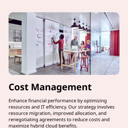
Cost Management
Enhance financial performance by optimizing
resources and IT efficiency. Our strategy involves
resource migration, improved allocation, and
renegotiating agreements to reduce costs and
maximize hybrid cloud benefits.