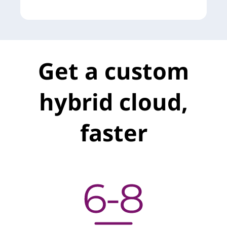
t
Get a custom
hybrid cloud,
faster