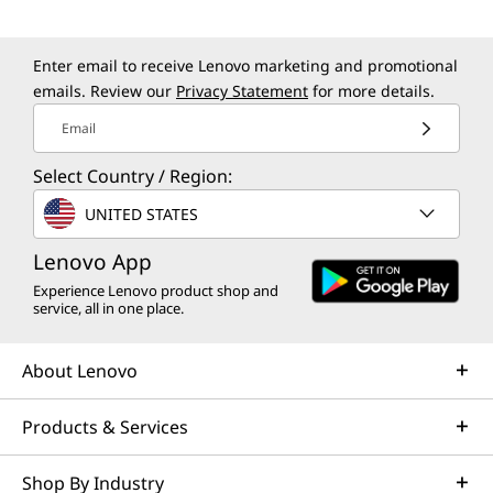
Enter email to receive Lenovo marketing and promotional
emails. Review our
Privacy Statement
for more details.
Email
Select Country / Region:
UNITED STATES
Lenovo App
Experience Lenovo product shop and
service, all in one place.
About Lenovo
Products & Services
Shop By Industry