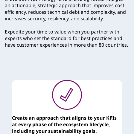
an actionable, strategic approach that improves cost
efficiency, reduces technical debt and complexity, and
increases security, resiliency, and scalability.
Expedite your time to value when you partner with
experts who set the standard for best practices and
have customer experiences in more than 80 countries.
Create an approach that aligns to your KPIs
T
at every phase of the ecosystem lifecycle,
c
including your sustainability goals.
y