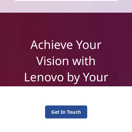
Achieve Your
Vision with
Lenovo by Your
Side
Get In Touch