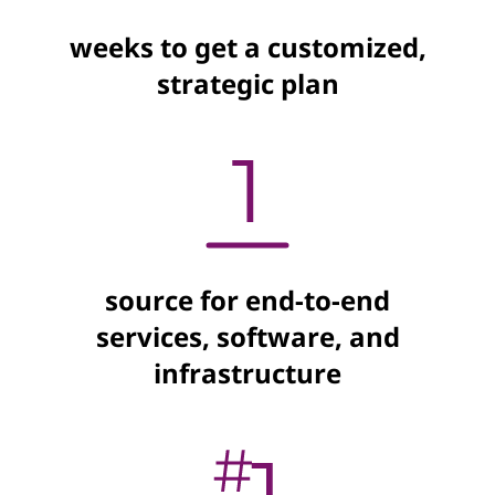
weeks to get a customized,
strategic plan
source for end-to-end
services, software, and
infrastructure