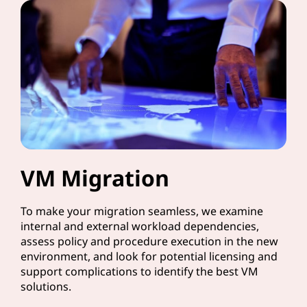
VM Migration
To make your migration seamless, we examine
internal and external workload dependencies,
assess policy and procedure execution in the new
environment, and look for potential licensing and
support complications to identify the best VM
solutions.