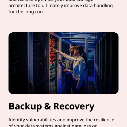
architecture to ultimately improve data handling
for the long run.
Backup & Recovery
Identify vulnerabilities and improve the resilience
of your data systems against data loss or