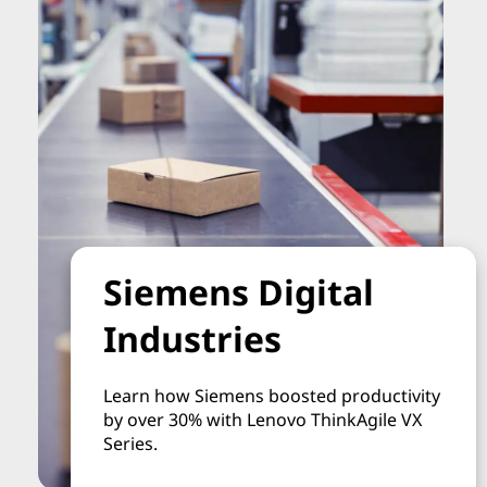
Siemens Digital
Industries
Learn how Siemens boosted productivity
by over 30% with Lenovo ThinkAgile VX
Series.