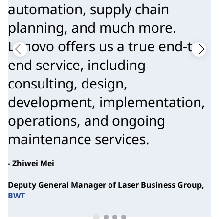
automation, supply chain
planning, and much more.
Lenovo offers us a true end-to-
end service, including
consulting, design,
development, implementation,
operations, and ongoing
maintenance services.
- Zhiwei Mei
Deputy General Manager of Laser Business Group,
BWT