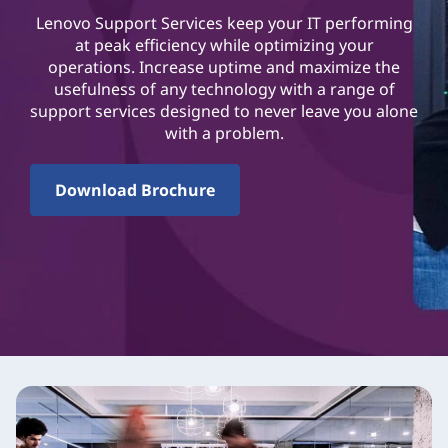
Lenovo Support Services keep your IT performing
at peak efficiency while optimizing your
operations. Increase uptime and maximize the
usefulness of any technology with a range of
support services designed to never leave you alone
with a problem.
Download Brochure