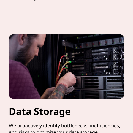
Data Storage
We proactively identify bottlenecks, inefficiencies,
and risks to optimize your data storage