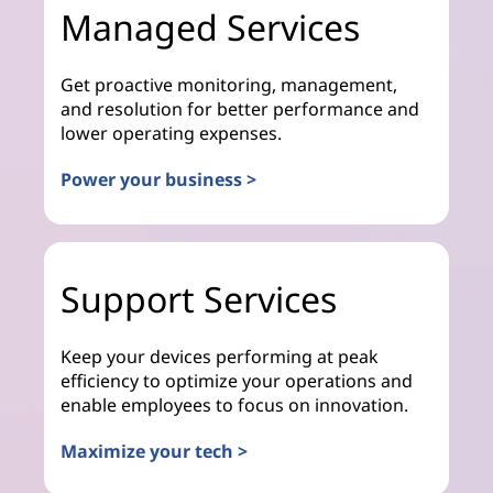
Managed Services
Get proactive monitoring, management,
and resolution for better performance and
lower operating expenses.
Power your business >
Support Services
Keep your devices performing at peak
efficiency to optimize your operations and
enable employees to focus on innovation.
Maximize your tech >