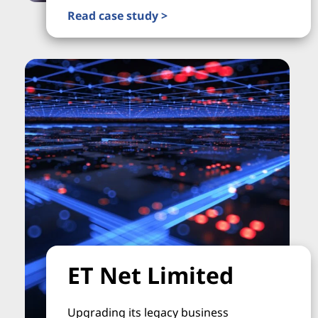
Read case study >
ET Net Limited
Upgrading its legacy business