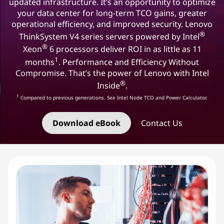
updated infrastructure. It’s an opportunity to optimize
your data center for long-term TCO gains, greater
operational efficiency, and improved security. Lenovo
®
ThinkSystem V4 series servers powered by Intel
®
Xeon
6 processors deliver ROI in as little as 11
1
months
. Performance and Efficiency Without
Compromise. That’s the power of Lenovo with Intel
®
Inside
.
1
Compared to previous generations. See Intel Node TCO and Power Calculator.
Download eBook
Contact Us