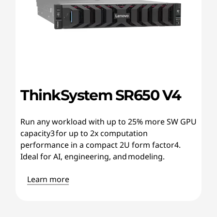
ThinkSystem SR650 V4
Run any workload with up to 25% more SW GPU
capacity3 for up to 2x computation
performance in a compact 2U form factor4.
Ideal for AI, engineering, and modeling.
Learn more