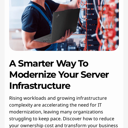
A Smarter Way To
Modernize Your Server
Infrastructure
Rising workloads and growing infrastructure
complexity are accelerating the need for IT
modernization, leaving many organizations
struggling to keep pace. Discover how to reduce
your ownership cost and transform your business