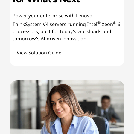
Power your enterprise with Lenovo
®
®
ThinkSystem V4 servers running Intel
Xeon
6
processors, built for today’s workloads and
tomorrow’s AI-driven innovation.
View Solution Guide