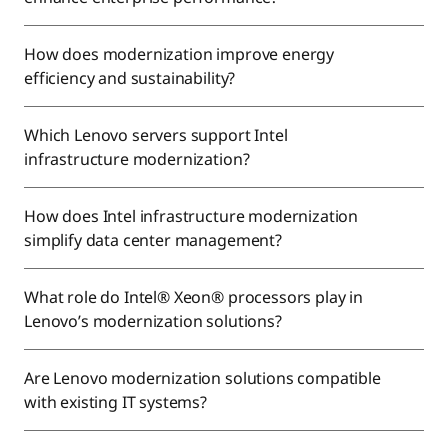
How does modernization improve energy
efficiency and sustainability?
Which Lenovo servers support Intel
infrastructure modernization?
How does Intel infrastructure modernization
simplify data center management?
What role do Intel® Xeon® processors play in
Lenovo’s modernization solutions?
Are Lenovo modernization solutions compatible
with existing IT systems?