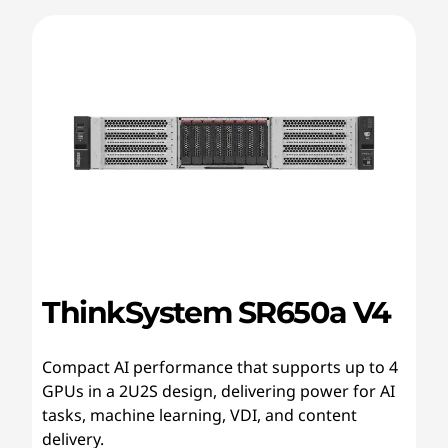
ThinkSystem SR650a V4
Compact AI performance that supports up to 4
GPUs in a 2U2S design, delivering power for AI
tasks, machine learning, VDI, and content
delivery.