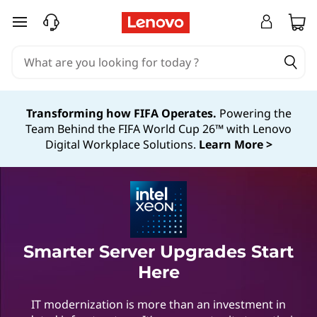
skip to main content
Transforming how FIFA Operates.
Powering the
Team Behind the FIFA World Cup 26™ with Lenovo
Digital Workplace Solutions.
Learn More >
Smarter Server Upgrades Start
Here
IT modernization is more than an investment in