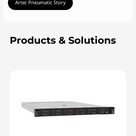
Artec Pneumatic Story
Products & Solutions