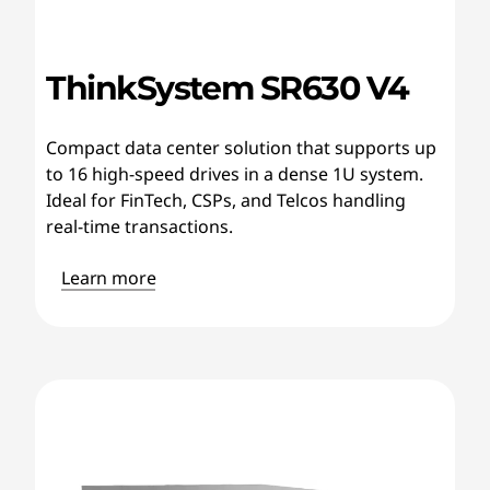
ThinkSystem SR630 V4
Compact data center solution that supports up
to 16 high-speed drives in a dense 1U system.
Ideal for FinTech, CSPs, and Telcos handling
real-time transactions.
Learn more