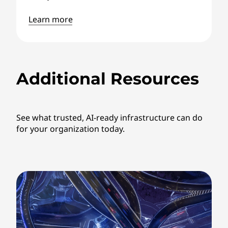
Learn more
Additional Resources
See what trusted, AI-ready infrastructure can do
for your organization today.