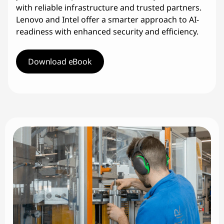
with reliable infrastructure and trusted partners.
Lenovo and Intel offer a smarter approach to AI-
readiness with enhanced security and efficiency.
Download eBook