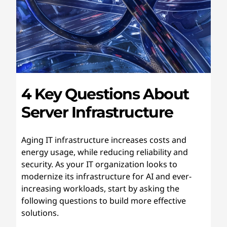
4 Key Questions About
Server Infrastructure
Aging IT infrastructure increases costs and
energy usage, while reducing reliability and
security. As your IT organization looks to
modernize its infrastructure for AI and ever-
increasing workloads, start by asking the
following questions to build more effective
solutions.