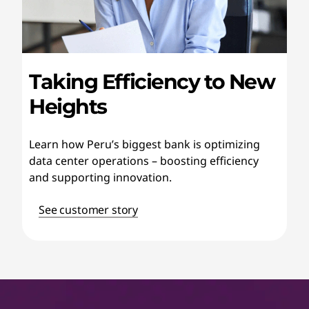
Taking Efficiency to New
Heights
Learn how Peru’s biggest bank is optimizing
data center operations – boosting efficiency
and supporting innovation.
See customer story