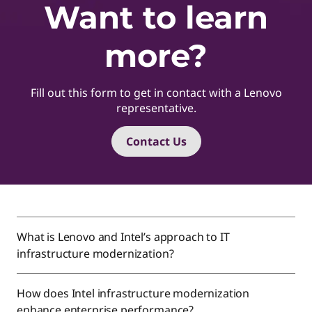
Want to learn
more?
Fill out this form to get in contact with a Lenovo
representative.
Contact Us
What is Lenovo and Intel’s approach to IT
infrastructure modernization?
How does Intel infrastructure modernization
enhance enterprise performance?