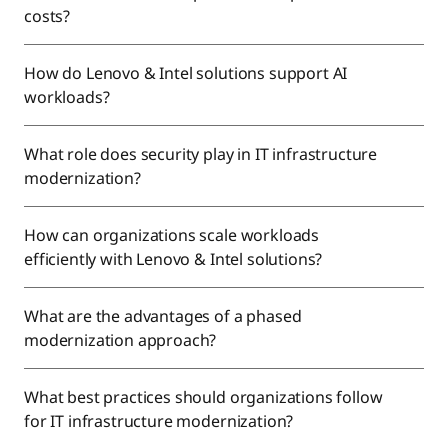
costs?
How do Lenovo & Intel solutions support AI
workloads?
What role does security play in IT infrastructure
modernization?
How can organizations scale workloads
efficiently with Lenovo & Intel solutions?
What are the advantages of a phased
modernization approach?
What best practices should organizations follow
for IT infrastructure modernization?