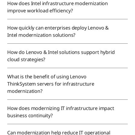
How does Intel infrastructure modernization
improve workload efficiency?
How quickly can enterprises deploy Lenovo &
Intel modernization solutions?
How do Lenovo & Intel solutions support hybrid
cloud strategies?
What is the benefit of using Lenovo
ThinkSystem servers for infrastructure
modernization?
How does modernizing IT infrastructure impact
business continuity?
Can modernization help reduce IT operational