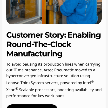
Customer Story: Enabling
Round-The-Clock
Manufacturing
To avoid pausing its production lines when carrying
out IT maintenance, Artec Pneumatic moved to a
hyperconverged infrastructure solution using
®
Lenovo ThinkSystem servers, powered by Intel
®
Xeon
Scalable processors, boosting availability and
performance for key workloads.