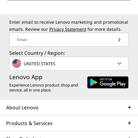
Enter email to receive Lenovo marketing and promotional
emails. Review our
Privacy Statement
for more details.
Email
Select Country / Region:
UNITED STATES
Lenovo App
Experience Lenovo product shop and
service, all in one place.
About Lenovo
Products & Services