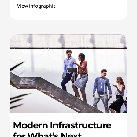
View infographic
Modern Infrastructure
for What’s Next