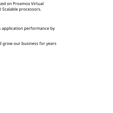
sed on Proxmox Virtual
 Scalable processors.
 application performance by
d grow our business for years