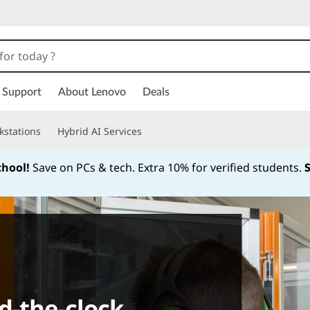
Support
About Lenovo
Deals
kstations
Hybrid AI Services
chool!
Save on PCs & tech. Extra 10% for verified students.
Currently displaying item 1 of
d-the-clock