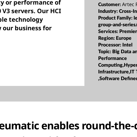
ity or performance of
Artec
Customer:
 V3 servers. Our HCI
Industry:
Cross-I
able technology
Product Family:
l
group-and-series
 our business for
Services:
Premier
Region:
Europe
Processor:
Intel
Topic:
Big Data a
Performance
Computing,Hype
Infrastructure,IT
,Software Defined
eumatic enables round-the-