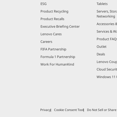
ESG
Tablets
Product Recycling
Servers, Stor
Networking
Product Recalls
Accessories 
Executive Briefing Center
Services & W
Lenovo Cares
Product FAQ
Careers
Outlet
FIFA Partnership
Deals
Formula 1 Partnership
Lenovo Cou
Work For HumanKind
Cloud Securi
Windows 11 
Privacy
Cookie Consent Tool
Do Not Sell or Shar