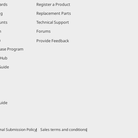
ards
Register a Product
ng
Replacement Parts
unts
Technical Support
m
Forums
m
Provide Feedback
hase Program
 Hub
Guide
uide
nal Submission Policy
Sales terms and conditions