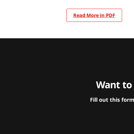
Read More in PDF
Want to
Fill out this f