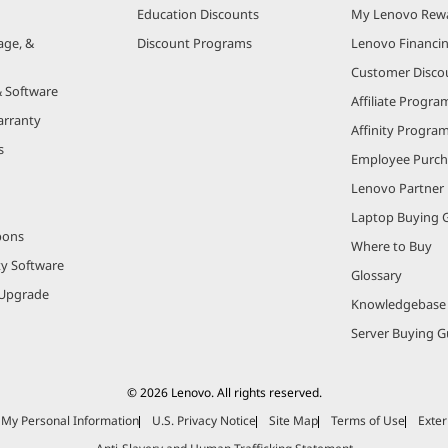
Education Discounts
My Lenovo Rew
age, &
Discount Programs
Lenovo Financi
Customer Disco
& Software
Affiliate Progra
arranty
Affinity Progra
s
Employee Purc
Lenovo Partner
Laptop Buying 
pons
Where to Buy
ty Software
Glossary
Upgrade
Knowledgebase
Server Buying G
© 2026 Lenovo. All rights reserved.
e My Personal Information
U.S. Privacy Notice
Site Map
Terms of Use
Exter