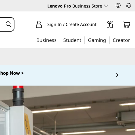
Lenovo Pro
Business Store
Sign In / Create Account
Business
Student
Gaming
Creator
Shop Now >
 5