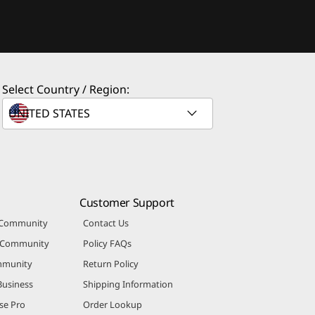
Select Country / Region:
Customer Support
 Community
Contact Us
r Community
Policy FAQs
mmunity
Return Policy
Business
Shipping Information
se Pro
Order Lookup