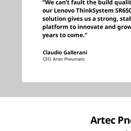
“We can’t fault the build qual
our Lenovo ThinkSystem SR650
solution gives us a strong, st
platform to innovate and grow
years to come.”
Claudio Gallerani
CEO, Artec Pneumatic
Artec Pn