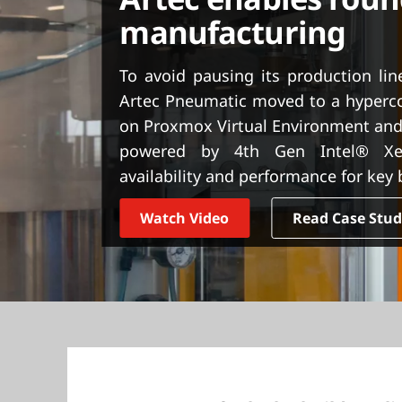
t
manufacturing
To avoid pausing its production li
Artec Pneumatic moved to a hyperco
on Proxmox Virtual Environment and
powered by 4th Gen Intel® Xeo
availability and performance for key
Watch Video
Read Case Stu