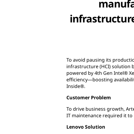
manufa
infrastructur
To avoid pausing its product
infrastructure (HCI) solutio
powered by 4th Gen Intel® Xe
efficiency—boosting availabil
Inside®.
Customer Problem
To drive business growth, Ar
IT maintenance required it to
Lenovo Solution