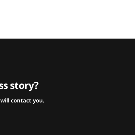
s story?
ill contact you.