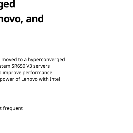
ged
novo, and
ic moved to a hyperconverged
ystem SR650 V3 servers
elp improve performance
 power of Lenovo with Intel
t frequent