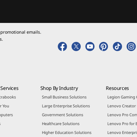
 promotional emails.
s.
Services
Shop By Industry
Resources
trabooks
Small Business Solutions
Legion Gaming
r You
Large Enterprise Solutions
Lenovo Creato
puters
Government Solutions
Lenovo Pro Co
s
Healthcare Solutions
Lenovo Pro for 
Higher Education Solutions
Lenovo Enterpri