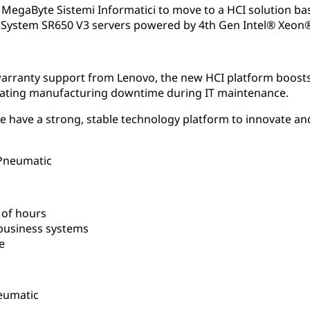
MegaByte Sistemi Informatici to move to a HCI solution ba
System SR650 V3 servers powered by 4th Gen Intel® Xeon®
rranty support from Lenovo, the new HCI platform boosts
inating manufacturing downtime during IT maintenance.
 have a strong, stable technology platform to innovate an
 Pneumatic
 of hours
usiness systems
e
eumatic