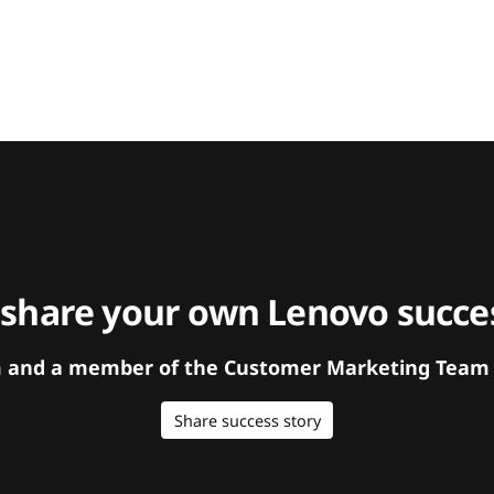
 share your own Lenovo succes
orm and a member of the Customer Marketing Team w
Share success story