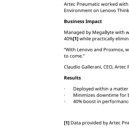
Artec Pneumatic worked with 
Environment on Lenovo Think
Business Impact
Managed by MegaByte with wa
40%
[1]
while practically elim
“With Lenovo and Proxmox, we
to come.”
Claudio Gallerani, CEO, Artec
Results
· Deployed within a matter
· Minimizes downtime for b
· 40% boost in performanc
[1]
Data provided by Artec Pn