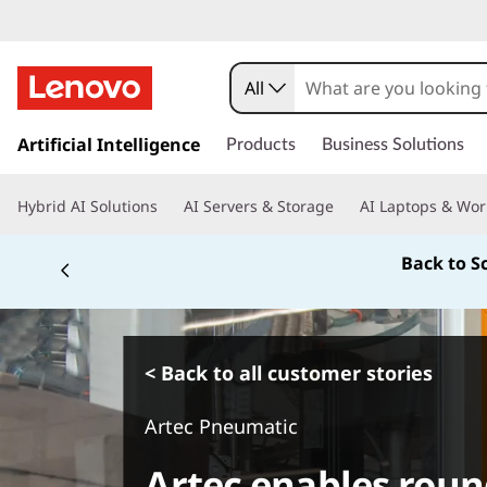
All
s
k
Artificial Intelligence
Products
Business Solutions
i
p
Hybrid AI Solutions
AI Servers & Storage
AI Laptops & Wor
t
o
Back to S
m
a
i
n
c
< Back to all customer stories
o
n
Artec Pneumatic
t
e
Artec enables roun
n