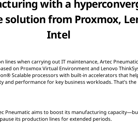
cturing with a hyperconver
e solution from Proxmox, Le
Intel
ion lines when carrying out IT maintenance, Artec Pneumat
n based on Proxmox Virtual Environment and Lenovo ThinkS
on® Scalable processors with built-in accelerators that h
ity and performance for key business workloads. That’s the
tec Pneumatic aims to boost its manufacturing capacity—bu
 pause its production lines for extended periods.