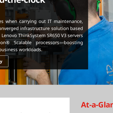
nes when carrying out IT maintenance,
nverged infrastructure solution based
 Lenovo ThinkSystem SR650 V3 servers
n® Scalable processors—boosting
 business workloads.
dy
At-a-Gla