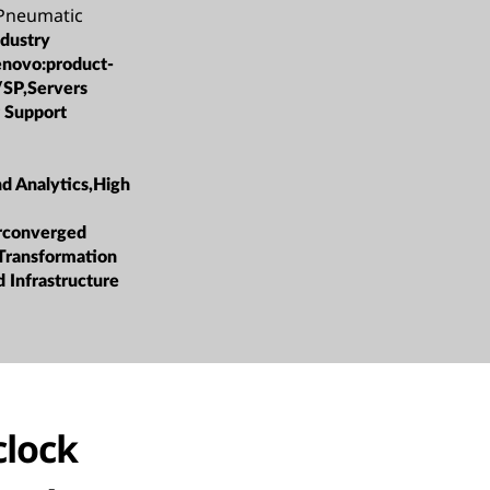
 Pneumatic
ndustry
enovo:product-
/SP,Servers
 Support
nd Analytics,High
rconverged
 Transformation
 Infrastructure
clock