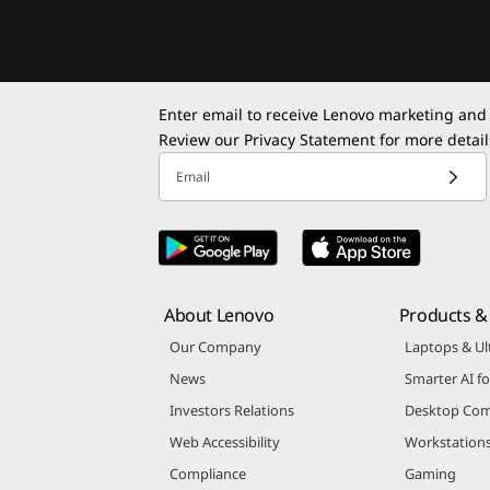
Enter email to receive Lenovo marketing and
Review our
Privacy Statement
for more detail
Email
About Lenovo
Products & 
Our Company
Laptops & Ul
News
Smarter AI fo
Investors Relations
Desktop Com
Web Accessibility
Workstation
Compliance
Gaming