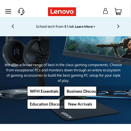
T
skip to main content
h
Currently displaying item 5 of 5
New Lenovo Pro members get
Shopping for a business?
$100 off first order of $1,000+, exclusive savings & 1:1
e
tech support.
Learn More >
U
l
We offer a broad range of best in the class gaming components. Choose
from exceptional PCs and monitors down through an entire ecosystem
t
of gaming accessories to build the best gaming PC setup for your style
of play.
i
WFH Essentials
Business Discounts
m
Education Discounts
New Arrivals
a