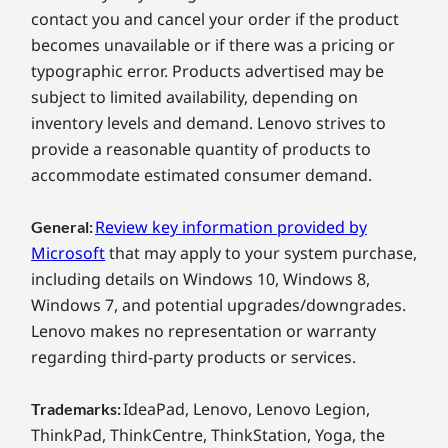
contact you and cancel your order if the product
becomes unavailable or if there was a pricing or
typographic error. Products advertised may be
subject to limited availability, depending on
inventory levels and demand. Lenovo strives to
provide a reasonable quantity of products to
accommodate estimated consumer demand.
Review key information provided by
General:
Microsoft
that may apply to your system purchase,
including details on Windows 10, Windows 8,
Windows 7, and potential upgrades/downgrades.
Lenovo makes no representation or warranty
regarding third-party products or services.
IdeaPad, Lenovo, Lenovo Legion,
Trademarks:
ThinkPad, ThinkCentre, ThinkStation, Yoga, the