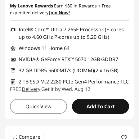
My Lenovo Rewards
Earn
$80
in Rewards
+ Free
expedited delivery
Join Now!
Intel® Core™ Ultra 7 265F Processor (E-cores
up to 4.60 GHz P-cores up to 5.20 GHz)
Windows 11 Home 64
NVIDIA® GeForce RTX™ 5070 12GB GDDR7
32 GB DDR5-5600MT/s (UDIMM)(2 x 16 GB)
2 TB SSD M.2 2280 PCIe Gen4 Performance TLC
FREE
Delivery
Get it by Wed. Aug 12
Quick View
Add To Cart
Compare