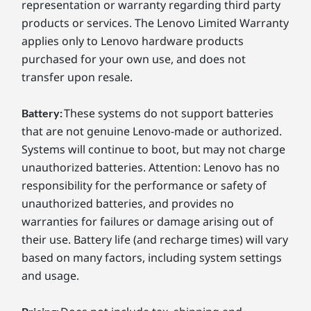
representation or warranty regarding third party
products or services. The Lenovo Limited Warranty
applies only to Lenovo hardware products
purchased for your own use, and does not
transfer upon resale.
These systems do not support batteries
Battery:
that are not genuine Lenovo-made or authorized.
Systems will continue to boot, but may not charge
unauthorized batteries. Attention: Lenovo has no
responsibility for the performance or safety of
unauthorized batteries, and provides no
warranties for failures or damage arising out of
their use. Battery life (and recharge times) will vary
based on many factors, including system settings
and usage.