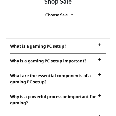
Shop Sale
What is a gaming PC setup?
Why is a gaming PC setup important?
What are the essential components of a
gaming PC setup?
Why is a powerful processor important for
gaming?