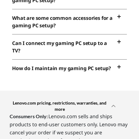
gaming PC setup?
What are some common accessories for a
gaming PC setup?
Can I connect my gaming PC setup to a
TV?
How do I maintain my gaming PC setup?
Lenovo.com pricing, restrictions, warranties, and
more
Lenovo.com sells and ships
Consumers Only:
products to end-user customers only. Lenovo may
cancel your order if we suspect you are