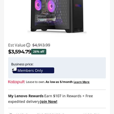
Est Value
$4,913.99
$3,594.79
26% off
Instant Savings :
-$1,319.20
Business price:
Members Only
Lease to own.
As low as
$/month
Learn More
My Lenovo Rewards
Earn
$107
in Rewards
+ Free
expedited delivery
Join Now!