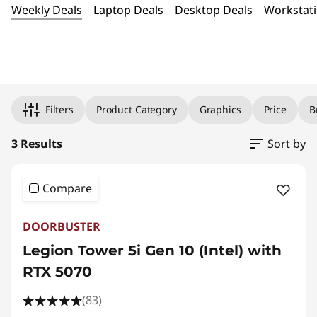
t
Weekly Deals
Laptop Deals
Desktop Deals
Workstati
e
P
Original Price 3384.99 USD Discounted Price 
Original Price 3769.99 USD Discounted Price 
Original Price 4913.99 USD Discounted Price 
C
Filters
Product Category
Graphics
Price
B
G
3 Results
Sort by
a
Compare
m
DOORBUSTER
i
Legion Tower 5i Gen 10 (Intel) with
n
RTX 5070
g
(83)