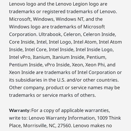
Lenovo logo and the Lenovo Legion logo are
trademarks or registered trademarks of Lenovo.
Microsoft, Windows, Windows NT, and the
Windows logo are trademarks of Microsoft
Corporation. Ultrabook, Celeron, Celeron Inside,
Core Inside, Intel, Intel Logo, Intel Atom, Intel Atom
Inside, Intel Core, Intel Inside, Intel Inside Logo,
Intel vPro, Itanium, Itanium Inside, Pentium,
Pentium Inside, vPro Inside, Xeon, Xeon Phi, and
Xeon Inside are trademarks of Intel Corporation or
its subsidiaries in the U.S. and/or other countries.
Other company, product or service names may be
trademarks or service marks of others.
For a copy of applicable warranties,
Warranty:
write to: Lenovo Warranty Information, 1009 Think
Place, Morrisville, NC, 27560. Lenovo makes no