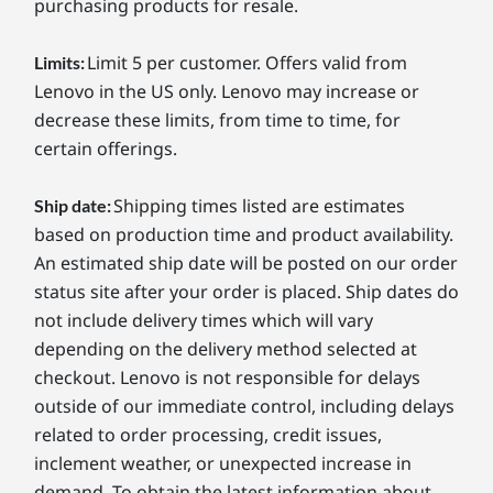
purchasing products for resale.
Limit 5 per customer. Offers valid from
Limits:
Lenovo in the US only. Lenovo may increase or
decrease these limits, from time to time, for
certain offerings.
Shipping times listed are estimates
Ship date:
based on production time and product availability.
An estimated ship date will be posted on our order
status site after your order is placed. Ship dates do
not include delivery times which will vary
depending on the delivery method selected at
checkout. Lenovo is not responsible for delays
outside of our immediate control, including delays
related to order processing, credit issues,
inclement weather, or unexpected increase in
demand. To obtain the latest information about