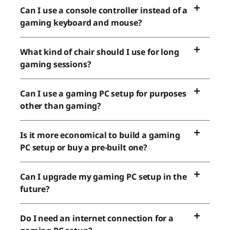
Can I use a console controller instead of a
gaming keyboard and mouse?
What kind of chair should I use for long
gaming sessions?
Can I use a gaming PC setup for purposes
other than gaming?
Is it more economical to build a gaming
PC setup or buy a pre-built one?
Can I upgrade my gaming PC setup in the
future?
Do I need an internet connection for a