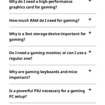
Why do I need a high-performance
graphics card for gaming?
How much RAM do I need for gaming?
Why is a fast storage device important for
gaming?
Do I need a gaming monitor, or can I use a
regular one?
Why are gaming keyboards and mice
important?
Is a powerful PSU necessary for a gaming
PC setup?