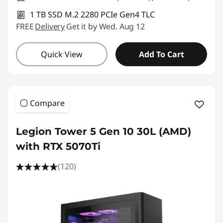
1 TB SSD M.2 2280 PCIe Gen4 TLC
FREE
Delivery
Get it by Wed. Aug 12
Quick View
Add To Cart
Compare
Legion Tower 5 Gen 10 30L (AMD)
with RTX 5070Ti
(120)