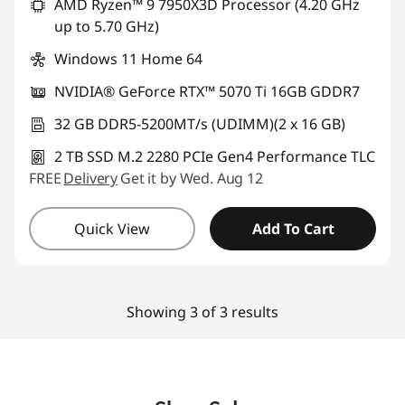
AMD Ryzen™ 9 7950X3D Processor (4.20 GHz
up to 5.70 GHz)
Windows 11 Home 64
NVIDIA® GeForce RTX™ 5070 Ti 16GB GDDR7
32 GB DDR5-5200MT/s (UDIMM)(2 x 16 GB)
2 TB SSD M.2 2280 PCIe Gen4 Performance TLC
FREE
Delivery
Get it by Wed. Aug 12
Quick View
Add To Cart
Showing 3 of 3 results