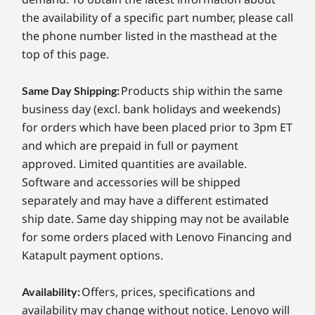
the availability of a specific part number, please call
the phone number listed in the masthead at the
top of this page.
Products ship within the same
Same Day Shipping:
business day (excl. bank holidays and weekends)
for orders which have been placed prior to 3pm ET
and which are prepaid in full or payment
approved. Limited quantities are available.
Software and accessories will be shipped
separately and may have a different estimated
ship date. Same day shipping may not be available
for some orders placed with Lenovo Financing and
Katapult payment options.
Offers, prices, specifications and
Availability:
availability may change without notice. Lenovo will