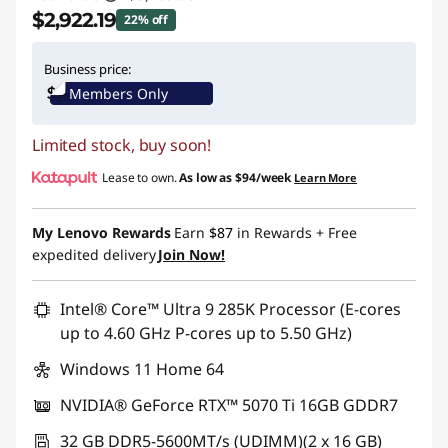
$2,922.19
22% off
Instant Savings :
-$847.80
Business price:
Members Only
Limited stock, buy soon!
Lease to own.
As low as
$94/week
Learn More
My Lenovo Rewards
Earn
$87
in Rewards
+ Free
expedited delivery
Join Now!
Intel® Core™ Ultra 9 285K Processor (E-cores
up to 4.60 GHz P-cores up to 5.50 GHz)
Windows 11 Home 64
NVIDIA® GeForce RTX™ 5070 Ti 16GB GDDR7
32 GB DDR5-5600MT/s (UDIMM)(2 x 16 GB)