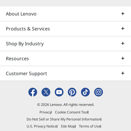
About Lenovo
Products & Services
Shop By Industry
Resources
Customer Support
© 2026 Lenovo. All rights reserved.
Privacy
Cookie Consent Tool
Do Not Sell or Share My Personal Information
U.S. Privacy Notice
Site Map
Terms of Use