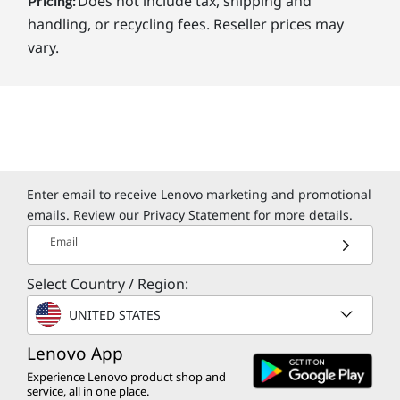
Does not include tax, shipping and
Pricing:
handling, or recycling fees. Reseller prices may
vary.
Enter email to receive Lenovo marketing and promotional
emails. Review our
Privacy Statement
for more details.
Email
Select Country / Region:
UNITED STATES
Lenovo App
Experience Lenovo product shop and
service, all in one place.