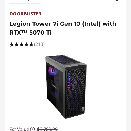
DOORBUSTER
Legion Tower 7i Gen 10 (Intel) with
RTX™ 5070 Ti
(213)
Est Value
$3,769.99