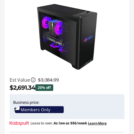
S
e
t
u
p
|
Est Value
$3,384.99
$2,691.34
20% off
Instant Savings :
-$693.65
Business price:
Members Only
Lease to own.
As low as
$86/week
Learn More