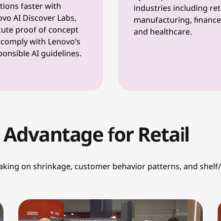
tions faster with
industries including reta
vo AI Discover Labs,
manufacturing, finance
ute proof of concept
and healthcare.
comply with Lenovo’s
onsible AI guidelines.
 Advantage for Retail
aking on shrinkage, customer behavior patterns, and shelf/