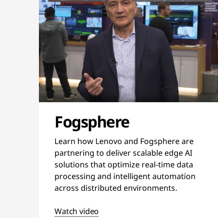
Fogsphere
Learn how Lenovo and Fogsphere are
partnering to deliver scalable edge AI
solutions that optimize real-time data
processing and intelligent automation
across distributed environments.
Watch video