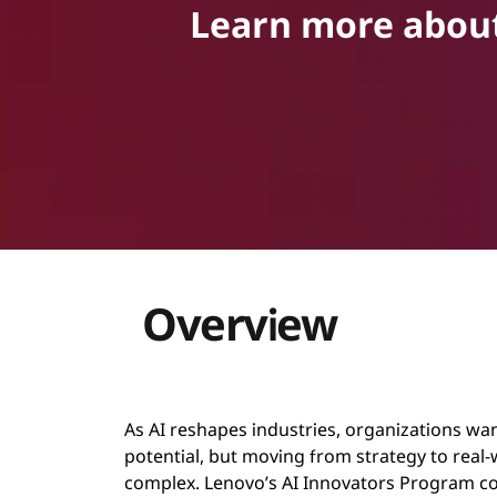
Learn more about 
g
r
a
m
Overview
As AI reshapes industries, organizations want
potential, but moving from strategy to real
complex. Lenovo’s AI Innovators Program c