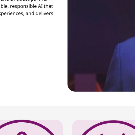
ble, responsible AI that
periences, and delivers