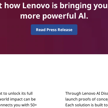
how Lenovo is bringing you 
more powerful Al.
Read Press Release
 to unlock its full
Through Lenovo AI Disco
-world impact can be
launch proofs of conce
onnects you with 50+
Each solution is built t