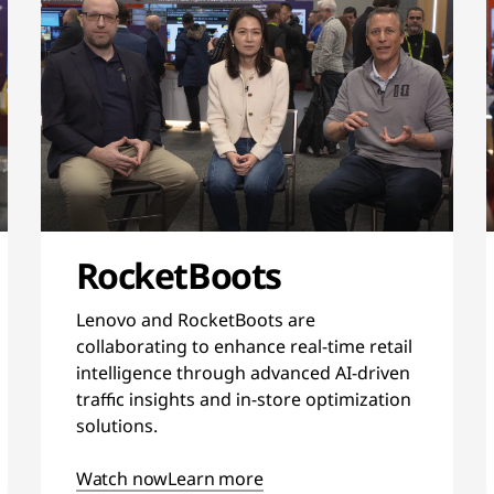
RocketBoots
Lenovo and RocketBoots are
collaborating to enhance real-time retail
intelligence through advanced AI-driven
traffic insights and in-store optimization
solutions.
Watch now
Learn more