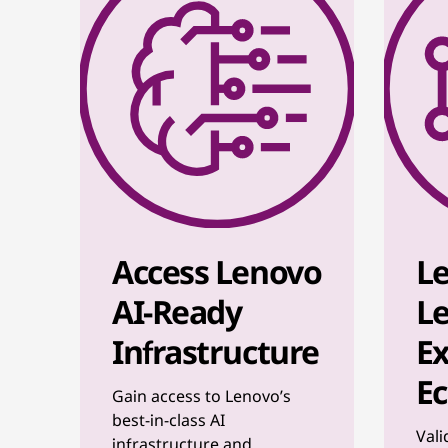
Access Lenovo
L
AI-Ready
Le
Infrastructure
Ex
E
Gain access to Lenovo’s
best-in-class AI
Vali
infrastructure and