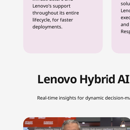
solu
Lenovo’s support
Leno
throughout its entire
exec
lifecycle, for faster
and 
deployments.
Resp
Lenovo Hybrid AI
Real-time insights for dynamic decision-m