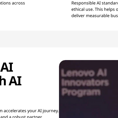
utions across
Responsible AI standar
ethical use. This helps
deliver measurable bu
 AI
h AI
 accelerates your AI journey.
 and a robust partner