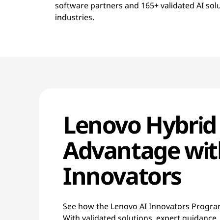
software partners and 165+ validated AI sol
industries.
Lenovo Hybrid
Advantage wit
Innovators
See how the Lenovo AI Innovators Program
With validated solutions, expert guidance,