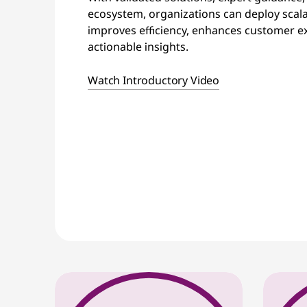
ecosystem, organizations can deploy scala
improves efficiency, enhances customer ex
actionable insights.
Watch Introductory Video