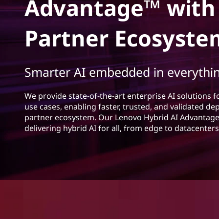
n
Advantage™ with
s
o
a
Partner Ecosyste
h
v
a
Smarter AI embedded in everythi
t
We provide state-of-the-art enterprise AI solutions f
o
use cases, enabling faster, trusted, and validated d
partner ecosystem. Our Lenovo Hybrid AI Advantage 
r
delivering hybrid AI for all, from edge to datacente
s
p
r
o