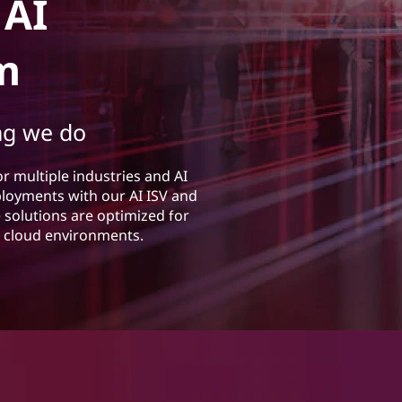
 AI
m
ng we do
or multiple industries and AI
eployments with our AI ISV and
solutions are optimized for
rs cloud environments.