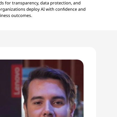
ds for transparency, data protection, and
 organizations deploy AI with confidence and
siness outcomes.