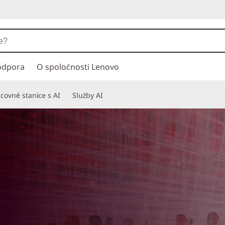
odpora
O spoločnosti Lenovo
covné stanice s AI
Služby AI