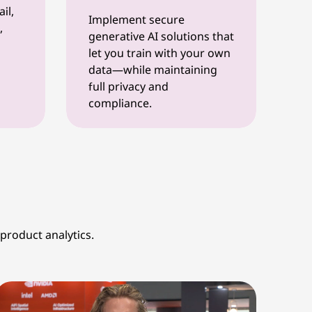
il,
Implement secure
,
generative AI solutions that
let you train with your own
data—while maintaining
full privacy and
compliance.
product analytics.