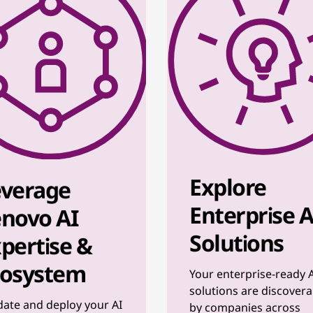
Explore
everage
Enterprise A
novo AI
Solutions
pertise &
cosystem
Your enterprise-ready 
solutions are discovera
date and deploy your AI
by companies across