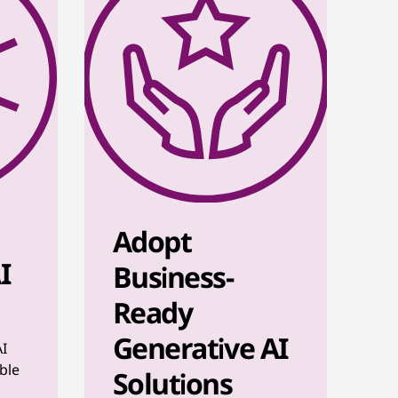
Adopt
I
Business-
Ready
Generative AI
AI
ble
Solutions