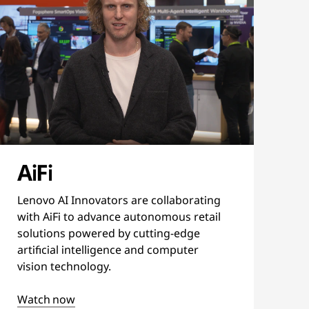
AiFi
Lenovo AI Innovators are collaborating
with AiFi to advance autonomous retail
solutions powered by cutting-edge
artificial intelligence and computer
vision technology.
Watch now