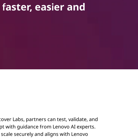
faster, easier and
ver Labs, partners can test, validate, and
pt with guidance from Lenovo AI experts.
o scale securely and aligns with Lenovo