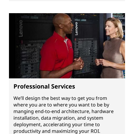
Professional Services
We’ll design the best way to get you from
where you are to where you want to be by
manging end-to-end architecture, hardware
installation, data migration, and system
deployment, accelerating your time to
productivity and maximizing your ROI.