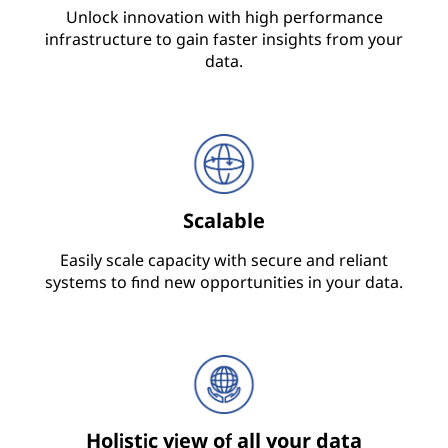
Unlock innovation with high performance
infrastructure to gain faster insights from your
data.
Scalable
Easily scale capacity with secure and reliant
systems to find new opportunities in your data.
Holistic view of all your data