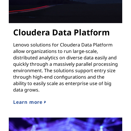
Cloudera Data Platform
Lenovo solutions for Cloudera Data Platform
allow organizations to run large-scale,
distributed analytics on diverse data easily and
quickly through a massively parallel processing
environment. The solutions support entry size
through high-end configurations and the
ability to easily scale as enterprise use of big
data grows.
Learn more