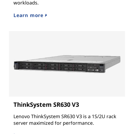
workloads.
Learn more
ThinkSystem SR630 V3
Lenovo ThinkSystem SR630 V3 is a 1S/2U rack
server maximized for performance.