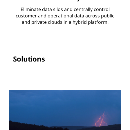
Eliminate data silos and centrally control
customer and operational data across public
and private clouds in a hybrid platform.
Solutions