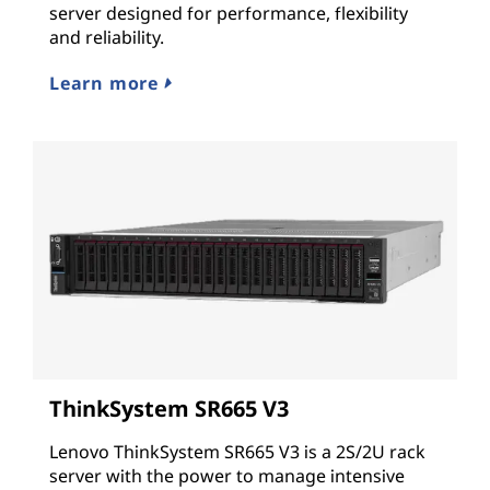
server designed for performance, flexibility
and reliability.
Learn more
ThinkSystem SR665 V3
Lenovo ThinkSystem SR665 V3 is a 2S/2U rack
server with the power to manage intensive