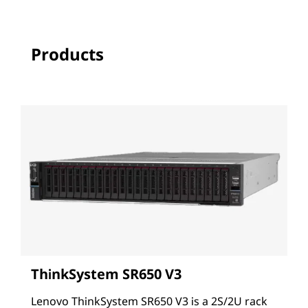
Products
ThinkSystem SR650 V3
Lenovo ThinkSystem SR650 V3 is a 2S/2U rack