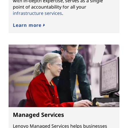
with in-depth expertise, serves as a single
point of accountability for all your
infrastructure services
.
Learn more
Managed Services
Lenovo Managed Services helps businesses