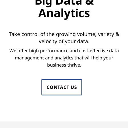
Big Data &
o
Analytics
r
B
Take control of the growing volume, variety &
i
velocity of your data.
g
We offer high performance and cost-effective data
management and analytics that will help your
D
business thrive.
a
t
CONTACT US
a
M
a