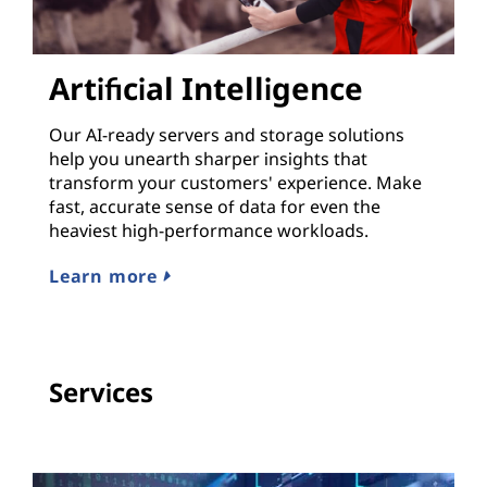
Artificial Intelligence
Our AI-ready servers and storage solutions
help you unearth sharper insights that
transform your customers' experience. Make
fast, accurate sense of data for even the
heaviest high-performance workloads.
Learn more
Services