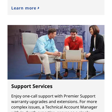
Learn more
Support Services
Enjoy one-call support with Premier Support
warranty upgrades and extensions. For more
complex issues, a Technical Account Manager