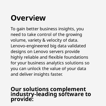
n
a
Overview
g
To gain better business insights, you
need to take control of the growing
e
volume, variety & velocity of data.
m
Lenovo-engineered big data validated
designs on Lenovo servers provide
e
highly reliable and flexible foundations
for your business analytics solutions so
n
you can unlock the value of your data
and deliver insights faster.
t
&
Our solutions complement
industry-leading software to
A
provide: