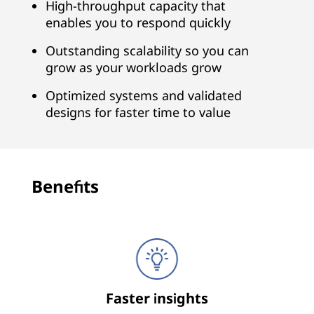
n
High-throughput capacity that
enables you to respond quickly
a
Outstanding scalability so you can
l
grow as your workloads grow
y
Optimized systems and validated
designs for faster time to value
t
i
c
Benefits
s
Faster insights