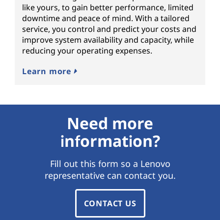
like yours, to gain better performance, limited
downtime and peace of mind. With a tailored
service, you control and predict your costs and
improve system availability and capacity, while
reducing your operating expenses.
Learn more
Need more
information?
Fill out this form so a Lenovo
representative can contact you.
CONTACT US