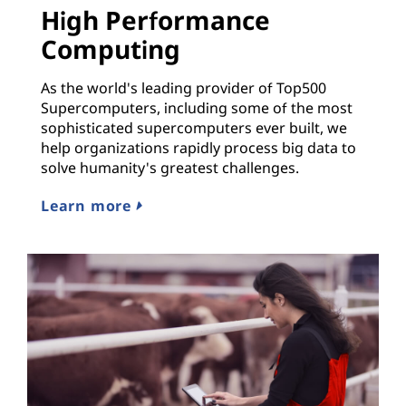
High Performance
Computing
As the world's leading provider of Top500
Supercomputers, including some of the most
sophisticated supercomputers ever built, we
help organizations rapidly process big data to
solve humanity's greatest challenges.
Learn more