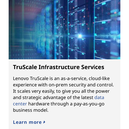
TruScale Infrastructure Services
Lenovo TruScale is an as-a-service, cloud-like
experience with on-prem security and control.
It scales very easily, to give you all the power
and strategic advantage of the latest
data
center
hardware through a pay-as-you-go
business model.
Learn more