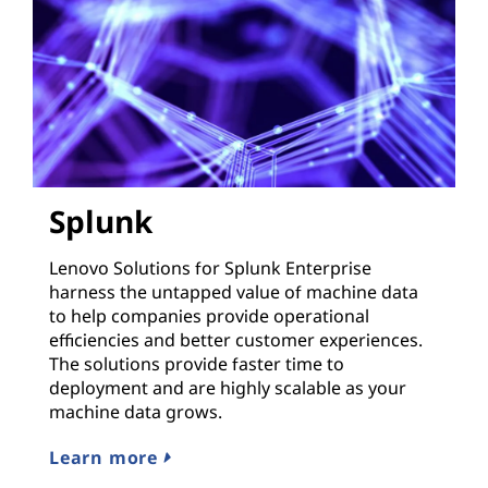
Splunk
Lenovo Solutions for Splunk Enterprise
harness the untapped value of machine data
to help companies provide operational
efficiencies and better customer experiences.
The solutions provide faster time to
deployment and are highly scalable as your
machine data grows.
Learn more