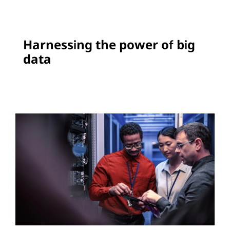
Harnessing the power of big
data