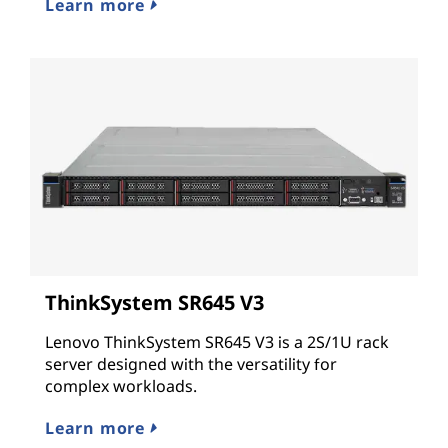
Learn more
ThinkSystem SR645 V3
Lenovo ThinkSystem SR645 V3 is a 2S/1U rack
server designed with the versatility for
complex workloads.
Learn more