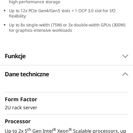
high performance storage
Up to 12x PCIe Gen4/Gen5 slots + 1 OCP 3.0 slot for I/O
flexibility
Up to 8x single-width (75W) or 3x double-width GPUs (300W)
for graphics-intensive workloads
Funkcje
Dane techniczne
High-Performance, Easy Management, and
All Win
Enterprises require a reliable, easy-to-manage
Form Factor
IT infrastructure for today with the
performance to handle the next era IT
2U rack server
workloads of tomorrow. Lenovo’s ThinkSystem
Processor
®
®
SR650 V3 with dual 5th Gen Intel
Xeon
Scalable processors is designed for
th
®
®
Up to 2x 5
Gen Intel
Xeon
Scalable processors, up