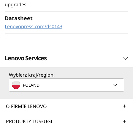
upgrades
same drive bay, you have the freedom to
configure the drive bays for today’s
Datasheet
requirements and can upgrade in the future.
Lenovopress.com/ds0143
Lenovo Services
Wybierz kraj/region:
TruScale Services
POLAND
Leverage real-time monitoring, 24x7 incident response,
and problem resolution, all through a single point of
contact. Quarterly health checks ensure ongoing
O FIRMIE LENOVO
optimization and business innovation. Lenovo provides
remote active monitoring of hardware in the customer’s
PRODUKTY I USŁUGI
data center, enabling ongoing performance and