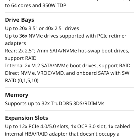
performance. With a GPU-rich platform, an
to 64 cores and 350W TDP
abundance of DDR5, and increased I/O lanes
for optimized data transfer rates, the SR650 V3
Drive Bays
is ideal for complex workloads. Add XClarity
Up to 20x 3.5" or 40x 2.5" drives
system manager with enhanced management
Up to 36x NVMe drives supported with PCIe retimer
features and ThinkShield security for an easy-
adapters
to-manage, fast and secure solution for
Rear: 2x 2.5"; 7mm SATA/NVMe hot-swap boot drives,
modern workloads.
support RAID
Internal 2x M.2 SATA/NVMe boot drives, support RAID
Direct NVMe, VROC/VMD, and onboard SATA with SW
RAID (0,1,5,10)
Memory
Supports up to 32x TruDDR5 3DS/RDIMMs
Expansion Slots
Up to 12x PCIe 4.0/5.0 slots, 1x OCP 3.0 slot, 1x cabled
internal HBA/RAID adapter that doesn't occupy a