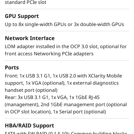
standard PCIe slot
Tackling Complex Workloads, Increasing
GPU Support
Processing Speed and Delivering
Up to 8x single-width GPUs or 3x double-width GPUs
Performance
Network Interface
Next-era IT workloads like AI applications,
virtualization, high-performance computing,
LOM adapter installed in the OCP 3.0 slot, optional for
and the cloud require servers with power,
front access Networking PCIe adapters
speed, and capacity for seamless operations.
Ports
The vast amount of the latest DDR5 memory in
the ThinkSystem SR650 V3 offers the low-
Front: 1x USB 3.1 G1, 1x USB 2.0 with XClarity Mobile
latency, high-capacity performance necessary
support, 1x VGA (optional), 1x external diagnostics
to keep up with the workloads of today.
handset port (optional)
Include flexible storage options with hot swap
Rear: 3x USB 3.1 G1, 1x VGA, 1x 1GbE RJ-45
drives and the SR650 V3 can easily scale to
(management), 2nd 1GbE management port (optional
manage IT workloads today and beyond.
in OCP slot location), 1x Serial port (optional)
HBA/RAID Support
SATA with SW RAID (0,1,5,10); Common building blocks