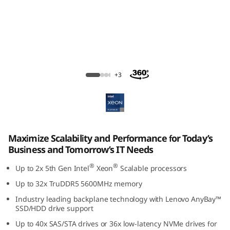
ThinkSystem SR650 V3 Rack Server
+3
Maximize Scalability and Performance for Today’s
Business and Tomorrow’s IT Needs
®
®
Up to 2x 5th Gen Intel
Xeon
Scalable processors
Up to 32x TruDDR5 5600MHz memory
Industry leading backplane technology with Lenovo AnyBay™
SSD/HDD drive support
Up to 40x SAS/STA drives or 36x low-latency NVMe drives for