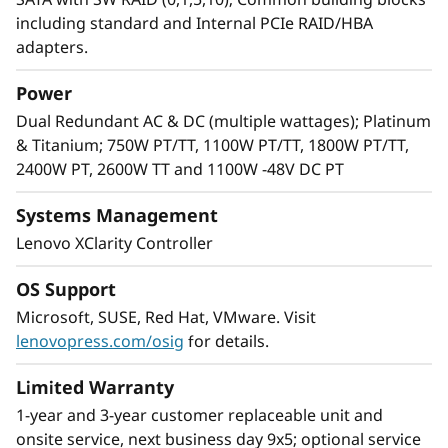
including standard and Internal PCIe RAID/HBA
adapters.
Power
Dual Redundant AC & DC (multiple wattages); Platinum
& Titanium; 750W PT/TT, 1100W PT/TT, 1800W PT/TT,
2400W PT, 2600W TT and 1100W -48V DC PT
Systems Management
Lenovo XClarity Controller
Flexibility and Reliability in an IT
Infrastructure That Delivers
OS Support
Lenovo knows every IT infrastructure is
Microsoft, SUSE, Red Hat, VMware. Visit
unique. That is why Lenovo ThinkSystem
lenovopress.com/osig
for details.
servers are rated #1 for reliability by ITIC.
We’ve also added flexibility with support for a
Limited Warranty
wide variety of GPUs and AnyBay™ drives
1-year and 3-year customer replaceable unit and
enabling configurations to meet your needs.
onsite service, next business day 9x5; optional service
With a variety of drive interface types in the