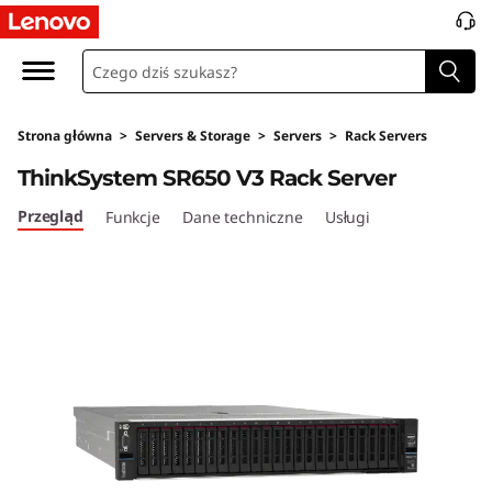
Strona główna
>
Servers & Storage
>
Servers
>
Rack Servers
ThinkSystem SR650 V3 Rack Server
Przegląd
Funkcje
Dane techniczne
Usługi