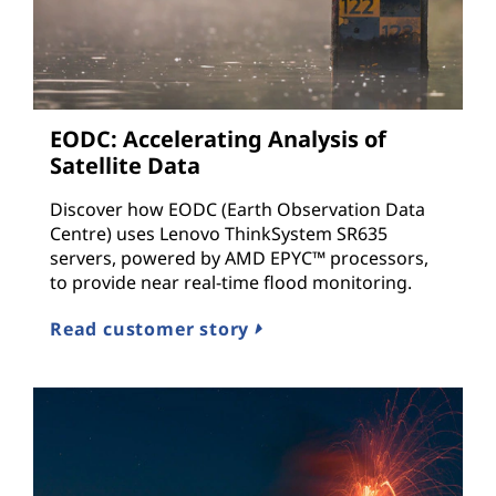
EODC: Accelerating Analysis of
Satellite Data
Discover how EODC (Earth Observation Data
Centre) uses Lenovo ThinkSystem SR635
servers, powered by AMD EPYC™ processors,
to provide near real-time flood monitoring.
Read customer story