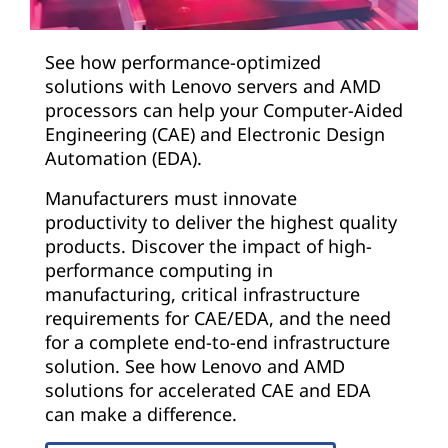
See how performance-optimized
solutions with Lenovo servers and AMD
processors can help your Computer-Aided
Engineering (CAE) and Electronic Design
Automation (EDA).
Manufacturers must innovate
productivity to deliver the highest quality
products. Discover the impact of high-
performance computing in
manufacturing, critical infrastructure
requirements for CAE/EDA, and the need
for a complete end-to-end infrastructure
solution. See how Lenovo and AMD
solutions for accelerated CAE and EDA
can make a difference.