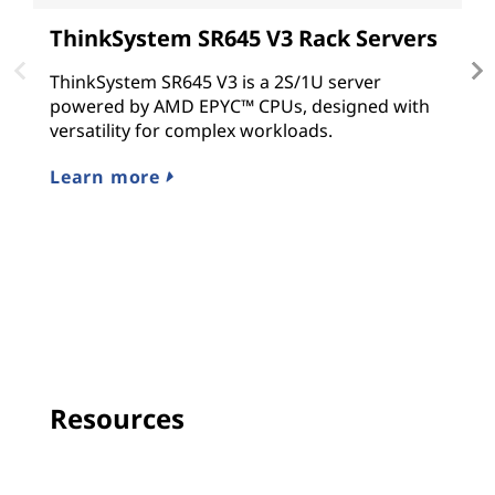
ThinkSystem SR645 V3 Rack Servers
T
ThinkSystem SR645 V3 is a 2S/1U server
T
powered by AMD EPYC™ CPUs, designed with
p
versatility for complex workloads.
o
w
Learn more
R
Resources