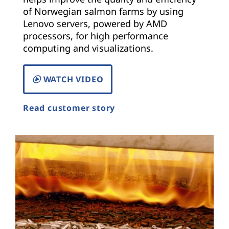
of Norwegian salmon farms by using
Lenovo servers, powered by AMD
processors, for high performance
computing and visualizations.
WATCH VIDEO
Read customer story