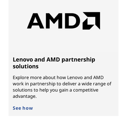
Lenovo and AMD partnership
solutions
Explore more about how Lenovo and AMD
work in partnership to deliver a wide range of
solutions to help you gain a competitive
advantage.
See how