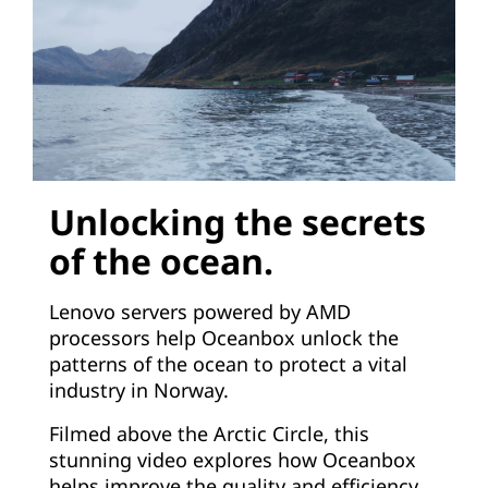
Unlocking the secrets
of the ocean.
Lenovo servers powered by AMD
processors help Oceanbox unlock the
patterns of the ocean to protect a vital
industry in Norway.
Filmed above the Arctic Circle, this
stunning video explores how Oceanbox
helps improve the quality and efficiency