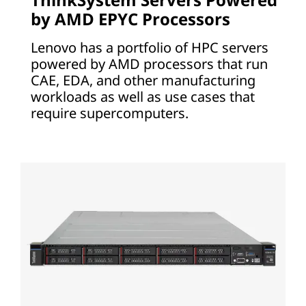
by AMD EPYC Processors
Lenovo has a portfolio of HPC servers
powered by AMD processors that run
CAE, EDA, and other manufacturing
workloads as well as use cases that
require supercomputers.