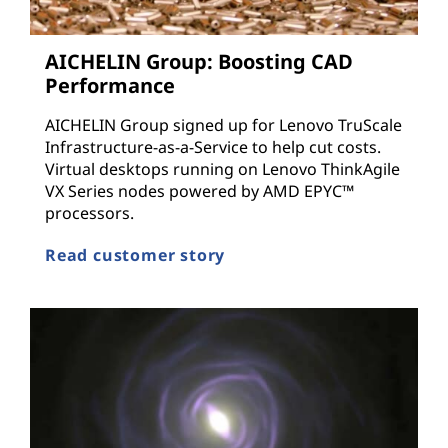
AICHELIN Group: Boosting CAD
Performance
AICHELIN Group signed up for Lenovo TruScale
Infrastructure-as-a-Service to help cut costs.
Virtual desktops running on Lenovo ThinkAgile
VX Series nodes powered by AMD EPYC™
processors.
Read customer story