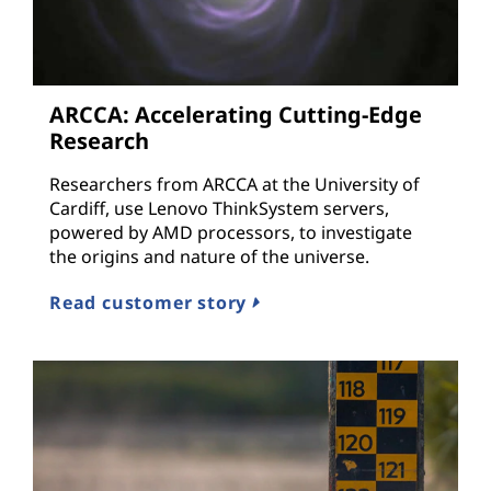
ARCCA: Accelerating Cutting-Edge
Research
Researchers from ARCCA at the University of
Cardiff, use Lenovo ThinkSystem servers,
powered by AMD processors, to investigate
the origins and nature of the universe.
Read customer story