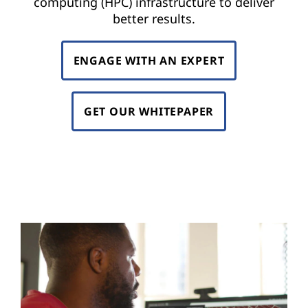
computing (HPC) infrastructure to deliver
r
better results.
o
ENGAGE WITH AN EXPERT
d
u
GET OUR WHITEPAPER
c
t
s
f
a
s