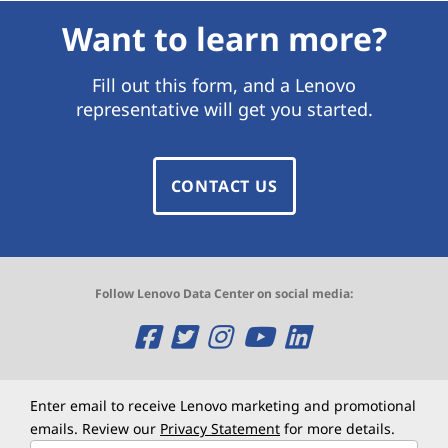
Want to learn more?
Fill out this form, and a Lenovo
representative will get you started.
CONTACT US
Follow Lenovo Data Center on social media:
O
O
O
O
O
p
p
p
p
p
e
e
e
e
e
Enter email to receive Lenovo marketing and promotional
emails. Review our
Privacy Statement
for more details.
n
n
n
n
n