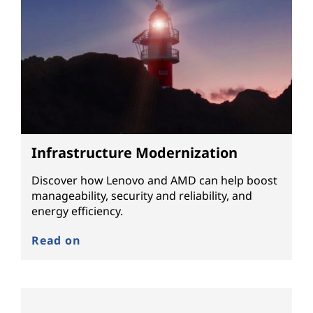
Infrastructure Modernization
Discover how Lenovo and AMD can help boost
manageability, security and reliability, and
energy efficiency.
Read on