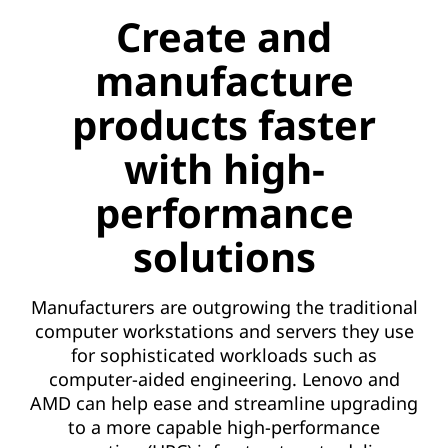
a
Create and
n
manufacture
u
products faster
f
with high-
a
performance
c
solutions
t
u
Manufacturers are outgrowing the traditional
computer workstations and servers they use
r
for sophisticated workloads such as
computer-aided engineering. Lenovo and
e
AMD can help ease and streamline upgrading
p
to a more capable high-performance