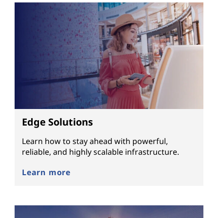
Edge Solutions
Learn how to stay ahead with powerful,
reliable, and highly scalable infrastructure.
Learn more