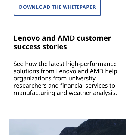
DOWNLOAD THE WHITEPAPER
Lenovo and AMD customer
success stories
See how the latest high-performance
solutions from Lenovo and AMD help
organizations from university
researchers and financial services to
manufacturing and weather analysis.