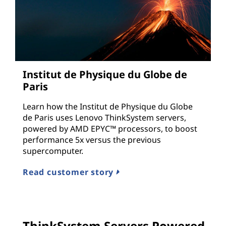
Institut de Physique du Globe de
Paris
Learn how the Institut de Physique du Globe
de Paris uses Lenovo ThinkSystem servers,
powered by AMD EPYC™ processors, to boost
performance 5x versus the previous
supercomputer.
Read customer story
ThinkSystem Servers Powered