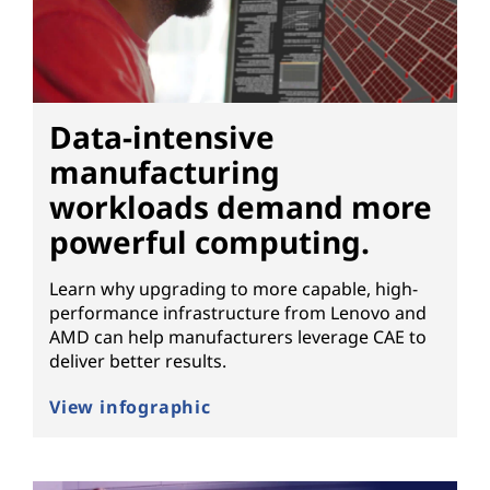
t
e
r
Data-intensive
w
manufacturing
i
workloads demand more
powerful computing.
t
h
Learn why upgrading to more capable, high-
performance infrastructure from Lenovo and
h
AMD can help manufacturers leverage CAE to
deliver better results.
i
View infographic
g
h