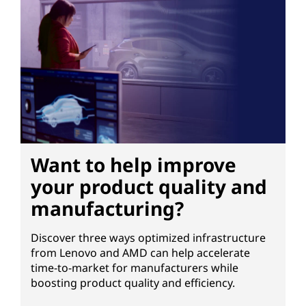
-
p
e
r
f
Want to help improve
o
your product quality and
r
manufacturing?
m
Discover three ways optimized infrastructure
a
from Lenovo and AMD can help accelerate
time-to-market for manufacturers while
n
boosting product quality and efficiency.