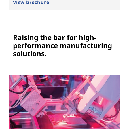
c
View brochure
e
s
Raising the bar for high-
o
performance manufacturing
l
solutions.
u
t
i
o
n
s