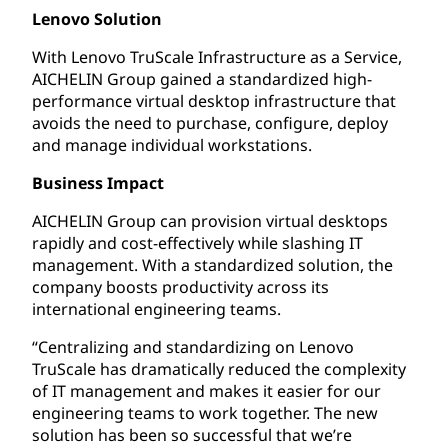
Lenovo Solution
With Lenovo TruScale Infrastructure as a Service,
AICHELIN Group gained a standardized high-
performance virtual desktop infrastructure that
avoids the need to purchase, configure, deploy
and manage individual workstations.
Business Impact
AICHELIN Group can provision virtual desktops
rapidly and cost-effectively while slashing IT
management. With a standardized solution, the
company boosts productivity across its
international engineering teams.
“Centralizing and standardizing on Lenovo
TruScale has dramatically reduced the complexity
of IT management and makes it easier for our
engineering teams to work together. The new
solution has been so successful that we’re