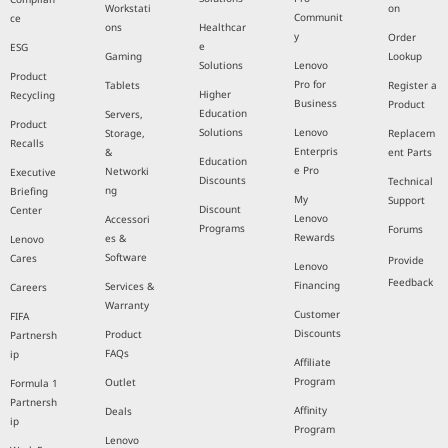
Workstati
on
Communit
ce
ons
Healthcar
y
Order
e
ESG
Gaming
Lookup
Solutions
Lenovo
Product
Pro for
Tablets
Register a
Higher
Recycling
Business
Product
Education
Servers,
Product
Solutions
Lenovo
Storage,
Replacem
Recalls
Enterpris
&
ent Parts
Education
e Pro
Networki
Executive
Discounts
Technical
ng
Briefing
My
Support
Discount
Center
Lenovo
Accessori
Programs
Forums
Rewards
es &
Lenovo
Software
Cares
Provide
Lenovo
Feedback
Financing
Services &
Careers
Warranty
Customer
FIFA
Discounts
Product
Partnersh
FAQs
ip
Affiliate
Program
Outlet
Formula 1
Partnersh
Affinity
Deals
ip
Program
Lenovo