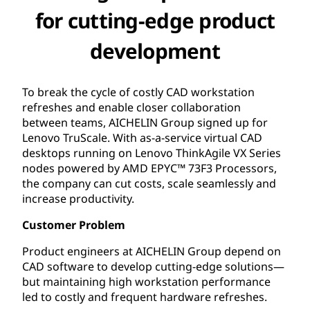
for cutting-edge product
development
To break the cycle of costly CAD workstation
refreshes and enable closer collaboration
between teams, AICHELIN Group signed up for
Lenovo TruScale. With as-a-service virtual CAD
desktops running on Lenovo ThinkAgile VX Series
nodes powered by AMD EPYC™ 73F3 Processors,
the company can cut costs, scale seamlessly and
increase productivity.
Customer Problem
Product engineers at AICHELIN Group depend on
CAD software to develop cutting-edge solutions—
but maintaining high workstation performance
led to costly and frequent hardware refreshes.