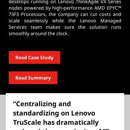
desktops running on Lenovo ThinkAgile VX Series
nodes powered by high-performance AMD EPYC™
73F3 Processors, the company can cut costs and
scale seamlessly while the Lenovo Managed
Services team makes sure the solution runs
smoothly around the clock.
Read Case Study
Read Summary
“Centralizing and
standardizing on Lenovo
TruScale has dramatically