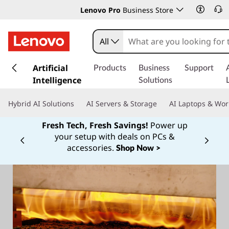
Lenovo Pro
Business Store
All
s
k
Artificial
Products
Business
Support
i
Intelligence
Solutions
p
t
Hybrid AI Solutions
AI Servers & Storage
AI Laptops & Wor
o
m
Fresh Tech, Fresh Savings!
Power up
a
your setup with deals on PCs &
Currently displaying item 1 of
i
accessories.
Shop Now >
n
c
o
n
t
e
n