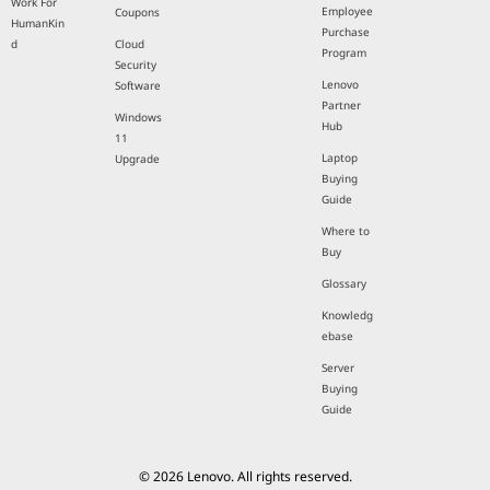
Work For
Employee
Coupons
HumanKin
Purchase
d
Cloud
Program
Security
Lenovo
Software
Partner
Windows
Hub
11
Laptop
Upgrade
Buying
Guide
Where to
Buy
Glossary
Knowledg
ebase
Server
Buying
Guide
© 2026 Lenovo. All rights reserved.