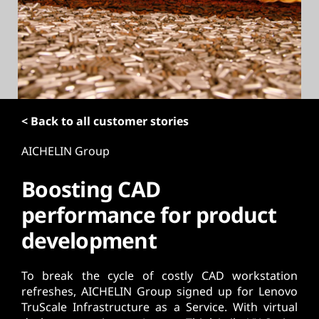
t
< Back to all customer stories
AICHELIN Group
Boosting CAD
performance for product
development
To break the cycle of costly CAD workstation
refreshes, AICHELIN Group signed up for Lenovo
TruScale Infrastructure as a Service. With virtual