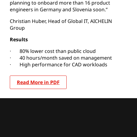
planning to onboard more than 16 product
engineers in Germany and Slovenia soon.”
Christian Huber, Head of Global IT, AICHELIN
Group
Results
· 80% lower cost than public cloud
· 40 hours/month saved on management
· High performance for CAD workloads
Read More in PDF