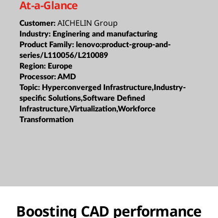
At-a-Glance
AICHELIN Group
Customer:
Industry:
Enginering and manufacturing
Product Family:
lenovo:product-group-and-
series/L110056/L210089
Region:
Europe
Processor:
AMD
Topic:
Hyperconverged Infrastructure,Industry-
specific Solutions,Software Defined
Infrastructure,Virtualization,Workforce
Transformation
Boosting CAD performance