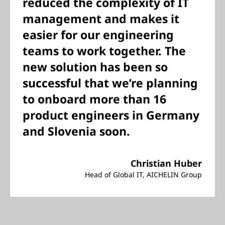
reduced the complexity of IT
management and makes it
easier for our engineering
teams to work together. The
new solution has been so
successful that we’re planning
to onboard more than 16
product engineers in Germany
and Slovenia soon.
Christian Huber
Head of Global IT, AICHELIN Group