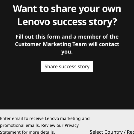
Want to share your own
Lenovo success story?
Fill out this form and a member of the
Customer Marketing Team will contact
you.
Share success story
Enter email to receive Lenovo marketing and
promotional emails. Review our
Privacy
Select Country / Re
Statement
for more details.