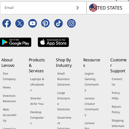
Email
About
Products
Shop By
Resource
Custome
Lenovo
&
Industry
s
r
Services
Support
Our
Small
Legion
Company
Laptops &
Business
Gaming
Contact
Ultrabook
Solutions
Communit
Us
News
s
y
Large
Policy
Investors
Smarter
Enterpris
Lenovo
FAQs
Relations
AI for You
e
Creator
Return
Solutions
Communit
Web
Desktop
Policy
y
Accessibil
Computer
Governme
ity
Shipping
s
nt
Lenovo
Informati
Solutions
Pro
Complian