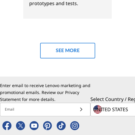
prototypes and tests.
SEE MORE
Enter email to receive Lenovo marketing and
promotional emails. Review our
Privacy
Select Country / Re
Statement
for more details.
Email