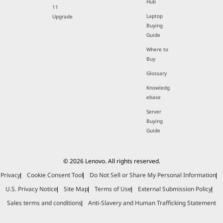
Hub
11
Laptop
Upgrade
Buying
Guide
Where to
Buy
Glossary
Knowledg
ebase
Server
Buying
Guide
© 2026 Lenovo. All rights reserved.
Privacy
Cookie Consent Tool
Do Not Sell or Share My Personal Information
U.S. Privacy Notice
Site Map
Terms of Use
External Submission Policy
Sales terms and conditions
Anti-Slavery and Human Trafficking Statement