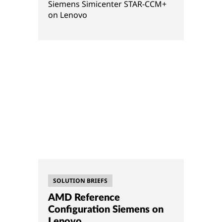
Siemens Simicenter STAR-CCM+
on Lenovo
SOLUTION BRIEFS
AMD Reference
Configuration Siemens on
Lenovo