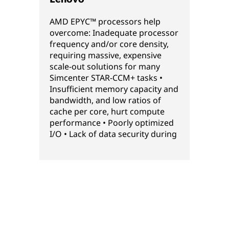
AMD EPYC™ processors help
overcome: Inadequate processor
frequency and/or core density,
requiring massive, expensive
scale-out solutions for many
Simcenter STAR-CCM+ tasks •
Insufficient memory capacity and
bandwidth, and low ratios of
cache per core, hurt compute
performance • Poorly optimized
I/O • Lack of data security during