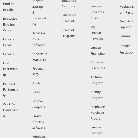
Education
Servers,
Product
Solutions
Lenovo
Storage,
Replacem
Recalls
Enterpris
&
ent Parts
Education
e Pro
Networki
Executive
Discounts
Technical
ng
Briefing
My
Support
Discount
Center
Lenovo
Accessori
Programs
Forums
Rewards
es &
Lenovo
Software
Cares
Provide
Lenovo
Feedback
Financing
Services &
Careers
Warranty
Customer
FIFA
Discounts
Product
Partnersh
FAQs
ip
Affiliate
Program
Outlet
Formula 1
Partnersh
Affinity
Deals
ip
Program
Lenovo
Work For
Employee
Coupons
HumanKin
Purchase
d
Cloud
Program
Security
Lenovo
Software
Partner
Windows