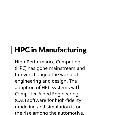
g
t
HPC in Manufacturing
High-Performance Computing
(HPC) has gone mainstream and
forever changed the world of
engineering and design. The
adoption of HPC systems with
Computer-Aided Engineering
(CAE) software for high-fidelity
modeling and simulation is on
the rise among the automotive,