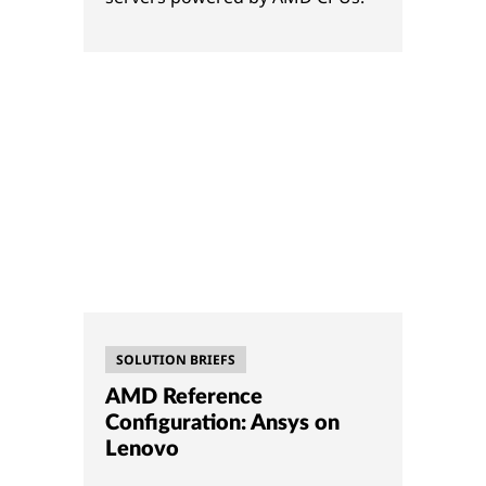
SOLUTION BRIEFS
AMD Reference
Configuration: Ansys on
Lenovo