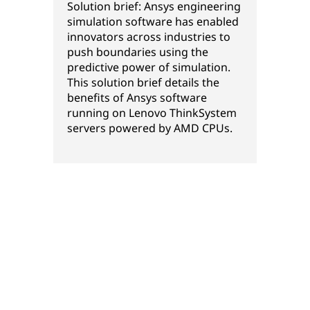
Solution brief: Ansys engineering
simulation software has enabled
innovators across industries to
push boundaries using the
predictive power of simulation.
This solution brief details the
benefits of Ansys software
running on Lenovo ThinkSystem
servers powered by AMD CPUs.