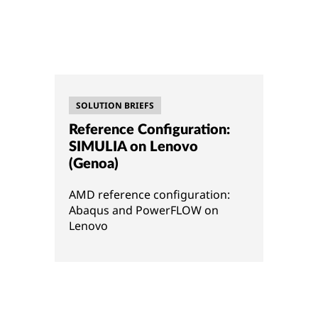
SOLUTION BRIEFS
Reference Configuration:
SIMULIA on Lenovo
(Genoa)
AMD reference configuration:
Abaqus and PowerFLOW on
Lenovo