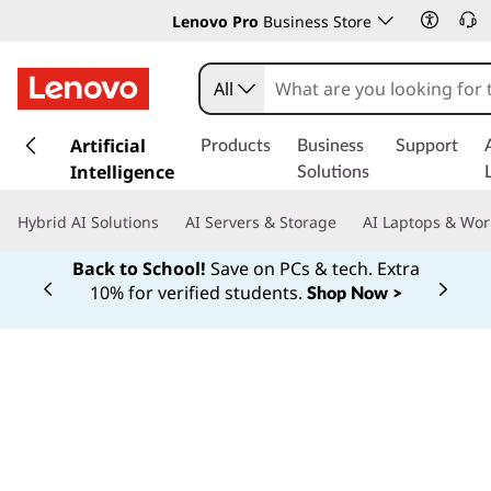
Lenovo Pro
Business Store
All
s
k
Artificial
Products
Business
Support
i
Intelligence
Solutions
p
t
Hybrid AI Solutions
AI Servers & Storage
AI Laptops & Wor
o
m
Back to School!
Save on PCs & tech. Extra
a
10% for verified students.
Shop Now >
Currently displaying item 1 of
i
n
c
o
n
Manufac
turin
t
e
n