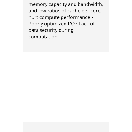
memory capacity and bandwidth,
and low ratios of cache per core,
hurt compute performance •
Poorly optimized I/O • Lack of
data security during
computation.