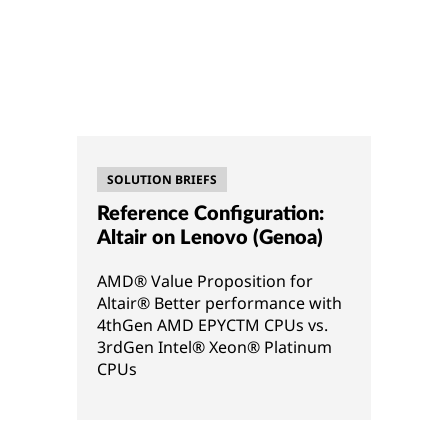
SOLUTION BRIEFS
Reference Configuration:
Altair on Lenovo (Genoa)
AMD® Value Proposition for
Altair® Better performance with
4thGen AMD EPYCTM CPUs vs.
3rdGen Intel® Xeon® Platinum
CPUs