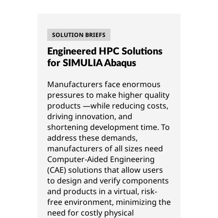
SOLUTION BRIEFS
Engineered HPC Solutions
for SIMULIA Abaqus
Manufacturers face enormous
pressures to make higher quality
products —while reducing costs,
driving innovation, and
shortening development time. To
address these demands,
manufacturers of all sizes need
Computer-Aided Engineering
(CAE) solutions that allow users
to design and verify components
and products in a virtual, risk-
free environment, minimizing the
need for costly physical