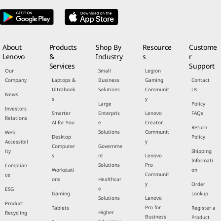
About
Products
Shop By
Resource
Custome
Lenovo
&
Industry
s
r
Services
Support
Our
Small
Legion
Company
Laptops &
Business
Gaming
Contact
Ultrabook
Solutions
Communit
Us
News
s
y
Large
Policy
Investors
Smarter
Enterpris
Lenovo
FAQs
Relations
AI for You
e
Creator
Return
Solutions
Communit
Web
Desktop
Policy
y
Accessibil
Computer
Governme
ity
Shipping
s
nt
Lenovo
Informati
Solutions
Pro
Complian
Workstati
on
Communit
ce
ons
Healthcar
y
Order
e
ESG
Gaming
Lookup
Solutions
Lenovo
Product
Pro for
Tablets
Register a
Higher
Recycling
Business
Product