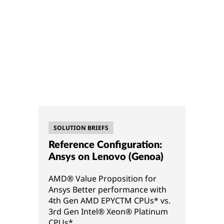
SOLUTION BRIEFS
Reference Configuration:
Ansys on Lenovo (Genoa)
AMD® Value Proposition for
Ansys Better performance with
4th Gen AMD EPYCTM CPUs* vs.
3rd Gen Intel® Xeon® Platinum
CPUs*