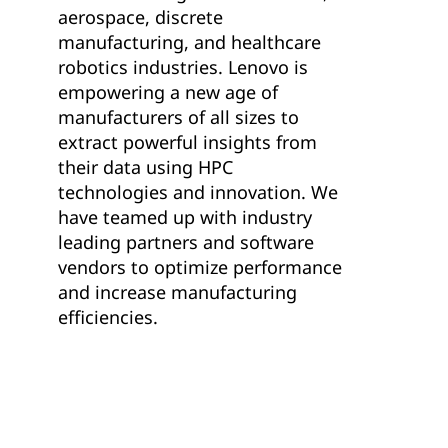
aerospace, discrete
manufacturing, and healthcare
robotics industries. Lenovo is
empowering a new age of
manufacturers of all sizes to
extract powerful insights from
their data using HPC
technologies and innovation. We
have teamed up with industry
leading partners and software
vendors to optimize performance
and increase manufacturing
efficiencies.