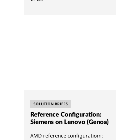
SOLUTION BRIEFS
Reference Configuration:
Siemens on Lenovo (Genoa)
AMD reference configuratiom: