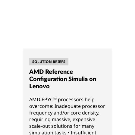
SOLUTION BRIEFS
AMD Reference
Configuration Simulia on
Lenovo
AMD EPYC™ processors help
overcome: Inadequate processor
frequency and/or core density,
requiring massive, expensive
scale-out solutions for many
simulation tasks • Insufficient