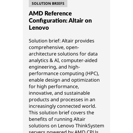
SOLUTION BRIEFS
AMD Reference
Configuration: Altair on
Lenovo
Solution brief: Altair provides
comprehensive, open-
architecture solutions for data
analytics & AI, computer-aided
engineering, and high-
performance computing (HPC),
enable design and optimization
for high performance,
innovative, and sustainable
products and processes in an
increasingly connected world.
This solution brief covers the
benefits of running Altair
solutions on Lenovo ThinkSystem
servers powered by AMD CPUs.