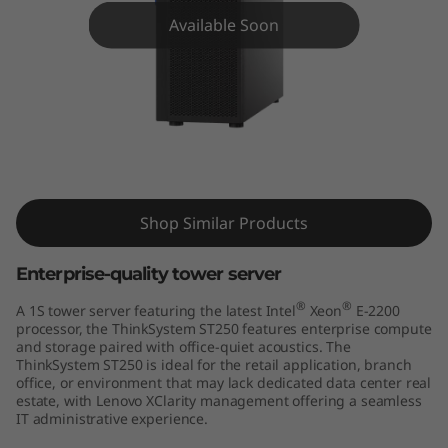
m
Available Soon
S
T
2
5
ThinkSystem ST250 Tower Server
0
Shop Similar Products
T
Enterprise-quality tower server
o
®
®
A 1S tower server featuring the latest Intel
Xeon
E-2200
processor, the ThinkSystem ST250 features enterprise compute
w
and storage paired with office-quiet acoustics. The
ThinkSystem ST250 is ideal for the retail application, branch
e
office, or environment that may lack dedicated data center real
estate, with Lenovo XClarity management offering a seamless
IT administrative experience.
r