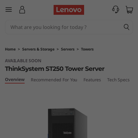
T
skip to main content
h
i
n
Home
>
Servers & Storage
>
Servers
>
Towers
k
AVAILABLE SOON
ThinkSystem ST250 Tower Server
S
Overview
Recommended For You
Features
Tech Specs
S
y
s
t
e