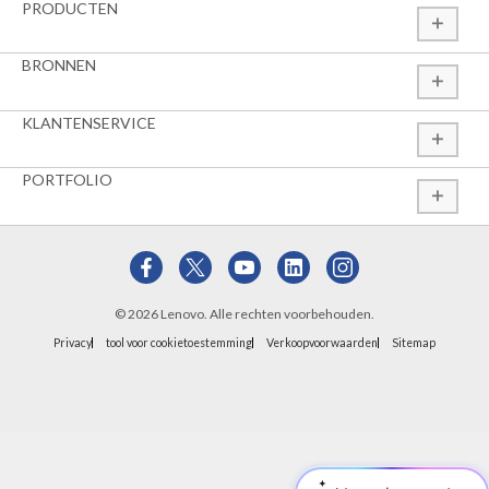
PRODUCTEN
BRONNEN
KLANTENSERVICE
PORTFOLIO
© 2026 Lenovo. Alle rechten voorbehouden.
Privacy
tool voor cookietoestemming
Verkoopvoorwaarden
Sitemap