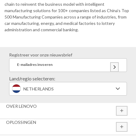
chain to reinvent the business model with intelligent
manufacturing solutions for 100+ companies listed as China’s Top
500 Manufacturing Companies across a range of industries, from
car manufacturing, energy, and medical factories to lottery
administration and commercial banking.
Registreer voor onze nieuwsbrief
E-mailadres invoeren
Land/regio selecteren:
NETHERLANDS
OVER LENOVO
OPLOSSINGEN