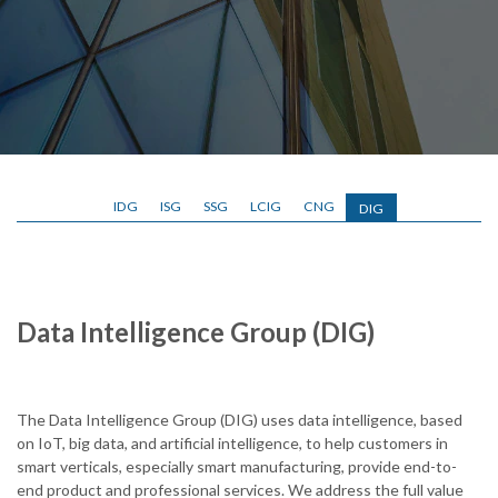
IDG
ISG
SSG
LCIG
CNG
DIG
Data Intelligence Group (DIG)
The Data Intelligence Group (DIG) uses data intelligence, based
on IoT, big data, and artificial intelligence, to help customers in
smart verticals, especially smart manufacturing, provide end-to-
end product and professional services. We address the full value