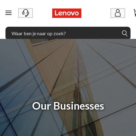
Ga naar de hoofdinhoud
Our Businesses