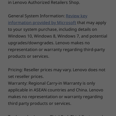
in Lenovo Authorized Retailers Shop.
power management settings, and screen brightness. The maximum capacity of the battery will decrease
Storage
Storage
Storage
with time and use.
General System Information:
Review key
Up to 2TB PCIe
Up to 2TB PCIe
Up to 2TB 
SSD Gen 4
Gen4x4 SSD (2280)
Gen4x4 SS
information provided by Microsoft
that may apply
Camera
to your system purchase, including details on
HD RGB, with webcam privacy shutter
Windows 10, Windows 8, Windows 7, and potential
FHD RGB, with webcam privacy shutter
upgrades/downgrades. Lenovo makes no
FHD + IR camera, with webcam privacy shutter
representation or warranty regarding third-party
products or services.
Connectivity
Explore All Laptops
®
Qualcomm
WiFi 6E*
Pricing: Reseller prices may vary. Lenovo does not
5G sub-6 with eSIM
set reseller prices.
4G/LTE (CAT16) with eSim
Warranty: Regional Carry-in Warranty is only
4G/LTE (CAT4)
applicable in ASEAN countries and China. Lenovo
®
Bluetooth
5.2
makes no representation or warranty regarding
*WiFi 6E requires Windows 11 Pro. Operation is dependent on the support of the operating system,
third party products or services.
routers/APs/gateways that support WiFi 6E, along with the regional regulatory certifications and spectrum
allocation.