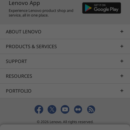
Lenovo App
Experience Lenovo product shop and
service, all in one place.
ABOUT LENOVO
PRODUCTS & SERVICES
SUPPORT
RESOURCES
PORTFOLIO
© 2026 Lenovo. All rights reserved.
Privacy
Sitemap
Terms of Use