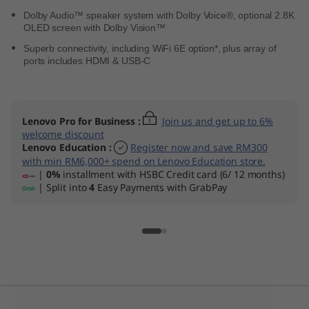
Dolby Audio™ speaker system with Dolby Voice®, optional 2.8K
OLED screen with Dolby Vision™
Superb connectivity, including WiFi 6E option*, plus array of
ports includes HDMI & USB-C
Lenovo Pro for Business
:
Join us and get up to 6%
welcome discount
Lenovo Education
:
Register now and save RM300
with min RM6,000+ spend on Lenovo Education store.
|
0%
installment with HSBC Credit card (6/ 12 months)
| Split into
4
Easy Payments with GrabPay