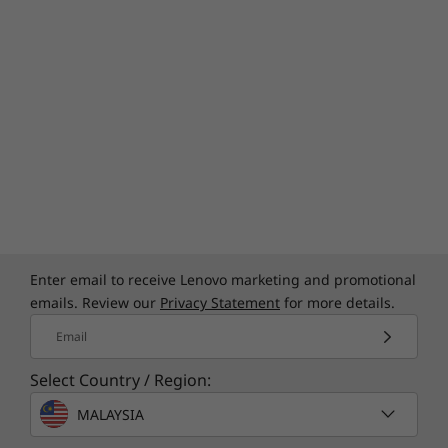
Enter email to receive Lenovo marketing and promotional
emails. Review our
Privacy Statement
for more details.
Email
Select Country / Region:
MALAYSIA