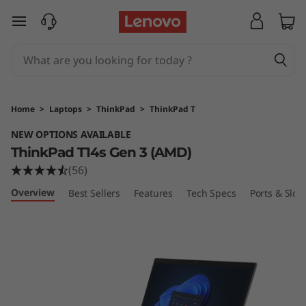
T
skip to main content
h
i
n
Home
>
Laptops
>
ThinkPad
>
ThinkPad T
k
NEW OPTIONS AVAILABLE
ThinkPad T14s Gen 3 (AMD)
P
(56)
a
Overview
Best Sellers
Features
Tech Specs
Ports & Slots
d
T
1