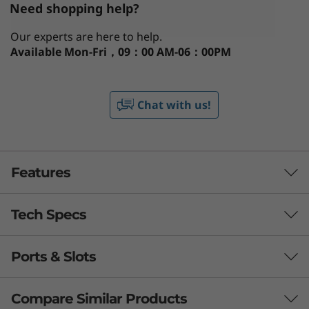
Need shopping help?
Our experts are here to help.
Available
Mon-Fri，09：00 AM-06：00PM
Chat with us!
Features
Tech Specs
The lightweight with real power &
mobility
Ports & Slots
Being so light and slim, the powerful ThinkPad
Processor
T14s Gen 3 (14'' AMD) gives you the freedom to
Up to AMD Ryzen™ 7 PRO
work from anywhere. It’s built on high-
Compare Similar Products