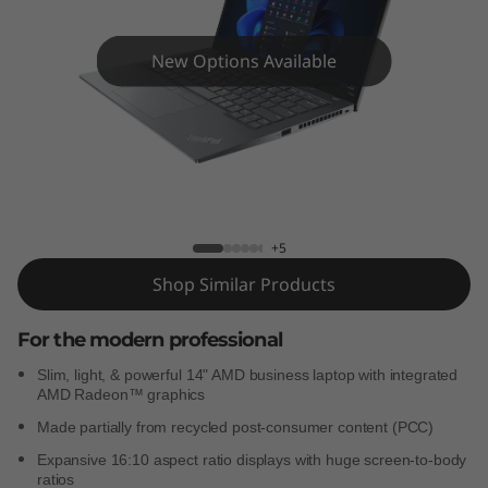
4
s
New Options Available
G
e
n
ThinkPad T14s Gen 3 (AMD)
3
+5
(
Shop Similar Products
A
For the modern professional
M
Slim, light, & powerful 14" AMD business laptop with integrated
AMD Radeon™ graphics
D
Made partially from recycled post-consumer content (PCC)
)
Expansive 16:10 aspect ratio displays with huge screen-to-body
ratios