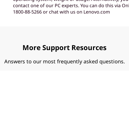
contact one of our PC experts. You can do this via Onl
1800-88-5266 or chat with us on Lenovo.com
More Support Resources
Answers to our most frequently asked questions.