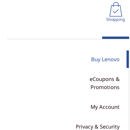
r
t
n
Shopping
P
o
l
Buy Lenovo
i
c
eCoupons &
y
Promotions
&
My Account
S
h
Privacy & Security