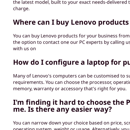
the latest model, built to your exact needs-delivered 
charge.
Where can I buy Lenovo products
You can buy Lenovo products for your business fro
the option to contact one our PC experts by calling u
with us on
How do I configure a laptop for p
Many of Lenovo's computers can be customised to su
requirements. You can choose the processor, operati
memory, warranty or accessory that's right for you.
I'm finding it hard to choose the P
me. Is there any easier way?
You can narrow down your choice based on price, scr
operating system, weight or usage. Alternatively, you