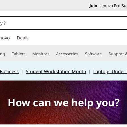
Join
Lenovo Pro Bus
novo
Deals
ing
Tablets
Monitors
Accessories
Software
Support &
 Business
|
Student Workstation Month
|
Laptops Under
How can we help you?