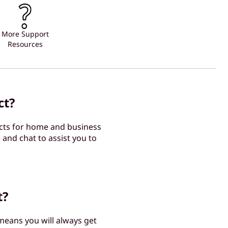
More Support
Resources
ct?
cts for home and business
 and chat to assist you to
t?
 means you will always get