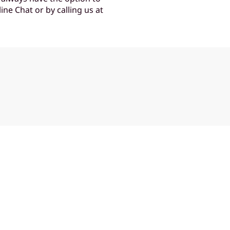
ine Chat or by calling us at