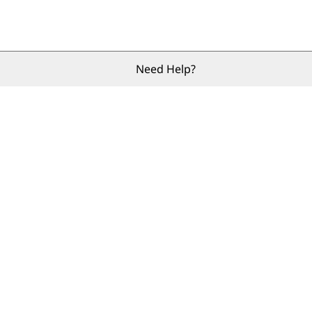
Need Help?