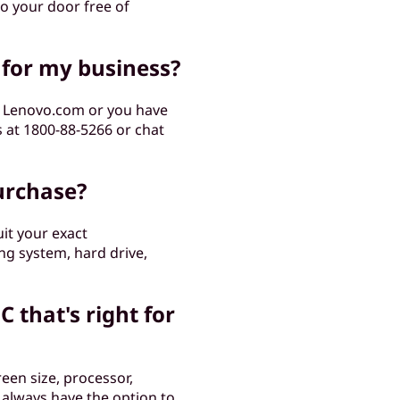
to your door free of
 for my business?
m Lenovo.com or you have
s at 1800-88-5266 or chat
urchase?
it your exact
ng system, hard drive,
C that's right for
een size, processor,
 always have the option to