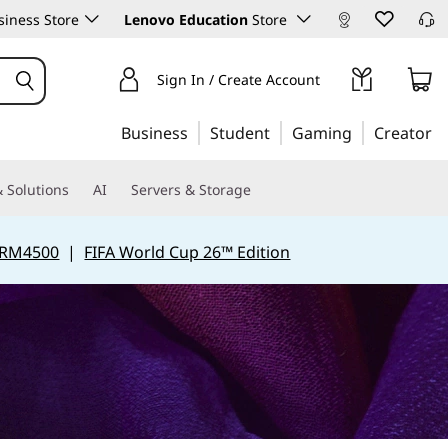
iness Store
Lenovo Education
Store
Sign In / Create Account
Business
Student
Gaming
Creator
 Solutions
AI
Servers & Storage
 RM4500
|
FIFA World Cup 26™ Edition