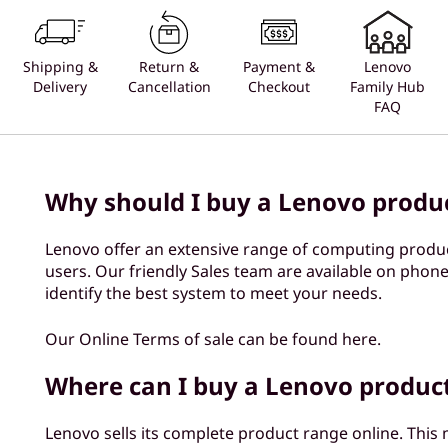
Shipping &
Return &
Payment &
Lenovo
Delivery
Cancellation
Checkout
Family Hub
FAQ
Why should I buy a Lenovo produ
Lenovo offer an extensive range of computing produ
users. Our friendly Sales team are available on phone
identify the best system to meet your needs.
Our Online Terms of sale can be found here.
Where can I buy a Lenovo produc
Lenovo sells its complete product range online. This