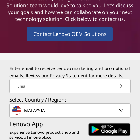
Solutions team would love to talk to you. Let’s discuss
your goals and how we can collaborate on your next
technology solution. Click below to contact us.
Contact Lenovo OEM Solutions
Enter email to receive Lenovo marketing and promotional
emails. Review our
Privacy Statement
for more details.
Email
Select Country / Region:
MALAYSIA
Lenovo App
Experience Lenovo product shop and
service, all in one place.