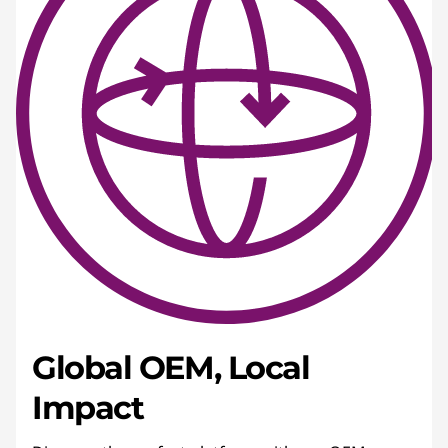
Global OEM, Local
Impact