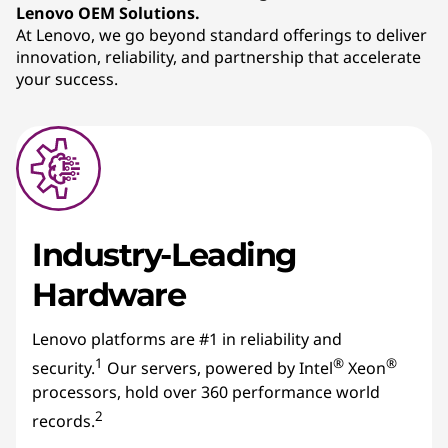
Lenovo OEM Solutions.
At Lenovo, we go beyond standard offerings to deliver
innovation, reliability, and partnership that accelerate
your success.
Industry-Leading
Hardware
Lenovo platforms are #1 in reliability and
1
®
®
security.
Our servers, powered by Intel
Xeon
processors, hold over 360 performance world
2
records.