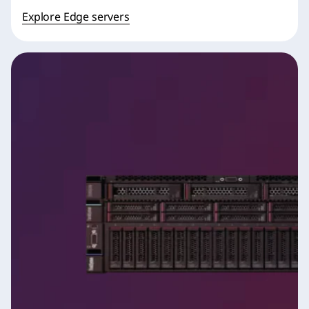
Explore Edge servers