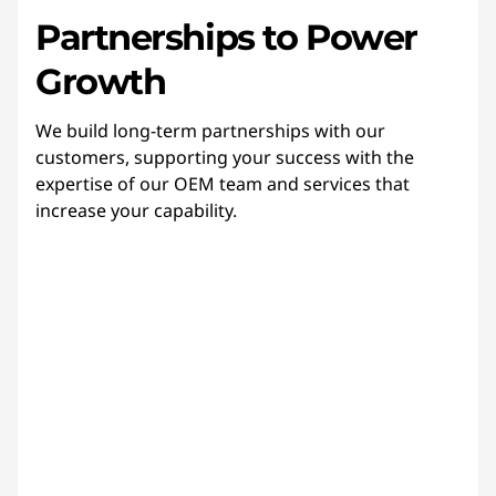
Partnerships to Power
Growth
We build long-term partnerships with our
customers, supporting your success with the
expertise of our OEM team and services that
increase your capability.