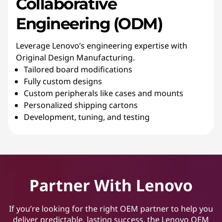
Collaborative
Engineering (ODM)
Leverage Lenovo’s engineering expertise with
Original Design Manufacturing.
Tailored board modifications
Fully custom designs
Custom peripherals like cases and mounts
Personalized shipping cartons
Development, tuning, and testing
Partner With Lenovo
If you’re looking for the right OEM partner to help you
deliver predictable, lasting success, the Lenovo OEM