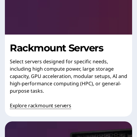
Rackmount Servers
Select servers designed for specific needs,
including high compute power, large storage
capacity, GPU acceleration, modular setups, AI and
high-performance computing (HPC), or general-
purpose tasks.
Explore rackmount servers