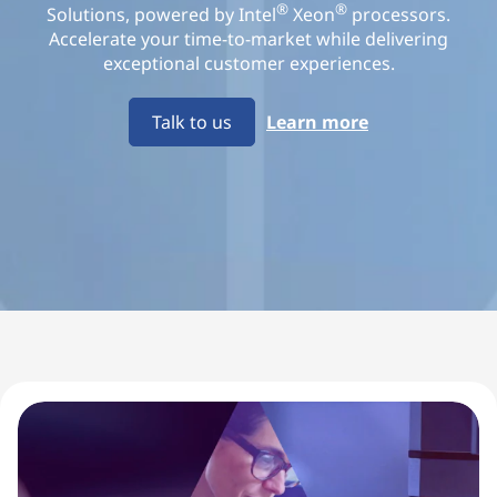
o
®
®
Solutions, powered by Intel
Xeon
processors.
Accelerate your time-to-market while delivering
l
exceptional customer experiences.
u
Talk to us
Learn more
t
i
o
n
s