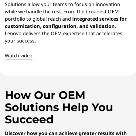
Solutions allow your teams to focus on innovation
while we handle the rest. From the broadest OEM
portfolio to global reach and
integrated services for
customization, configuration, and validation
,
Lenovo delivers the OEM expertise that accelerates
your success.
Watch video
How Our OEM
Solutions Help You
Succeed
Discover how you can achieve greater results with