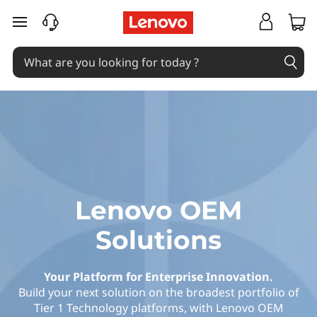
L
skip to main content
e
n
o
v
o
O
Lenovo OEM
E
Solutions
M
Your Platform for Enterprise Innovation.
S
Build your next solution on the broadest portfolio of
Tier 1 Technology platforms, with Lenovo OEM