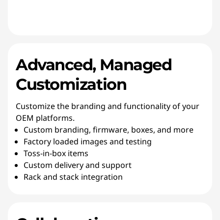
Advanced, Managed
Customization
Customize the branding and functionality of your
OEM platforms.
Custom branding, firmware, boxes, and more
Factory loaded images and testing
Toss-in-box items
Custom delivery and support
Rack and stack integration