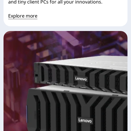
and tiny client PCs for all your innovations.
Explore more