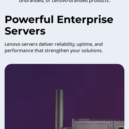
unbranded, or Lenovo-branded products.
Powerful Enterprise
Servers
Lenovo servers deliver reliability, uptime, and
performance that strengthen your solutions.