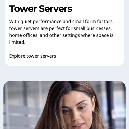
Tower Servers
With quiet performance and small form factors,
tower servers are perfect for small businesses,
home offices, and other settings where space is
limited.
Explore tower servers