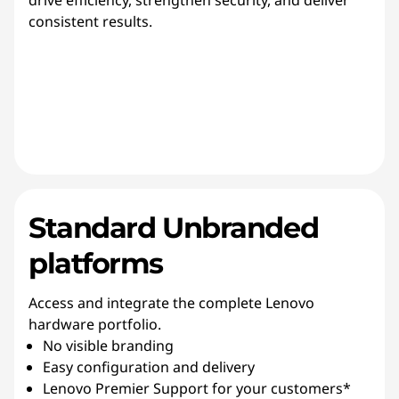
drive efficiency, strengthen security, and deliver
consistent results.
Standard Unbranded
platforms
Access and integrate the complete Lenovo
hardware portfolio.
No visible branding
Easy configuration and delivery
Lenovo Premier Support for your customers*