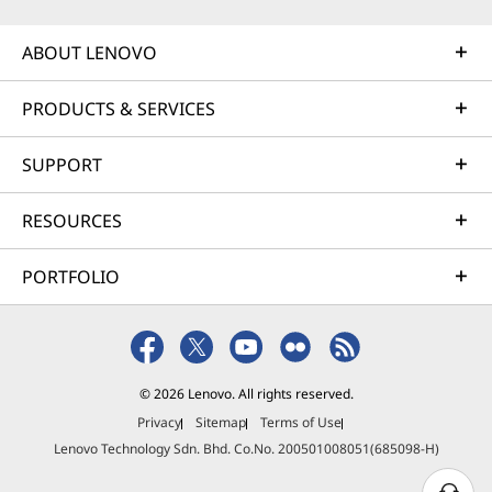
ABOUT LENOVO
PRODUCTS & SERVICES
SUPPORT
RESOURCES
PORTFOLIO
© 2026 Lenovo. All rights reserved.
Privacy
Sitemap
Terms of Use
Lenovo Technology Sdn. Bhd. Co.No. 200501008051(685098-H)