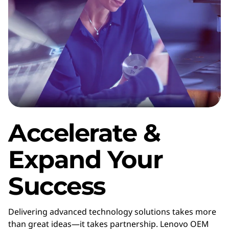
Accelerate &
Expand Your
Success
Delivering advanced technology solutions takes more
than great ideas—it takes partnership. Lenovo OEM