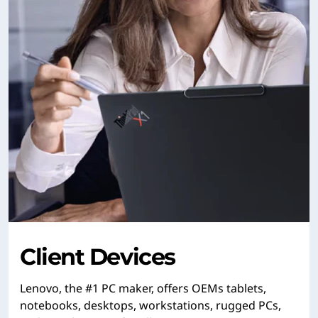
Client Devices
Lenovo, the #1 PC maker, offers OEMs tablets,
notebooks, desktops, workstations, rugged PCs,