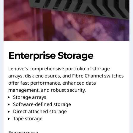
Enterprise Storage
Lenovo's comprehensive portfolio of storage
arrays, disk enclosures, and Fibre Channel switches
offer fast performance, enhanced data
management, and robust security.
Storage arrays
Software-defined storage
Direct-attached storage
Tape storage
Explore more