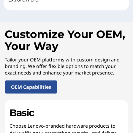
Customize Your OEM,
Your Way
Tailor your OEM platforms with custom design and
branding. We offer flexible options to match your
exact needs and enhance your market presence.
OEM Capabilities
Basic
Choose Lenovo-branded hardware products to