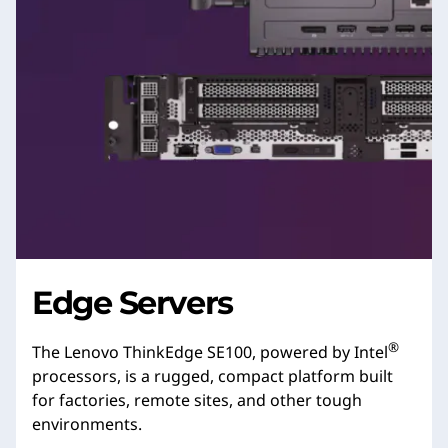
Edge Servers
®
The Lenovo ThinkEdge SE100, powered by Intel
processors, is a rugged, compact platform built
for factories, remote sites, and other tough
environments.