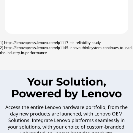
1)
https://lenovopress.lenovo.com/lp1117-itic-reliability-study
2)
https://lenovopress.lenovo.com/lp1145-lenovo-thinksystem-continues-to-lead-
the-industry-in-performance
Your Solution,
Powered by Lenovo
Access the entire Lenovo hardware portfolio, from the
day new products are launched, with Lenovo OEM
Solutions. Integrate Lenovo platforms seamlessly in
your solutions, with your choice of custom-branded,