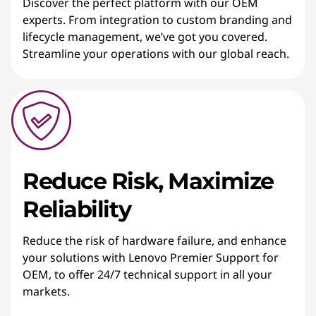
Discover the perfect platform with our OEM
experts. From integration to custom branding and
lifecycle management, we’ve got you covered.
Streamline your operations with our global reach.
Reduce Risk, Maximize
Reliability
Reduce the risk of hardware failure, and enhance
your solutions with Lenovo Premier Support for
OEM, to offer 24/7 technical support in all your
markets.