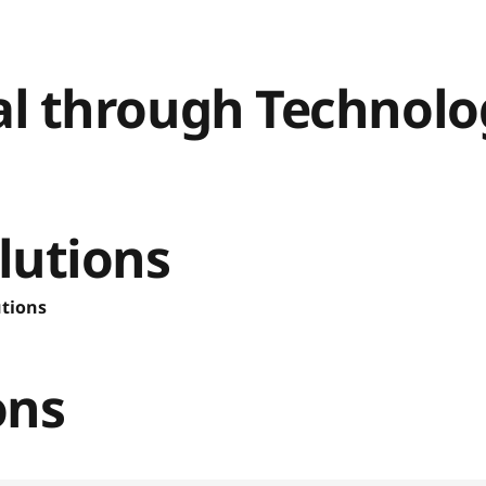
ial through Technol
lutions
utions
ons