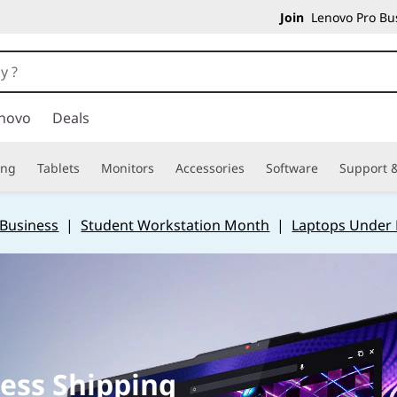
Join
Lenovo Pro Bus
novo
Deals
ing
Tablets
Monitors
Accessories
Software
Support &
 Business
|
Student Workstation Month
|
Laptops Under
ess Shipping