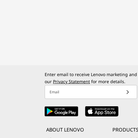
Enter email to receive Lenovo marketing and
our
Privacy Statement
for more details.
Email
ABOUT LENOVO
PRODUCTS