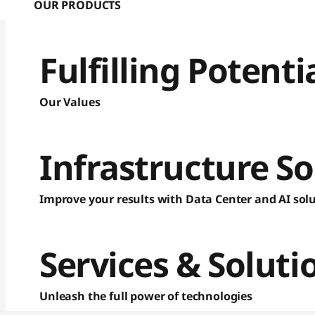
OUR PRODUCTS
Fulfilling Potent
Our Values
Infrastructure So
Improve your results with Data Center and AI sol
Services & Soluti
Unleash the full power of technologies