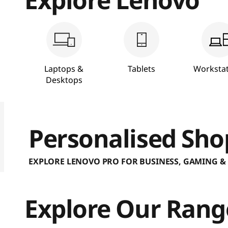
a
p
t
Laptops &
Tablets
Workstat
o
Desktops
p
P
Personalised Sho
C
EXPLORE LENOVO PRO FOR BUSINESS, GAMING &
s
Explore Our Rang