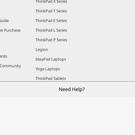
ThinkPad X Series
ThinkPad T Series
Guide
ThinkPad E Series
e Purchase
ThinkPad L Series
ThinkPad P Series
Legion
ards
IdeaPad Laptops
r Community
Yoga Laptops
ThinkPad Tablets
Lenovo Tablets
Need Help?
ThinkCentre Desktops
IdeaCentre Desktops
Workstations