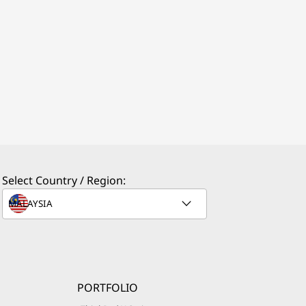
Select Country / Region:
PORTFOLIO