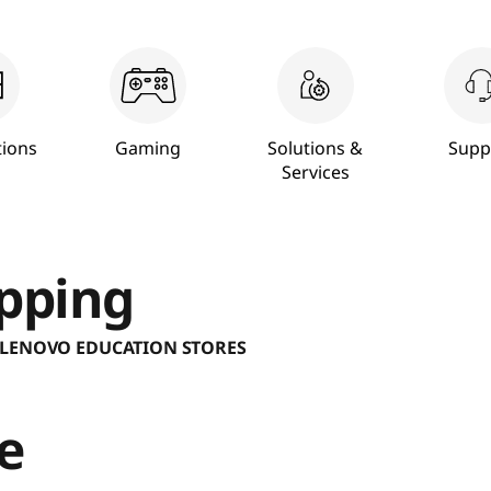
ions
Gaming
Solutions &
Supp
Services
pping
 LENOVO EDUCATION STORES
e