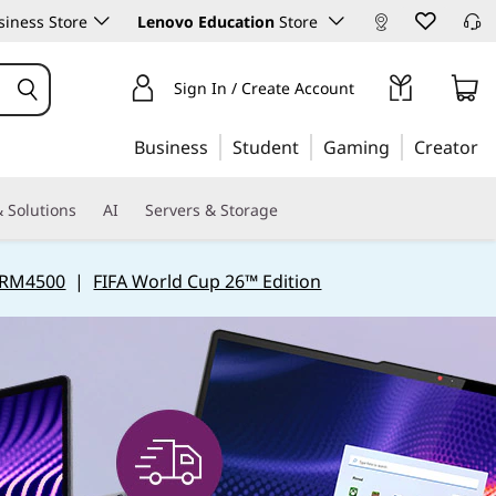
iness Store
Lenovo Education
Store
Sign In / Create Account
Business
Student
Gaming
Creator
 Solutions
AI
Servers & Storage
 RM4500
|
FIFA World Cup 26™ Edition