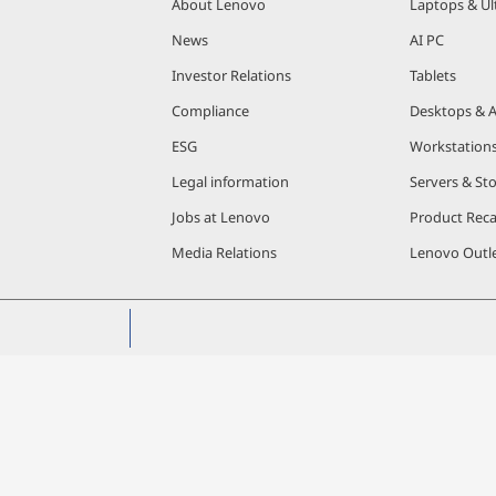
About Lenovo
Laptops & Ul
News
AI PC
Investor Relations
Tablets
Compliance
Desktops & A
ESG
Workstation
Legal information
Servers & St
Jobs at Lenovo
Product Reca
Media Relations
Lenovo Outle