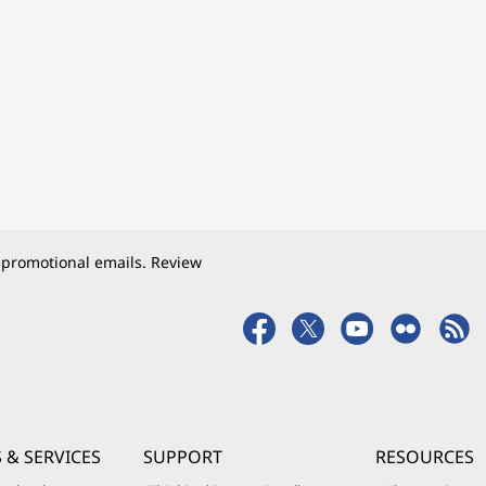
 promotional emails. Review
 & SERVICES
SUPPORT
RESOURCES