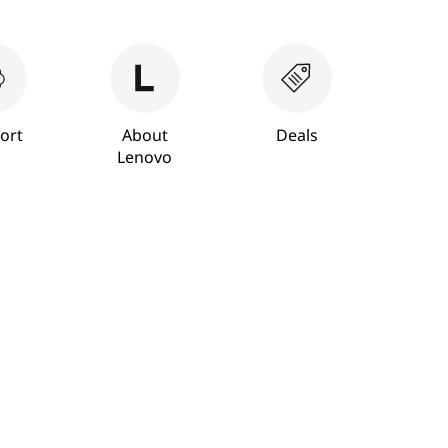
ort
About
Deals
Lenovo