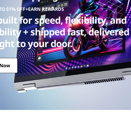
 TO 51% OFF+EARN REWARDS
uilt for speed, flexibility, and
bility + shipped fast, delivered
ight to your door.
 Now
 + shipped fast, delivered straight to your door.