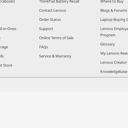
trabooks
ThinkPad Battery Recall
Where to Buy
Contact Lenovo
Blogs & Forums
Order Status
Laptop Buying 
ll-in-Ones
Support
Lenovo Employe
Program
s
Online Terms of Sale
Glossary
orage
FAQs
My Lenovo Rew
lls
Service & Warranty
Lenovo Creato
t Store
Knowledgebase
© 2026 Lenovo. All rights reserved.